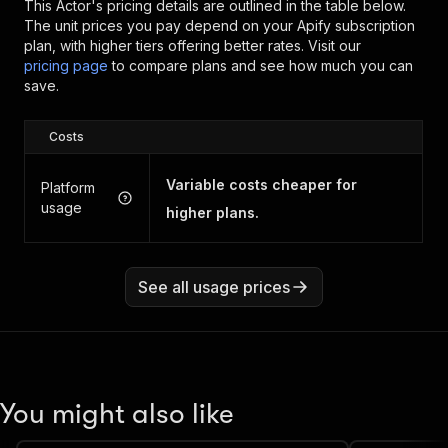
This Actor's pricing details are outlined in the table below.
The unit prices you pay depend on your Apify subscription
plan, with higher tiers offering better rates.
Visit our
pricing page
to compare plans and see how much you can
save.
Costs
Variable costs cheaper for
Platform
usage
higher plans.
See all usage prices
You might also like