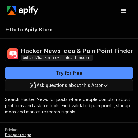
Hacker News Idea & Pain
Pricing
Pay per
Go to Apify Store
Point Finder
usage
Hacker News Idea & Pain Point Finder
bohard/hacker-news-idea-finder
Try for free
Ask questions about this Actor
Search Hacker News for posts where people complain about
problems and ask for tools. Find validated pain points, startup
ideas and market-research signals.
Pricing
Pay per usage