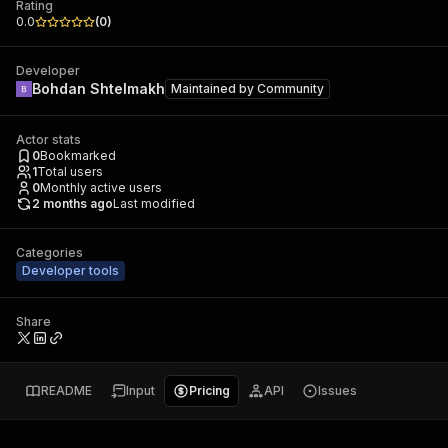
Rating
0.0
(
0
)
Developer
Bohdan Shtelmakh
Maintained by
Community
Actor stats
0
Bookmarked
1
Total users
0
Monthly active users
2 months ago
Last modified
Categories
Developer tools
Share
README
Input
Pricing
API
Issues