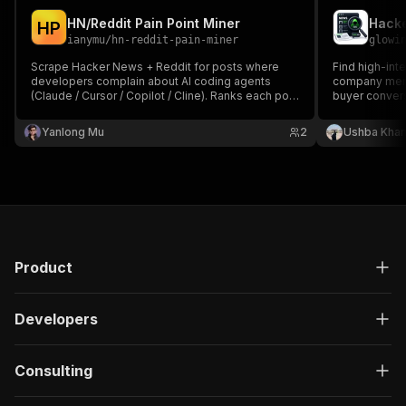
HN/Reddit Pain Point Miner
Hacke
H
P
ianymu
/
hn-reddit-pain-miner
glowi
Scrape Hacker News + Reddit for posts where
Find high-int
developers complain about AI coding agents
company menti
(Claude / Cursor / Copilot / Cline). Ranks each post
buyer convers
0-100 by pain signal so founders and PMs get a
fast list of validated MVP ideas without manually
Yanlong Mu
2
Ushba Kha
browsing for hours.
Product
Developers
Consulting