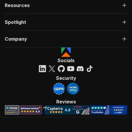
Resources
Spotlight
Company
Socials
Security
Reviews