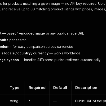
s for products matching a given image — no API key required. Uplo
and receive up to 60 matching product listings with prices, images, 
t
— base64-encoded image or any public image URL
esults
per search
 column
for easy comparison across currencies
e locale / country / currency
— works worldwide
enge bypass
— handles AliExpress punish redirects automatically
Type
Required
Default
Description
string
*
—
Public URL of the 