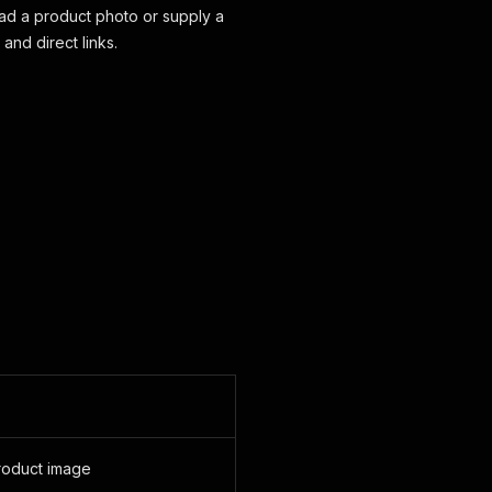
ad a product photo or supply a
and direct links.
product image