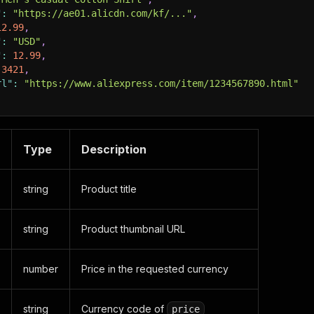
"
:
"https://ae01.alicdn.com/kf/..."
,
12.99
,
"
:
"USD"
,
"
:
12.99
,
3421
,
rl"
:
"https://www.aliexpress.com/item/1234567890.html"
Type
Description
string
Product title
string
Product thumbnail URL
number
Price in the requested currency
string
Currency code of
price