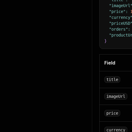
"imageUrl
"price"
:
"currency
"priceUSD
"orders"
:
"productU
}
Field
title
imageUrl
price
currency