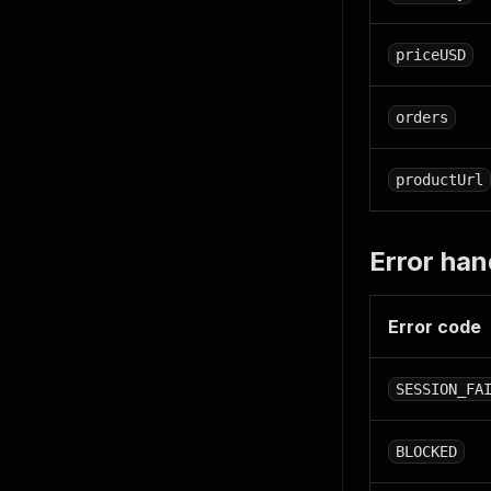
priceUSD
orders
productUrl
Error han
Error code
SESSION_FA
BLOCKED