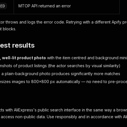
MTOP API returned an error
LED
tor throws and logs the error code. Retrying with a different Apify pr
t blocks.
est results
, well-lit product photo
with the item centred and background min
shots of product listings (the actor searches by visual similarity)
, a plain-background photo produces significantly more matches
esizes images to 800×800 px automatically — no need to pre-proc
acts with AliExpress's public search interface in the same way a bro
r access non-public data. Use responsibly and in accordance with Al