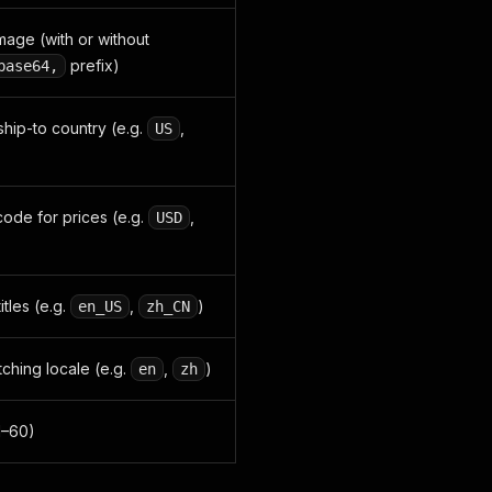
ge (with or without
prefix)
base64,
ship-to country (e.g.
,
US
ode for prices (e.g.
,
USD
itles (e.g.
,
)
en_US
zh_CN
hing locale (e.g.
,
)
en
zh
1–60)