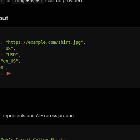
or
must be provided.
rl
imageBase64
put
"
:
"https://example.com/shirt.jpg"
,
:
"US"
,
"
:
"USD"
,
"en_US"
,
en"
,
"
:
30
m represents one AliExpress product:
"Men's Casual Cotton Shirt"
,