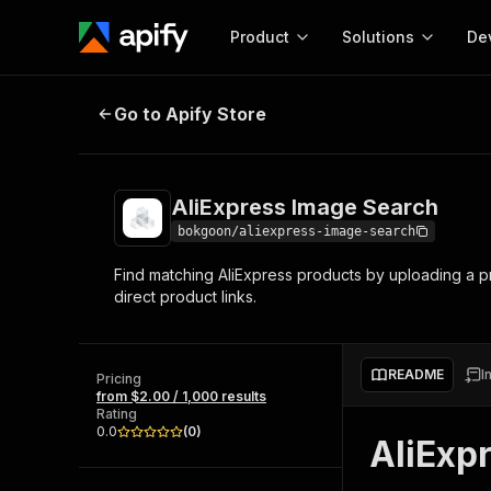
Product
Solutions
De
AliExpress Image Search
Go to Apify Store
Docum
Full r
Get start
AliExpress Image Search
Actor
Pytho
bokgoon/aliexpress-image-search
Start here!
Find matching AliExpress products by uploading a pr
Web s
MCP server configurat
Cours
direct product links.
Ready-to-run tools for your AI agents
Configure your Apify MCP
and apps. Just pick one and go.
Actors and tools for seam
Monet
Browse 57,457 Actors
integration with MCP client
Publi
README
I
Pricing
Start building
from $2.00 / 1,000 results
Rating
0.0
(
0
)
AliExp