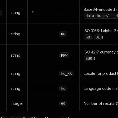
Base64-encoded ima
string
*
—
4
data:image/...;
ISO 3166-1 alpha-2 
string
KR
,
)
GB
DE
ISO 4217 currency c
string
KRW
)
EUR
string
Locale for product t
ko_KR
string
Language code matc
ko
integer
Number of results (
60