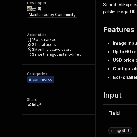
Developer
Search AliExpres
군 복
public image URL 
Maintained by
Community
Features
Actor stats
1
Bookmarked
Image inpu
21
Total users
3
Monthly active users
Up to 60 r
3 months ago
Last modified
USD price
Configurabl
Categories
Bot-chall
E-commerce
Input
Share
Field
imageUrl