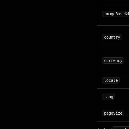
imageBase6
country
currency
locale
lang
pageSize