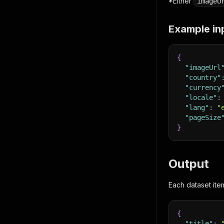
*Either
imageU
Example in
{
"imageUrl
"country"
"currency
"locale"
:
"lang"
:
"
"pageSize
}
Output
Each dataset ite
{
"title"
: