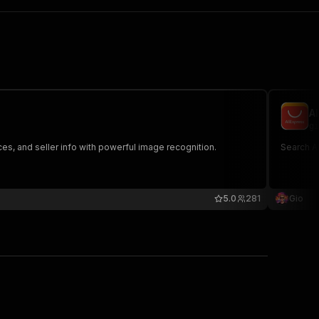
A
gi
es, and seller info with powerful image recognition.
Search Al
5.0
281
Gio