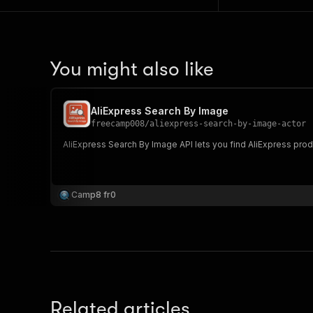
You might also like
AliExpress Search By Image
freecamp008
/
aliexpress-search-by-image-actor
AliExpress Search By Image API lets you find AliExpress prod
Camp8 fr0
Related articles