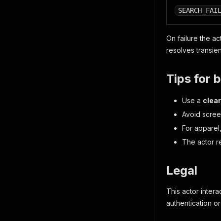
SEARCH_FAI
On failure the ac
resolves transien
Tips for b
Use a
clear
Avoid screen
For apparel
The actor r
Legal
This actor inter
authentication o