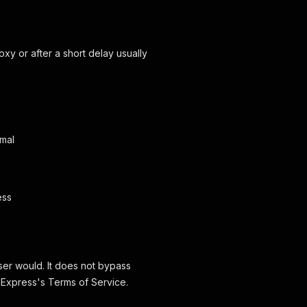
oxy or after a short delay usually
imal
ess
wser would. It does not bypass
iExpress's Terms of Service.