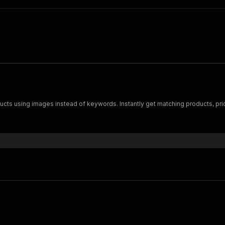
ucts using images instead of keywords. Instantly get matching products, pric