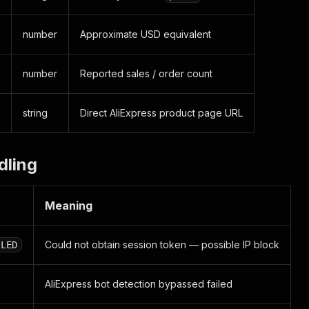
number
Approximate USD equivalent
number
Reported sales / order count
string
Direct AliExpress product page URL
dling
Meaning
Could not obtain session token — possible IP block
ILED
AliExpress bot detection bypassed failed