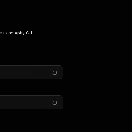
e using Apify CLI: