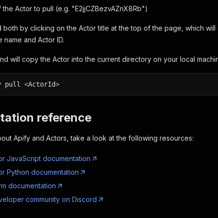
f the Actor to pull (e.g. "E2jjCZBezvAZnX8Rb")
 both by clicking on the Actor title at the top of the page, which wi
e name and Actor ID.
d will copy the Actor into the current directory on your local machi
y pull
<
ActorId
>
ation reference
out Apify and Actors, take a look at the following resources:
or JavaScript documentation
or Python documentation
orm documentation
veloper community on Discord