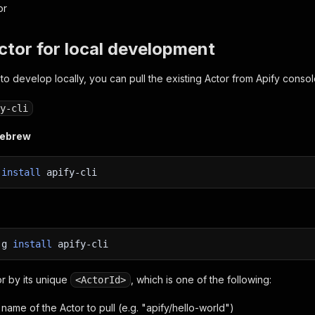
or
Actor for local development
 to develop locally, you can pull the existing Actor from Apify consol
y-cli
mebrew
w
install
apify-cli
-g
install
apify-cli
or by its unique
, which is one of the following:
<ActorId>
name of the Actor to pull (e.g. "apify/hello-world")