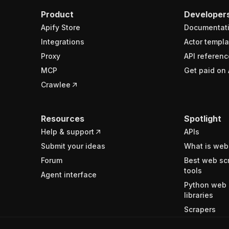
Product
Developer
Apify Store
Documentat
Integrations
Actor templa
Proxy
API referenc
MCP
Get paid on 
Crawlee
Resources
Spotlight
Help & support
APIs
Submit your ideas
What is web
Forum
Best web sc
tools
Agent interface
Python web 
libraries
Scrapers