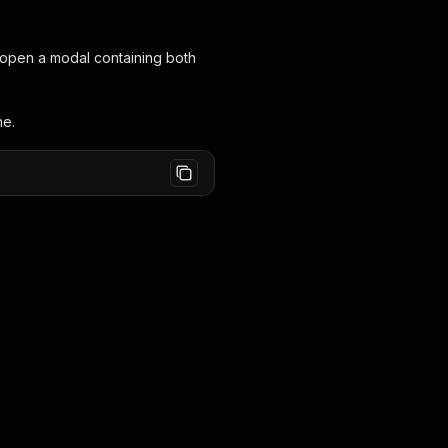
ll open a modal containing both
ne.