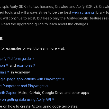
split Apify SDK into two libraries, Crawlee and Apify SDK v3. Crawlee
ed tools and will always strive to be the best
web scraping
library f
K will continue to exist, but keep only the Apify-specific features re
m. Read the upgrading guide to learn about the changes.
s
 for examples or want to learn more visit:
pify Platform guide
ion
and
examples
rials
in Academy
ngle-page applications with Playwright
e Puppeteer and Playwright
with Zapier
, Make, GitHub, Google Drive and other apps
 on getting data using Apify API
de on how to create Actors using code templates: