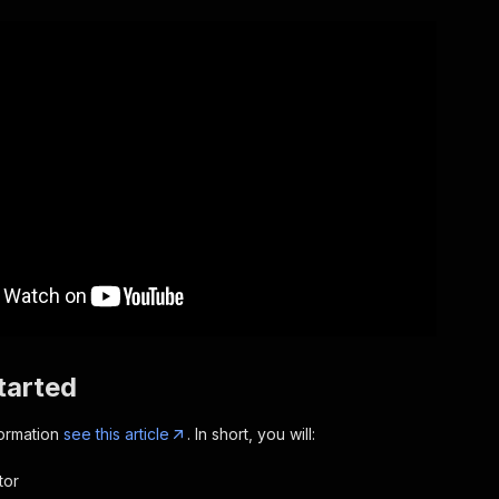
tarted
formation
see this article
. In short, you will:
tor