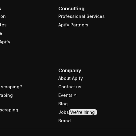
s
Consulting
ion
Professional Services
tes
Apify Partners
e
Apify
Company
About Apify
 scraping?
Contact us
raping
Events
Blog
scraping
Jobs
We're hiring!
Brand