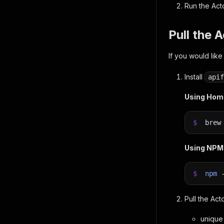
Run the Act
Pull the 
If you would like
Install
apif
Using Ho
$
bre
Using NPM
$
npm
Pull the Act
unique 