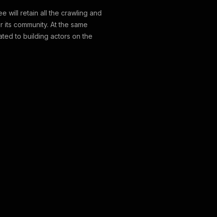
 will retain all the crawling and
or its community. At the same
lated to building actors on the