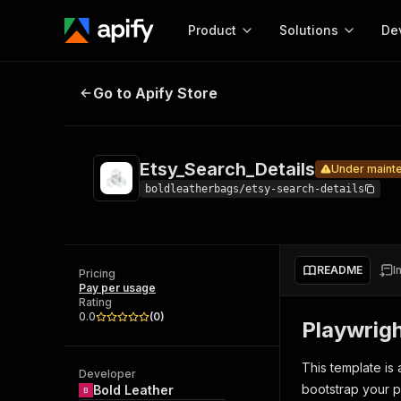
Product
Solutions
De
Etsy_Search_Details
Under maintenance
Go to Apify Store
Docum
Full r
Get start
Etsy_Search_Details
Under maint
Actor
Pytho
boldleatherbags/etsy-search-details
Start here!
Web s
MCP server configurat
Cours
Ready-to-run tools for your AI agents
Configure your Apify MCP
and apps. Just pick one and go.
README
I
Actors and tools for seam
Pricing
Monet
Browse 57,457 Actors
Pay per usage
integration with MCP client
Publi
Rating
Start building
0.0
(
0
)
Playwrig
This template is
Developer
bootstrap your p
Bold Leather