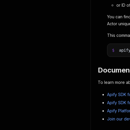
or ID o
You can find
Actor uniqu
This comman
$
apif
Document
To learn more ab
Apify SDK f
Apify SDK f
Apify Platf
Join our de