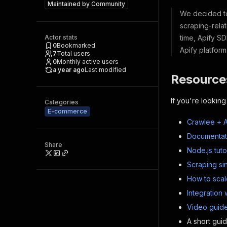
Maintained by
Community
We decided to 
scraping-relat
Actor stats
time, Apify SD
0
Bookmarked
Apify platfor
7
Total users
0
Monthly active users
a year ago
Last modified
Resource
If you're looking
Categories
E-commerce
Crawlee + A
Documentat
Share
Node.js tuto
Scraping si
How to scal
Integration 
Video guide
A short gui