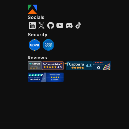
Socials
Security
Reviews