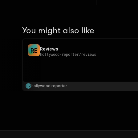
You might also like
Reviews
R
E
hollywood-reporter
/
reviews
hollywood reporter
H
R