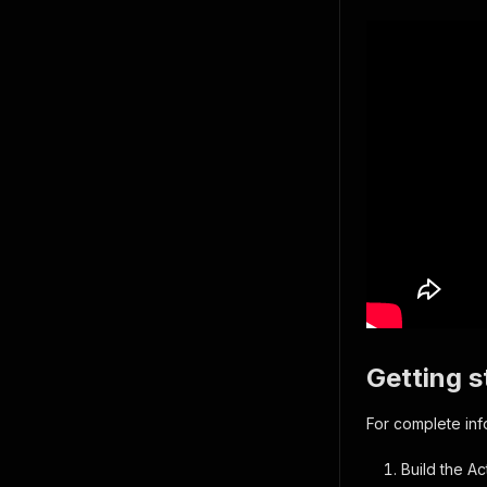
Getting s
For complete in
Build the Ac