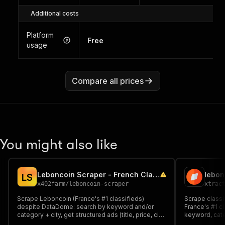
Additional costs
Platform
Free
usage
Compare all prices
You might also like
Leboncoin Scraper - French Classifieds Ads
lebon
L
S
x402farm
/
leboncoin-scraper
xtrac
Scrape Leboncoin (France's #1 classifieds)
Scrape classi
despite DataDome: search by keyword and/or
France's #1 c
category + city, get structured ads (title, price, city,
keyword, categ
seller type, date, images, attributes). Pay per ad.
objects: title