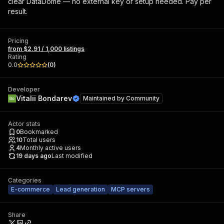
clear DataDome — no external key or setup needed. Pay per
result.
Pricing
from $2.91 / 1,000 listings
Rating
0.0
(
0
)
Developer
Vitalii Bondarev
Maintained by
Community
Actor stats
0
Bookmarked
10
Total users
4
Monthly active users
19 days ago
Last modified
Categories
E-commerce
Lead generation
MCP servers
Share