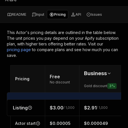
README
Input
Pricing
API
Issues
This Actor's pricing details are outlined in the table below.
The unit prices you pay depend on your Apify subscription
plan, with higher tiers offering better rates.
Visit our
pricing page
to compare plans and see how much you can
save.
Business
Free
Pricing
No discount
Gold discount
3
%
Listing
$3.00
$2.91
/ 1,000
/ 1,000
Actor start
$0.00005
$0.000049