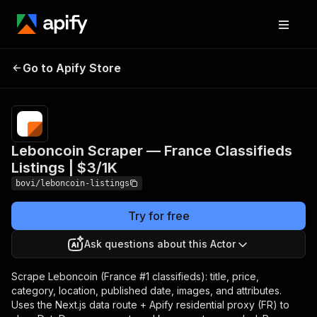
Leboncoin Scraper —
Pricing
from
$2.91 /
Go to Apify Store
France Classifieds
1,000
Listings | $3/1K
listings
Leboncoin Scraper — France Classifieds
Listings | $3/1K
bovi/leboncoin-listings
Try for free
Ask questions about this Actor
Scrape Leboncoin (France #1 classifieds): title, price,
category, location, published date, images, and attributes.
Uses the Next.js data route + Apify residential proxy (FR) to