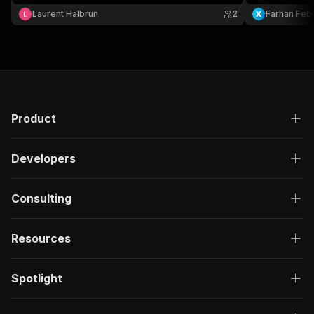
category-spec
Laurent Halbrun
2
Farhan Febr
Residential 
Product
Developers
Consulting
Resources
Spotlight