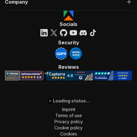
Company
Socials
Security
Reviews
Loading status...
Imprint
Terms of use
Privacy policy
Cookie policy
Cookies