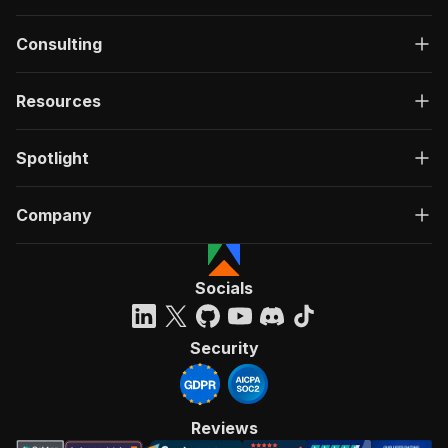
Consulting
Resources
Spotlight
Company
Socials
Security
Reviews