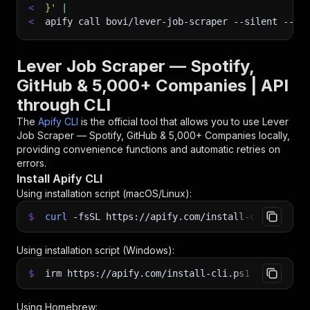
<
}'
|
<
apify call bovi/lever-job-scraper 
--silent
 --ou
Lever Job Scraper — Spotify,
GitHub & 5,000+ Companies | API
through CLI
The
Apify CLI
is the official tool that allows you to use
Lever
Job Scraper — Spotify, GitHub & 5,000+ Companies
locally,
providing convenience functions and automatic retries on
errors.
Install Apify CLI
Using installation script (macOS/Linux):
$
curl
-fsSL
https://apify.com/install-cli.sh
|
b
Using installation script (Windows):
$
irm https://apify.com/install-cli.ps1
|
iex
Using Homebrew: