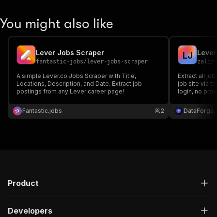
You might also like
Lever Jobs Scraper
Lever
L
J
fantastic-jobs
/
lever-jobs-scraper
zaliz
A simple Lever.co Jobs Scraper with Title,
Extract all j
Locations, Description, and Date. Extract job
job site via t
postings from any Lever career page!
login, no prox
team, locatio
apply URL.
Fantastic.jobs
2
DataForge (
Product
Developers