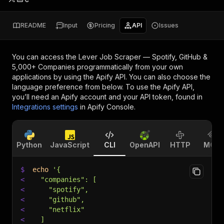
README
Input
Pricing
API
Issues
You can access the
Lever Job Scraper — Spotify, GitHub &
5,000+ Companies
programmatically from your own
applications by using the Apify API. You can also choose the
language preference from below. To use the Apify API,
you’ll need an Apify account and your API token, found in
Integrations settings
in Apify Console.
Python
JavaScript
CLI
OpenAPI
HTTP
MCP
$
echo
'{
<
  "companies": [
<
    "spotify",
<
    "github",
<
    "netflix"
<
  ]