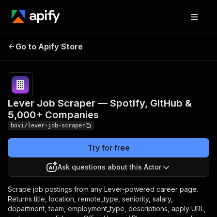
Lever Job Scraper —
Pricing
from
$1.45 /
Go to Apify Store
Spotify, GitHub & 5,000+
1,000 job
Companies
results
Lever Job Scraper — Spotify, GitHub &
5,000+ Companies
bovi/lever-job-scraper
Try for free
Ask questions about this Actor
Scrape job postings from any Lever-powered career page.
Returns title, location, remote_type, seniority, salary,
department, team, employment_type, descriptions, apply URL,