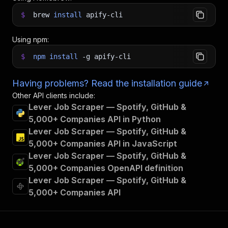
$
brew
install
apify-cli
Using npm:
$
npm
install
-g
apify-cli
Having problems? Read the installation guide
Other API clients include:
Lever Job Scraper — Spotify, GitHub &
5,000+ Companies API in Python
Lever Job Scraper — Spotify, GitHub &
5,000+ Companies API in JavaScript
Lever Job Scraper — Spotify, GitHub &
5,000+ Companies OpenAPI definition
Lever Job Scraper — Spotify, GitHub &
5,000+ Companies API