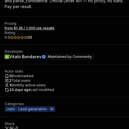
and parse_confidence. Official Lever API — no proxy, no bans.
Pay per result.
Pricing
from $1.45 / 1,000 job results
Rating
0.0
(
0
)
Developer
Vitalii Bondarev
Maintained by
Community
Actor stats
0
Bookmarked
2
Total users
1
Monthly active users
20 days ago
Last modified
Categories
Jobs
Lead generation
AI
Share