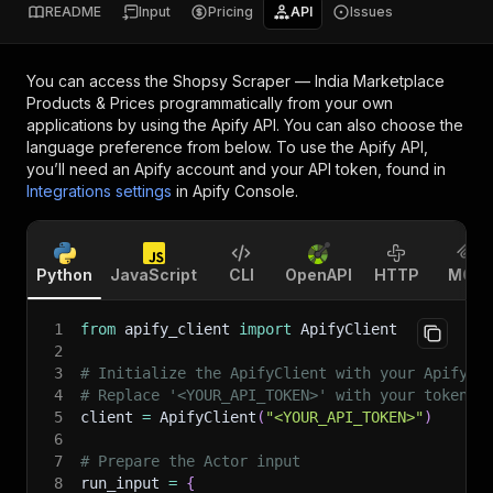
README
Input
Pricing
API
Issues
You can access the
Shopsy Scraper — India Marketplace
Products & Prices
programmatically from your own
applications by using the Apify API. You can also choose the
language preference from below. To use the Apify API,
you’ll need an Apify account and your API token, found in
Integrations settings
in Apify Console.
Python
JavaScript
CLI
OpenAPI
HTTP
MCP
1
from
 apify_client 
import
 ApifyClient
2
3
# Initialize the ApifyClient with your Apify A
4
# Replace '<YOUR_API_TOKEN>' with your token.
5
client 
=
 ApifyClient
(
"<YOUR_API_TOKEN>"
)
6
7
# Prepare the Actor input
8
run_input 
=
{