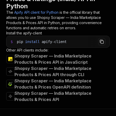
Python
The
Apify API client for Python
is the official library that
allows you to use
Shopsy Scraper — India Marketplace
Products & Prices
API in Python, providing convenience
functions and automatic retries on errors.
Install the apify-client
$
pip
install
apify-client
Other API clients include:
Shopsy Scraper — India Marketplace
Products & Prices API in JavaScript
Shopsy Scraper — India Marketplace
Products & Prices API through CLI
Shopsy Scraper — India Marketplace
Products & Prices OpenAPI definition
Shopsy Scraper — India Marketplace
Products & Prices API