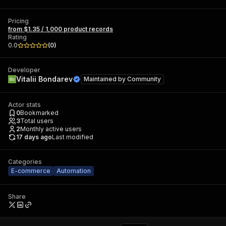
Pricing
from $1.35 / 1,000 product records
Rating
0.0
(
0
)
Developer
Vitalii Bondarev
Maintained by
Community
Actor stats
0
Bookmarked
3
Total users
2
Monthly active users
17 days ago
Last modified
Categories
E-commerce
Automation
Share