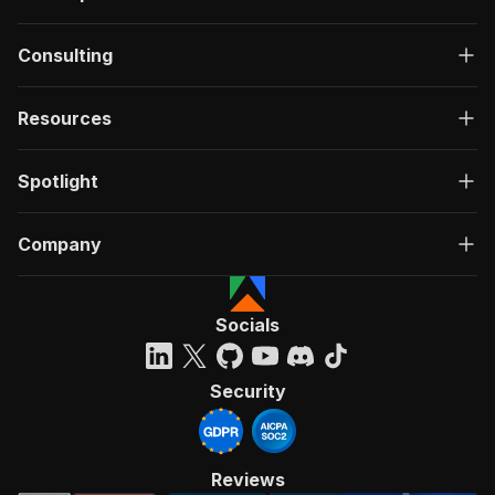
Consulting
Resources
Spotlight
Company
Socials
Security
Reviews