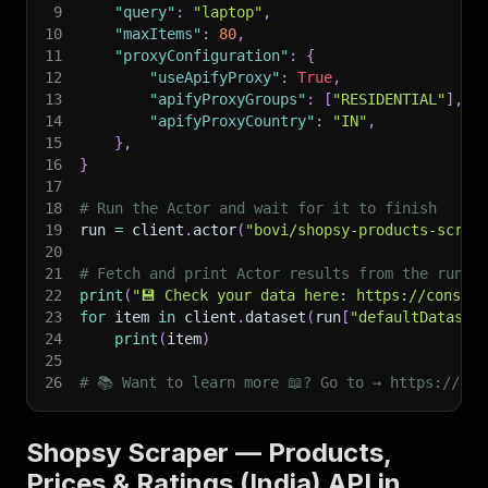
9
"query"
:
"laptop"
,
10
"maxItems"
:
80
,
11
"proxyConfiguration"
:
{
12
"useApifyProxy"
:
True
,
13
"apifyProxyGroups"
:
[
"RESIDENTIAL"
]
,
14
"apifyProxyCountry"
:
"IN"
,
15
}
,
16
}
17
18
# Run the Actor and wait for it to finish
19
run 
=
 client
.
actor
(
"bovi/shopsy-products-scrap
20
21
# Fetch and print Actor results from the run's
22
print
(
"💾 Check your data here: https://console
23
for
 item 
in
 client
.
dataset
(
run
[
"defaultDataset
24
print
(
item
)
25
26
# 📚 Want to learn more 📖? Go to → https://doc
Shopsy Scraper — Products,
Prices & Ratings (India) API in