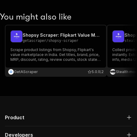
You might also like
Shopsy Scraper: Flipkart Value Marketplace Data
Shops
getascraper
/
shopsy-scraper
steal
Scrape product listings from Shopsy, Flipkart's
Collect produ
value marketplace in India. Get titles, brand, price,
instantly. Extr
MRP, discount, rating, review counts, stock state,
info, media U
and high-resolution images. Filter by price and
perfect for pr
sort order, then export to Excel, Google Sheets,
and competiti
GetAScraper
5.0
2
Stealth mo
CSV, or JSON.
marketplace.
Product
Developers