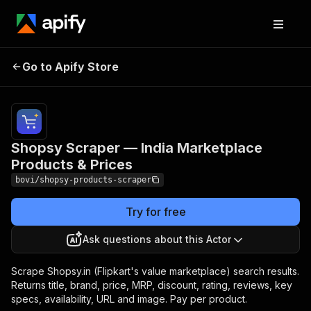
Shopsy Scraper — India
Pricing
from $1.35 /
1,000
Go to Apify Store
Marketplace Products
product
& Prices
records
Shopsy Scraper — India Marketplace
Products & Prices
bovi/shopsy-products-scraper
Try for free
Ask questions about this Actor
Scrape Shopsy.in (Flipkart's value marketplace) search results.
Returns title, brand, price, MRP, discount, rating, reviews, key
specs, availability, URL and image. Pay per product.