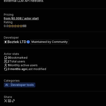
external LLM API needed.
Pricing
from $0.008 / actor start
Rating
0.0
(
0
)
Developer
Boztek LTD
Maintained by
Community
Actor stats
0
Bookmarked
2
Total users
1
Monthly active users
3 months ago
Last modified
Categories
AI
Developer tools
Share