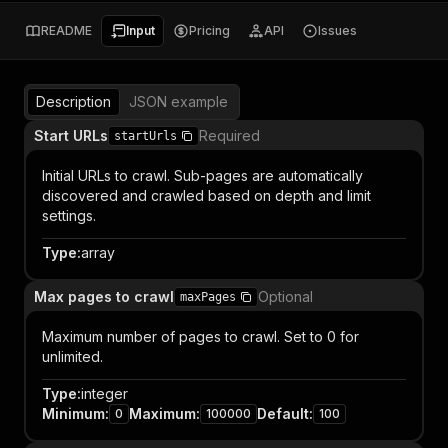
README
Input
Pricing
API
Issues
Description
JSON example
Start URLs
Required
startUrls
Initial URLs to crawl. Sub-pages are automatically
discovered and crawled based on depth and limit
settings.
Type
:
array
Max pages to crawl
Optional
maxPages
Maximum number of pages to crawl. Set to 0 for
unlimited.
Type
:
integer
Minimum
:
Maximum
:
Default
:
0
100000
100