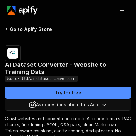
AI Dataset Converter -
Pricing
from
Go to Apify Store
$0.008 /
Website to Training Data
actor start
AI Dataset Converter - Website to
Training Data
boztek-ltd/ai-dataset-converter
Try for free
Ask questions about this Actor
Crawl websites and convert content into AI-ready formats: RAG
chunks, fine-tuning JSONL, Q&A pairs, clean Markdown.
Token-aware chunking, quality scoring, deduplication. No