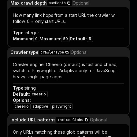
Max crawl depth
Optional
maxDepth
How many link hops from a start URL the crawler will
follow. 0 = only start URLs.
Type
:
integer
Minimum
:
Maximum
:
Default
:
0
50
5
Crawler type
Optional
crawlerType
Crawler engine. Cheerio (default) is fast and cheap;
switch to Playwright or Adaptive only for JavaScript-
heavy single-page apps.
Type
:
string
Default
:
cheerio
Options
:
cheerio
adaptive
playwright
Include URL patterns
Optional
includeGlobs
Only URLs matching these glob patterns will be