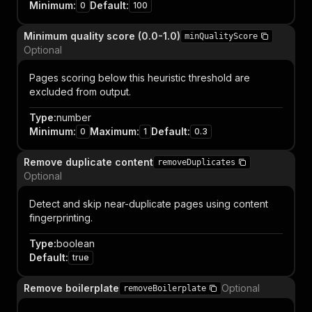
Minimum
:
Default
:
0
100
Minimum quality score (0.0-1.0)
minQualityScore
Optional
Pages scoring below this heuristic threshold are
excluded from output.
Type
:
number
Minimum
:
Maximum
:
Default
:
0
1
0.3
Remove duplicate content
removeDuplicates
Optional
Detect and skip near-duplicate pages using content
fingerprinting.
Type
:
boolean
Default
:
true
Remove boilerplate
Optional
removeBoilerplate