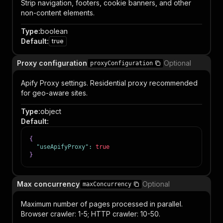
Strip navigation, footers, cookie banners, and other
non-content elements.
Type
:
boolean
Default
:
true
Proxy configuration
Optional
proxyConfiguration
Apify Proxy settings. Residential proxy recommended
for geo-aware sites.
Type
:
object
Default
:
{
"useApifyProxy"
:
true
}
Max concurrency
Optional
maxConcurrency
Maximum number of pages processed in parallel.
Browser crawler: 1-5; HTTP crawler: 10-50.