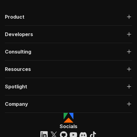
Product
Developers
Consulting
Resources
Spotlight
Company
Socials