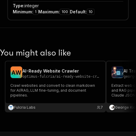
Type
:
integer
Minimum
:
Maximum
:
Default
:
1
100
10
You might also like
AI-Ready Website Crawler
A
W
optimus-fulcria
/
ai-ready-website-crawler
georg
Crawl websites and convert to clean markdown
Extract web c
for AI/RAG, LLM fine-tuning, and document
and RAG pipel
pipelines.
Claude JSONL
Fulcria Labs
7
George Kio