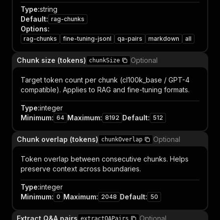
Type
:
string
Default
:
rag-chunks
Options
:
rag-chunks
fine-tuning-jsonl
qa-pairs
markdown
all
Chunk size (tokens)
Optional
chunkSize
Target token count per chunk (cl100k_base / GPT-4
compatible). Applies to RAG and fine-tuning formats.
Type
:
integer
Minimum
:
Maximum
:
Default
:
64
8192
512
Chunk overlap (tokens)
Optional
chunkOverlap
Token overlap between consecutive chunks. Helps
preserve context across boundaries.
Type
:
integer
Minimum
:
Maximum
:
Default
:
0
2048
50
Extract Q&A pairs
Optional
extractQAPairs