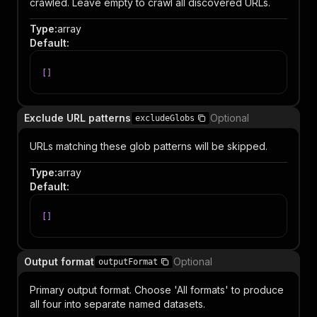
crawled. Leave empty to crawl all discovered URLs.
Type
:
array
Default
:
[
]
Exclude URL patterns
Optional
excludeGlobs
URLs matching these glob patterns will be skipped.
Type
:
array
Default
:
[
]
Output format
Optional
outputFormat
Primary output format. Choose 'All formats' to produce
all four into separate named datasets.