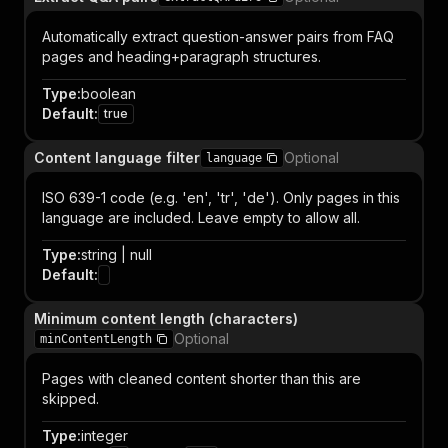
Automatically extract question-answer pairs from FAQ
pages and heading+paragraph structures.
Type
:
boolean
Default
:
true
Content language filter
Optional
language
ISO 639-1 code (e.g. 'en', 'tr', 'de'). Only pages in this
language are included. Leave empty to allow all.
Type
:
string | null
Default
:
Minimum content length (characters)
Optional
minContentLength
Pages with cleaned content shorter than this are
skipped.
Type
:
integer