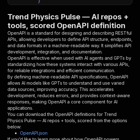
}
}
,
"parameters"
:
[
Trend Physics Pulse — AI repos +
{
tools, scored OpenAPI definition
"name"
:
"token"
,
"in"
:
"query"
,
OpenAPI is a standard for designing and describing RESTful
"required"
:
true
,
APIs, allowing developers to define API structure, endpoints,
"schema"
:
{
and data formats in a machine-readable way. It simplifies API
"type"
:
"string"
development, integration, and documentation.
}
,
OpenAPI is effective when used with AI agents and GPTs by
"description"
:
"Enter your Apify token
standardizing how these systems interact with various APIs,
}
for reliable integrations and efficient communication.
]
,
By defining machine-readable API specifications, OpenAPI
"responses"
:
{
allows AI models like GPTs to understand and use varied
"200"
:
{
data sources, improving accuracy. This accelerates
"description"
:
"OK"
development, reduces errors, and provides context-aware
}
responses, making OpenAPI a core component for AI
}
applications.
}
You can download the OpenAPI definitions for
Trend
}
,
Physics Pulse — AI repos + tools, scored
from the options
"/acts/brilliant_hemlock~trend-physics-pulse/r
below:
"post"
:
{
OpenAPI.json
"operationId"
:
"runs-sync-brilliant_hemloc
If you’d like to learn more about how OpenAPI powers