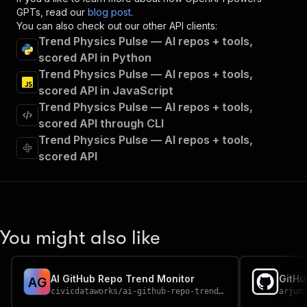
"x-openai-isConsequential"
:
false
,
GPTs, read our
blog post
.
"summary"
:
"Executes an Actor and returns 
You can also check out our other API clients:
"tags"
:
[
Trend Physics Pulse — AI repos + tools,
"Run Actor"
scored API in Python
]
,
Trend Physics Pulse — AI repos + tools,
"requestBody"
:
{
scored API in JavaScript
"required"
:
true
,
Trend Physics Pulse — AI repos + tools,
"content"
:
{
"application/json"
:
{
scored API through CLI
"schema"
:
{
Trend Physics Pulse — AI repos + tools,
"$ref"
:
"#/components/schemas/inpu
scored API
}
}
}
}
,
"parameters"
:
[
{
You might also like
"name"
:
"token"
,
"in"
:
"query"
,
"required"
:
true
,
AI GitHub Repo Trend Monitor
A
G
"schema"
:
{
civicdataworks
/
ai-github-repo-trend-monitor
arjun
"type"
:
"string"