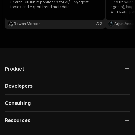
Search GitHub repositories for AI/LLM/agent
}
,
Find trending
topics and export trend metadata.
agents), lang
"description"
:
"Enter your Apify token
with stars-per
}
token.
]
,
Rowan Mercer
2
Arjun Anna
"responses"
:
{
"200"
:
{
"description"
:
"OK"
,
"content"
:
{
"application/json"
:
{
"schema"
:
{
"$ref"
:
"#/components/schemas/ru
Product
}
}
}
Developers
}
}
}
Consulting
}
,
"/acts/brilliant_hemlock~trend-physics-pulse/r
"post"
:
{
Resources
"operationId"
:
"run-sync-brilliant_hemlock
"x-openai-isConsequential"
:
false
,
"summary"
:
"Executes an Actor, waits for c