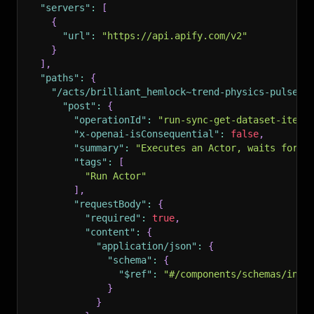
"servers"
:
[
{
"url"
:
"https://api.apify.com/v2"
}
]
,
"paths"
:
{
"/acts/brilliant_hemlock~trend-physics-pulse/r
"post"
:
{
"operationId"
:
"run-sync-get-dataset-items
"x-openai-isConsequential"
:
false
,
"summary"
:
"Executes an Actor, waits for i
"tags"
:
[
"Run Actor"
]
,
"requestBody"
:
{
"required"
:
true
,
"content"
:
{
"application/json"
:
{
"schema"
:
{
"$ref"
:
"#/components/schemas/inpu
}
}