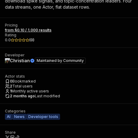
download spike signals, and topic-concentration leaders. Four
data streams, one Actor, flat dataset rows.
Pricing
from $0.10 / 1,000 results
Rating
0.0
(
0
)
Developer
Christian
Maintained by
Community
Actor stats
0
Bookmarked
2
Total users
1
Monthly active users
2 months ago
Last modified
Categories
AI
News
Developer tools
Share