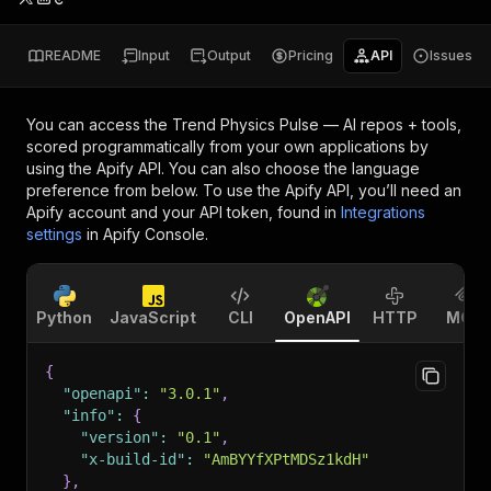
README
Input
Output
Pricing
API
Issues
You can access the
Trend Physics Pulse — AI repos + tools,
scored
programmatically from your own applications by
using the Apify API. You can also choose the language
preference from below. To use the Apify API, you’ll need an
Apify account and your API token, found in
Integrations
settings
in Apify Console.
Python
JavaScript
CLI
OpenAPI
HTTP
MCP
{
"openapi"
:
"3.0.1"
,
"info"
:
{
"version"
:
"0.1"
,
"x-build-id"
:
"AmBYYfXPtMDSz1kdH"
}
,