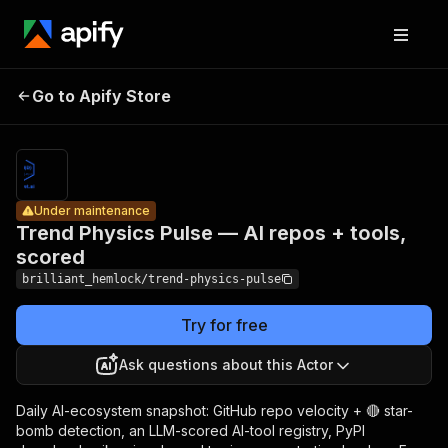
Trend
Physics
Pricing
from
Pulse — AI
$0.10 /
Go to Apify Store
Under maintenance
repos +
1,000
results
tools,
scored
Under maintenance
Trend Physics Pulse — AI repos + tools,
scored
brilliant_hemlock/trend-physics-pulse
Try for free
Ask questions about this Actor
Daily AI-ecosystem snapshot: GitHub repo velocity + 🔴 star-
bomb detection, an LLM-scored AI-tool registry, PyPI