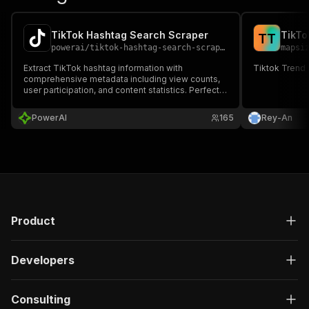
TikTok Hashtag Search Scraper
TikTo
T
T
powerai
/
tiktok-hashtag-search-scraper
mapsi
Extract TikTok hashtag information with
Tiktok Trend
comprehensive metadata including view counts,
user participation, and content statistics. Perfect
for trend research, content strategy, and hashtag
campaign analysis. Supports pagination for large-
PowerAI
165
Rey-An
scale data collection.
Product
Developers
Consulting