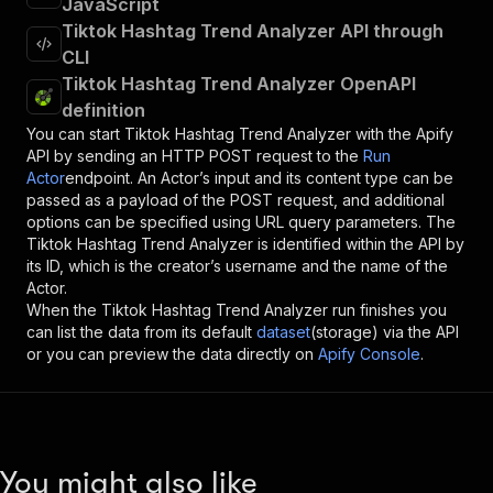
JavaScript
Tiktok Hashtag Trend Analyzer API through
CLI
Tiktok Hashtag Trend Analyzer OpenAPI
definition
You can start
Tiktok Hashtag Trend Analyzer
with the Apify
API by sending an HTTP POST request to the
Run
Actor
endpoint. An Actor’s input and its content type can be
passed as a payload of the POST request, and additional
options can be specified using URL query parameters. The
Tiktok Hashtag Trend Analyzer
is identified within the API by
its ID, which is the creator’s username and the name of the
Actor.
When the
Tiktok Hashtag Trend Analyzer
run finishes you
can list the data from its default
dataset
(storage) via the API
or you can preview the data directly on
Apify Console
.
You might also like