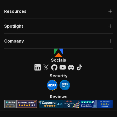
Resources
Spotlight
Company
Socials
Security
Reviews