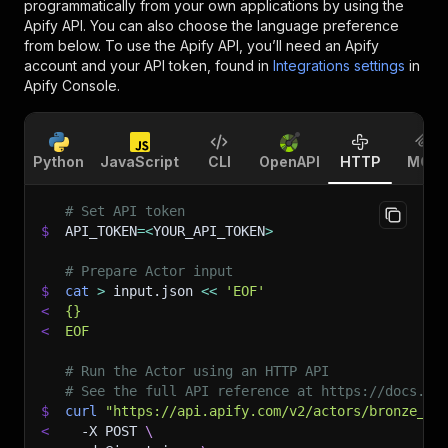
programmatically from your own applications by using the
Apify API. You can also choose the language preference
from below. To use the Apify API, you’ll need an Apify
account and your API token, found in
Integrations settings
in
Apify Console.
Python
JavaScript
CLI
OpenAPI
HTTP
MCP
# Set API token
$
API_TOKEN
=
<
YOUR_API_TOKEN
>
# Prepare Actor input
$
cat
>
 input.json 
<<
'EOF'
<
{}
<
EOF
# Run the Actor using an HTTP API
# See the full API reference at https://docs.ap
$
curl
"https://api.apify.com/v2/actors/bronze_sh
<
-X
 POST 
\