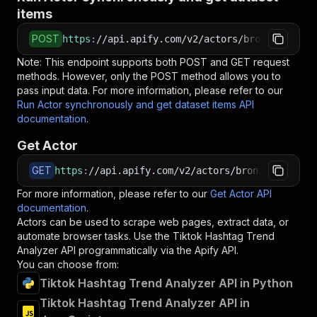
items
POST
https
:
//api.apify.com/v2/actors/bronze_shovel
Note: This endpoint supports both POST and GET request
methods. However, only the POST method allows you to
pass input data. For more information, please refer to our
Run Actor synchronously and get dataset items API
documentation
.
Get Actor
GET
https
:
//api.apify.com/v2/actors/bronze_shovel~
For more information, please refer to our
Get Actor API
documentation
.
Actors can be used to scrape web pages, extract data, or
automate browser tasks. Use the
Tiktok Hashtag Trend
Analyzer
API programmatically via the Apify API.
You can choose from:
Tiktok Hashtag Trend Analyzer API in Python
Tiktok Hashtag Trend Analyzer API in