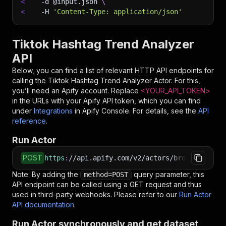
<
-d
 @input.json 
\
<
-H
'Content-Type: application/json'
Tiktok Hashtag Trend Analyzer
API
Below, you can find a list of relevant HTTP API endpoints for
calling the
Tiktok Hashtag Trend Analyzer
Actor. For this,
you’ll need an Apify account. Replace
<YOUR_API_TOKEN>
in the URLs with your Apify API token, which you can find
under
Integrations
in Apify Console. For details, see the
API
reference
.
Run Actor
POST
https
:
//api.apify.com/v2/actors/bronze_shovel
Note: By adding the
query parameter, this
method=POST
API endpoint can be called using a GET request and thus
used in third-party webhooks. Please refer to our
Run Actor
API documentation
.
Run Actor synchronously and get dataset