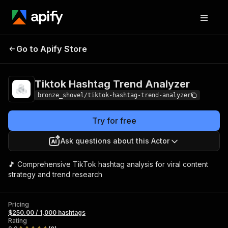
Tiktok Hashtag
Pricing
$250.00 / 1,000
Go to Apify Store
Trend Analyzer
hashtags
Tiktok Hashtag Trend Analyzer
bronze_shovel/tiktok-hashtag-trend-analyzer
Try for free
Ask questions about this Actor
🎵 Comprehensive TikTok hashtag analysis for viral content
strategy and trend research
Pricing
$250.00 / 1,000 hashtags
Rating