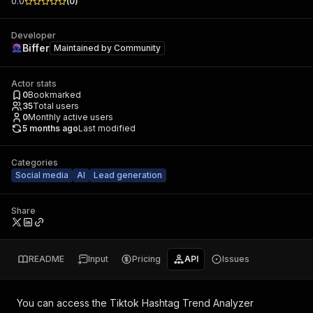
0.0
(
0
)
Developer
Biffer
Maintained by
Community
Actor stats
0
Bookmarked
35
Total users
0
Monthly active users
5 months ago
Last modified
Categories
Social media
AI
Lead generation
Share
README
Input
Pricing
API
Issues
You can access the
Tiktok Hashtag Trend Analyzer