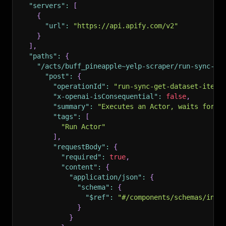
"servers"
:
[
{
"url"
:
"https://api.apify.com/v2"
}
]
,
"paths"
:
{
"/acts/buff_pineapple~yelp-scraper/run-sync-ge
"post"
:
{
"operationId"
:
"run-sync-get-dataset-items
"x-openai-isConsequential"
:
false
,
"summary"
:
"Executes an Actor, waits for i
"tags"
:
[
"Run Actor"
]
,
"requestBody"
:
{
"required"
:
true
,
"content"
:
{
"application/json"
:
{
"schema"
:
{
"$ref"
:
"#/components/schemas/inpu
}
}