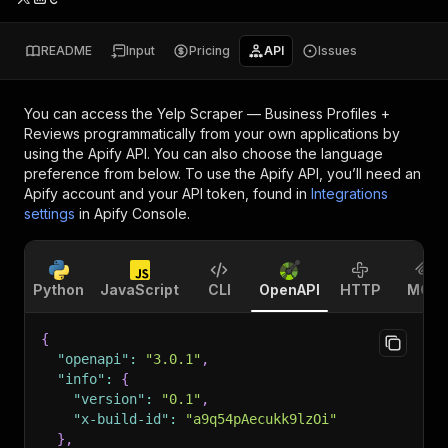
README
Input
Pricing
API
Issues
You can access the
Yelp Scraper — Business Profiles +
Reviews
programmatically from your own applications by
using the Apify API. You can also choose the language
preference from below. To use the Apify API, you’ll need an
Apify account and your API token, found in
Integrations
settings
in Apify Console.
Python
JavaScript
CLI
OpenAPI
HTTP
MCP
{
"openapi"
:
"3.0.1"
,
"info"
:
{
"version"
:
"0.1"
,
"x-build-id"
:
"a9q54pAecukk9lzOi"
}
,