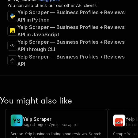
"x-openai-isConsequential"
:
false
,
You can also check out our other API clients:
"summary"
:
"Executes an Actor and returns 
Yelp Scraper — Business Profiles + Reviews
"tags"
:
[
API in Python
"Run Actor"
Yelp Scraper — Business Profiles + Reviews
]
,
API in JavaScript
"requestBody"
:
{
Yelp Scraper — Business Profiles + Reviews
"required"
:
true
,
"content"
:
{
API through CLI
"application/json"
:
{
Yelp Scraper — Business Profiles + Reviews
"schema"
:
{
API
"$ref"
:
"#/components/schemas/inpu
}
}
}
}
,
"parameters"
:
[
You might also like
{
"name"
:
"token"
,
"in"
:
"query"
,
Yelp Scraper
Y
S
"required"
:
true
,
magicfingers
/
yelp-scraper
third
"schema"
:
{
Scrape Yelp business listings and reviews. Search
"type"
:
"string"
Scrape Yelp b