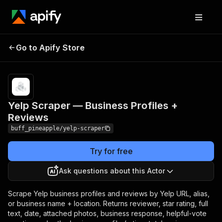
Yelp Scraper —
Pricing
from $5.00 / 1,000
Go to Apify Store
Business Profiles +
business profile
scrapeds
Reviews
Yelp Scraper — Business Profiles +
Reviews
buff_pineapple/yelp-scraper
Try for free
Ask questions about this Actor
Scrape Yelp business profiles and reviews by Yelp URL, alias,
or business name + location. Returns reviewer, star rating, full
text, date, attached photos, business response, helpful-vote