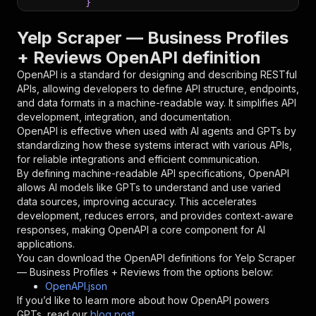
}
}
,
"parameters"
:
[
Yelp Scraper — Business Profiles
{
+ Reviews OpenAPI definition
"name"
:
"token"
,
"in"
:
"query"
,
OpenAPI is a standard for designing and describing RESTful
"required"
:
true
,
APIs, allowing developers to define API structure, endpoints,
"schema"
:
{
and data formats in a machine-readable way. It simplifies API
"type"
:
"string"
development, integration, and documentation.
}
,
OpenAPI is effective when used with AI agents and GPTs by
"description"
:
"Enter your Apify token
standardizing how these systems interact with various APIs,
}
for reliable integrations and efficient communication.
]
,
By defining machine-readable API specifications, OpenAPI
"responses"
:
{
allows AI models like GPTs to understand and use varied
"200"
:
{
data sources, improving accuracy. This accelerates
"description"
:
"OK"
development, reduces errors, and provides context-aware
}
responses, making OpenAPI a core component for AI
}
applications.
}
You can download the OpenAPI definitions for
Yelp Scraper
}
,
— Business Profiles + Reviews
from the options below:
"/acts/buff_pineapple~yelp-scraper/runs"
:
{
OpenAPI.json
"post"
:
{
If you’d like to learn more about how OpenAPI powers
"operationId"
:
"runs-sync-buff_pineapple-y
GPTs, read our
blog post
.