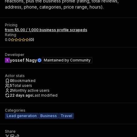
reactions, plus the business profile (rating, total reviews,
address, phone, categories, price range, hours).
Pricing
from $5.00 / 1,000 business profile scrapeds
Rating
0.0
(
0
)
Developer
yossef Nagy
Maintained by
Community
Actor stats
0
Bookmarked
5
Total users
2
Monthly active users
22 days ago
Last modified
Categories
Lead generation
Business
Travel
Share