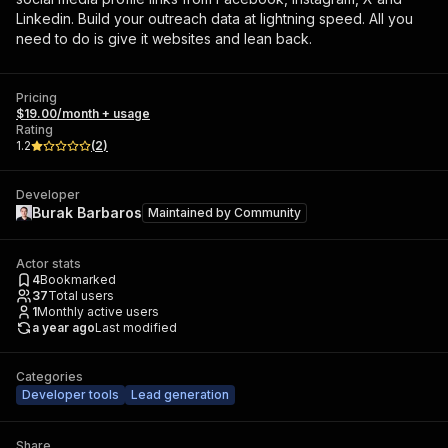
Linkedin. Build your outreach data at lightning speed. All you
need to do is give it websites and lean back.
Pricing
$19.00/month + usage
Rating
1.2
(
2
)
Developer
Burak Barbaros
Maintained by
Community
Actor stats
4
Bookmarked
37
Total users
1
Monthly active users
a year ago
Last modified
Categories
Developer tools
Lead generation
Share