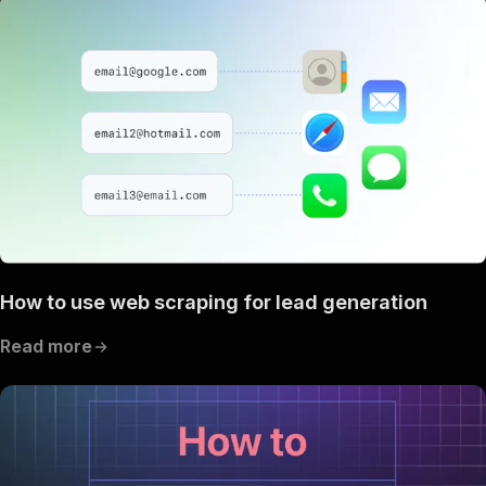
How to use web scraping for lead generation
Read more