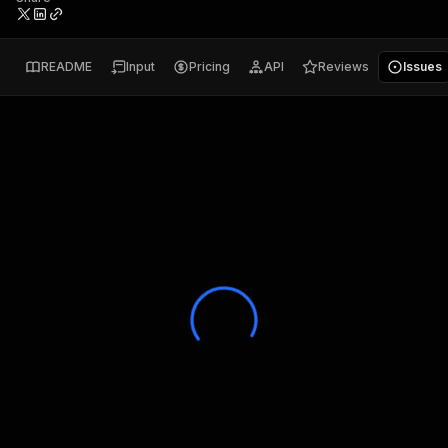
README
Input
Pricing
API
Reviews
Issues