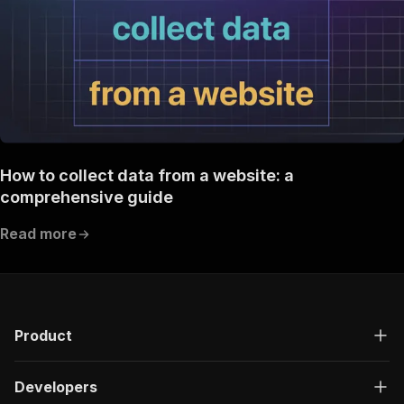
How to collect data from a website: a
comprehensive guide
Read more
Product
Developers