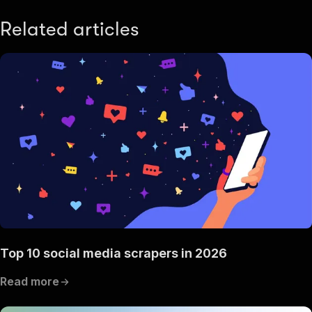
Related articles
Top 10 social media scrapers in 2026
Read more