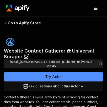
Website Contact
Pricing
$19.00/month
Go to Apify Store
Gatherer ☎️ Universal
+ usage
Scraper 📨
Website Contact Gatherer ☎️ Universal
Scraper 📨
burak_barbaros/website-contact-gatherer-universal-
scraper
Try Actor
Ask questions about this Actor
Contact Gatherer is swiss army knife of scraping for contact
data from websites. You can collect emails, phone numbers,
social media profile links from Facebook, Instagram, X and