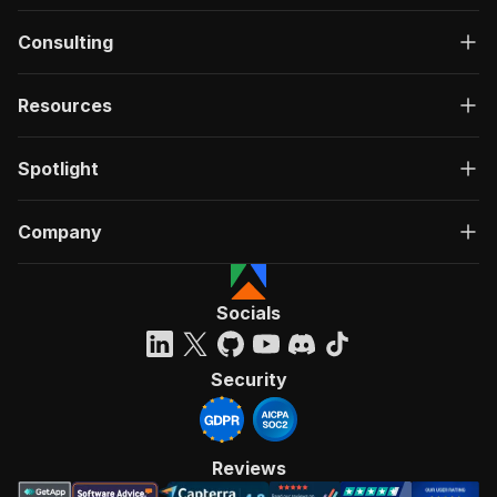
Consulting
Resources
Spotlight
Company
Socials
Security
Reviews