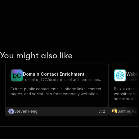
You might also like
Domain Contact Enrichment
D
C
toronto_777
/
domain-contact-enrichment
santh
Extract public contact emails, phone links, contact
Bulk-extract c
pages, and social links from company websites.
websites: em
social profile
YouTube). Cr
pages. Clean 
Steven Feng
2
Santhej Kal
enrichment.