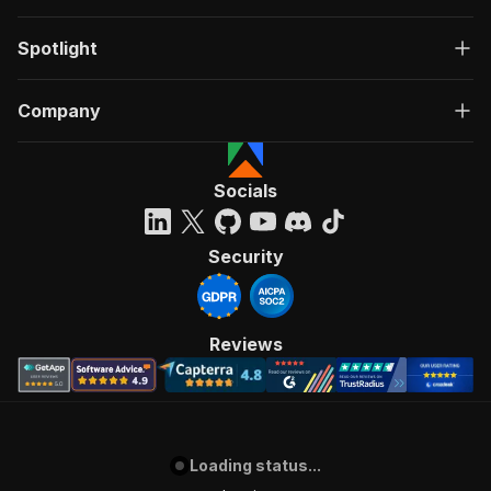
Spotlight
Company
Socials
Security
Reviews
Loading status...