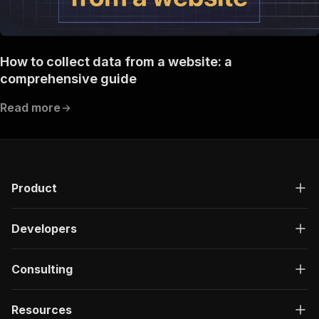
How to collect data from a website: a
comprehensive guide
Read more
Product
Developers
Consulting
Resources