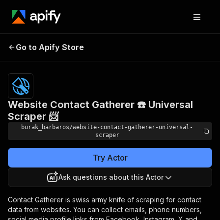
Website Contact
Pricing
$19.00/month
Go to Apify Store
Gatherer ☎️ Universal
+ usage
Scraper 📨
Website Contact Gatherer ☎️ Universal
Scraper 📨
burak_barbaros/website-contact-gatherer-universal-
scraper
Try Actor
Ask questions about this Actor
Contact Gatherer is swiss army knife of scraping for contact
data from websites. You can collect emails, phone numbers,
social media profile links from Facebook, Instagram, X and