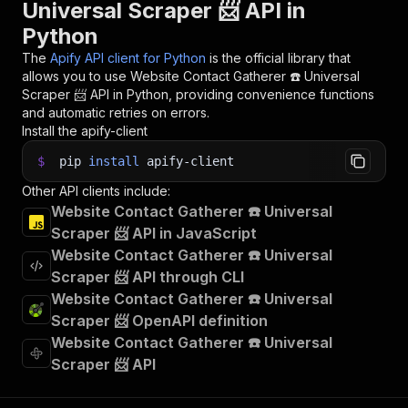
Universal Scraper 📨 API in
Python
The
Apify API client for Python
is the official library that
allows you to use
Website Contact Gatherer ☎️ Universal
Scraper 📨
API in Python, providing convenience functions
and automatic retries on errors.
Install the apify-client
$
pip
install
apify-client
Other API clients include:
Website Contact Gatherer ☎️ Universal
Scraper 📨 API in JavaScript
Website Contact Gatherer ☎️ Universal
Scraper 📨 API through CLI
Website Contact Gatherer ☎️ Universal
Scraper 📨 OpenAPI definition
Website Contact Gatherer ☎️ Universal
Scraper 📨 API