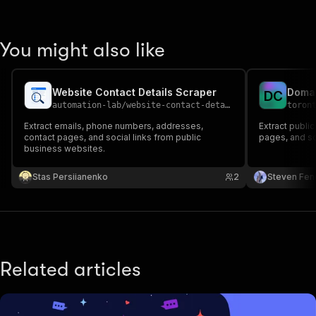
You might also like
Website Contact Details Scraper
Domai
D
C
automation-lab
/
website-contact-details-extractor
toron
Extract emails, phone numbers, addresses,
Extract public
contact pages, and social links from public
pages, and so
business websites.
Stas Persiianenko
2
Steven Fen
Related articles