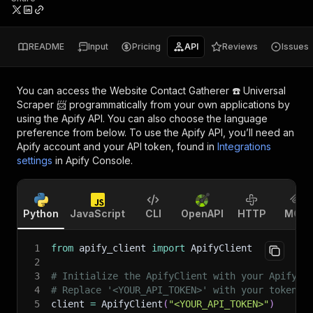
README
Input
Pricing
API
Reviews
Issues
You can access the
Website Contact Gatherer ☎️ Universal
Scraper 📨
programmatically from your own applications by
using the Apify API. You can also choose the language
preference from below. To use the Apify API, you’ll need an
Apify account and your API token, found in
Integrations
settings
in Apify Console.
Python
JavaScript
CLI
OpenAPI
HTTP
MCP
1
from
 apify_client 
import
 ApifyClient
2
3
# Initialize the ApifyClient with your Apify A
4
# Replace '<YOUR_API_TOKEN>' with your token.
5
client 
=
 ApifyClient
(
"<YOUR_API_TOKEN>"
)