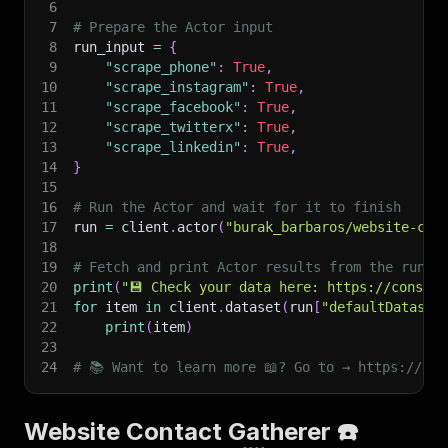
6
7
# Prepare the Actor input
8
run_input 
=
{
9
"scrape_phone"
:
True
,
10
"scrape_instagram"
:
True
,
11
"scrape_facebook"
:
True
,
12
"scrape_twitterx"
:
True
,
13
"scrape_linkedin"
:
True
,
14
}
15
16
# Run the Actor and wait for it to finish
17
run 
=
 client
.
actor
(
"burak_barbaros/website-con
18
19
# Fetch and print Actor results from the run's
20
print
(
"💾 Check your data here: https://console
21
for
 item 
in
 client
.
dataset
(
run
[
"defaultDataset
22
print
(
item
)
23
24
# 📚 Want to learn more 📖? Go to → https://doc
Website Contact Gatherer ☎️