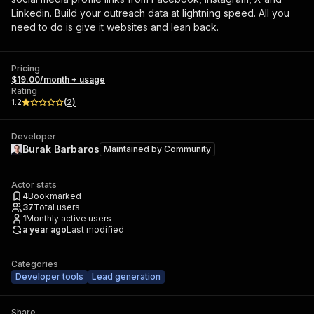
Linkedin. Build your outreach data at lightning speed. All you
need to do is give it websites and lean back.
Pricing
$19.00/month + usage
Rating
1.2
(
2
)
Developer
Burak Barbaros
Maintained by
Community
Actor stats
4
Bookmarked
37
Total users
1
Monthly active users
a year ago
Last modified
Categories
Developer tools
Lead generation
Share