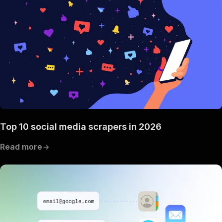
Top 10 social media scrapers in 2026
Read more