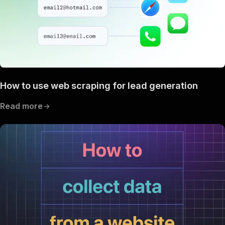
How to use web scraping for lead generation
Read more