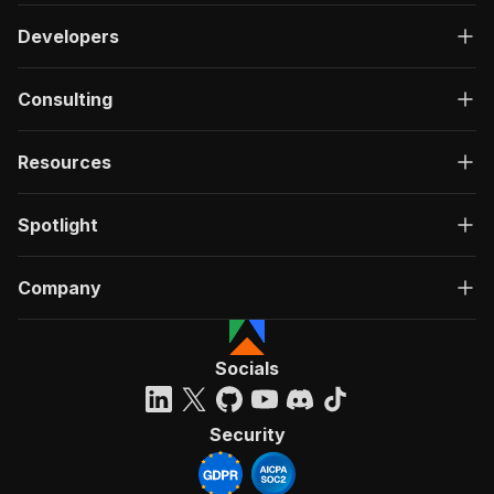
Developers
Consulting
Resources
Spotlight
Company
Socials
Security