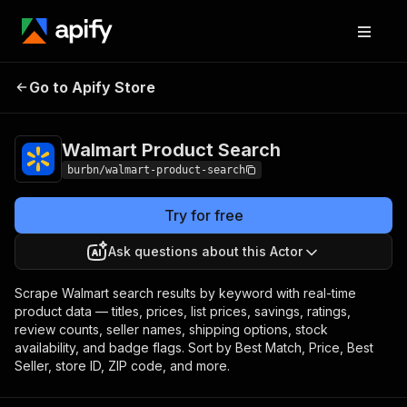
Walmart Product
Pricing
from $5.00 / 1,000
Go to Apify Store
Search
results
Walmart Product Search
burbn/walmart-product-search
Try for free
Ask questions about this Actor
Scrape Walmart search results by keyword with real-time
product data — titles, prices, list prices, savings, ratings,
review counts, seller names, shipping options, stock
availability, and badge flags. Sort by Best Match, Price, Best
Seller, store ID, ZIP code, and more.