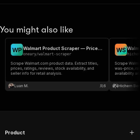
You might also like
Walmart Product Scraper — Prices, Reviews & Inventory
W
P
W
S
oneary
/
walmart-scraper
hiche
Scrape Walmart.com product data. Extract titles,
Scrape Walmar
prices, ratings, reviews, stock availability, and
was-price, rat
seller info for retail analysis.
availability a
Luan M.
6
Hichem Be
Product