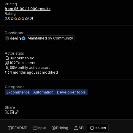
Pricing
from $5.00 / 1,000 results
Rating
0.0
(
0
)
Developer
Kevin
Maintained by
Community
Actor stats
0
Bookmarked
102
Total users
39
Monthly active users
4 months ago
Last modified
Categories
E-commerce
Automation
Developer tools
Share
README
Input
Pricing
API
Issues