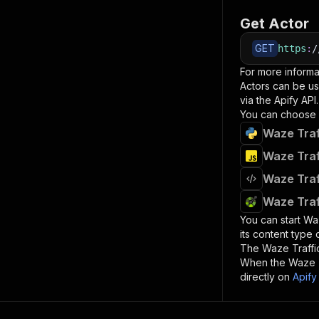
Get Actor
GET
https
:
/
For more informa
Actors can be us
via the Apify API.
You can choose 
Waze Traf
Waze Traf
Waze Traf
Waze Traf
You can start
Waz
its content type
The
Waze Traffi
When the
Waze T
directly on
Apify