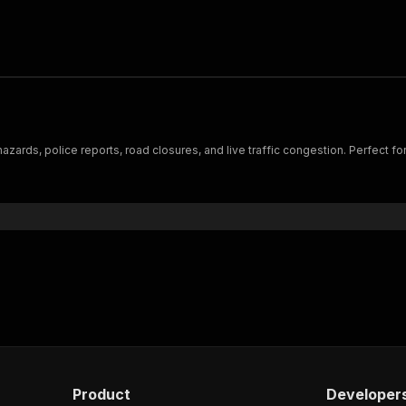
zards, police reports, road closures, and live traffic congestion. Perfect for l
Product
Developer