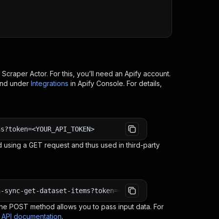
I
c Scraper
Actor. For this, you’ll need an Apify account.
ind under
Integrations
in Apify Console. For details,
ns?token=<YOUR_API_TOKEN>
 using a GET request and thus used in third-party
n-sync-get-dataset-items?token=<YOUR_API_TOKEN>
e POST method allows you to pass input data. For
s API documentation
.