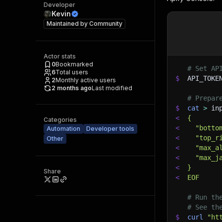
Developer
Kevin
Maintained by
Community
Actor stats
0
Bookmarked
# Set AP
6
Total users
$
API_TOKE
2
Monthly active users
2 months ago
Last modified
# Prepar
$
cat
>
 in
<
{
Categories
<
  "botto
Automation
Developer tools
<
  "top_r
Other
<
  "max_a
<
  "max_j
<
}
Share
<
EOF
# Run th
# See th
$
curl
"ht