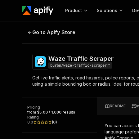
Product
Solutions
De
Waze Traffic Scraper
Go to Apify Store
Docum
Full r
Get start
Waze Traffic Scraper
Actor
Pytho
burbn/waze-traffic-scraper
Start here!
Get live traffic alerts, road hazards, police reports
Web s
MCP server configurat
Cours
using a simple bounding box or radius. Ideal for rou
Ready-to-run tools for your AI agents
Configure your Apify MCP
and apps. Just pick one and go.
Actors and tools for seam
Monet
Browse 56,590 Actors
integration with MCP client
Publi
README
I
Pricing
Start building
from $5.00 / 1,000 results
Rating
0.0
(
0
)
You can access 
language prefere
Apify Console.