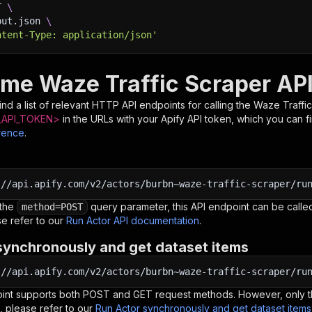
T 
\
put.json 
\
ntent-Type: application/json'
ime Waze Traffic Scraper AP
nd a list of relevant HTTP API endpoints for calling the
Waze Traffi
API_TOKEN>
in the URLs with your Apify API token, which you can f
rence
.
:
//api.apify.com/v2/actors/burbn~waze-traffic-scraper/ru
 the
query parameter, this API endpoint can be called
method=POST
e refer to our
Run Actor API documentation
.
synchronously and get dataset items
:
//api.apify.com/v2/actors/burbn~waze-traffic-scraper/ru
oint supports both POST and GET request methods. However, only th
, please refer to our
Run Actor synchronously and get dataset item