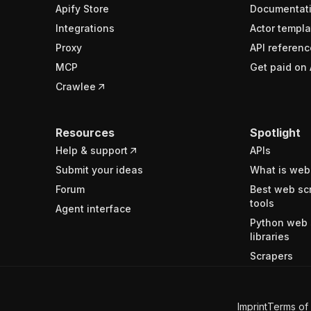
Apify Store
Documentat
Integrations
Actor templa
Proxy
API referenc
MCP
Get paid on 
Crawlee
Resources
Spotlight
Help & support
APIs
Submit your ideas
What is web
Forum
Best web sc
tools
Agent interface
Python web 
libraries
Scrapers
Imprint
Terms of