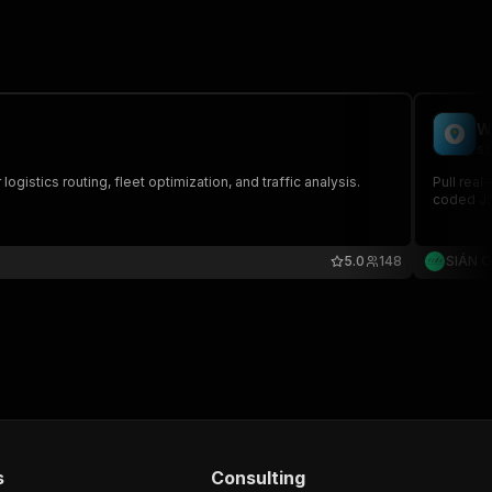
W
si
ogistics routing, fleet optimization, and traffic analysis.
Pull real
coded JSO
5.0
148
SIÁN 
s
Consulting