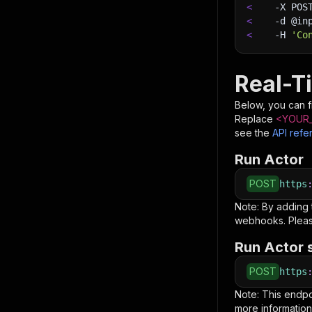
<
-X
 POS
<
-d
 @in
<
-H
'Co
Real-T
Below, you can fi
Replace
<YOUR_
see the
API refe
Run Actor
POST
https
Note: By adding
webhooks. Pleas
Run Actor 
POST
https
Note: This endp
more information