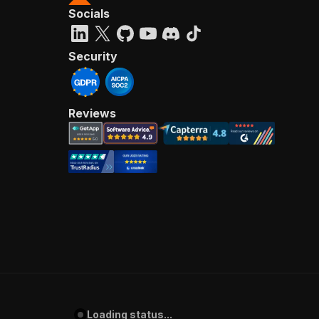
Socials
Security
Reviews
Loading status...