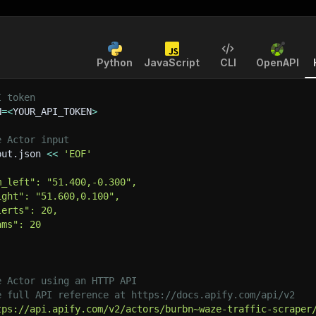
Python
JavaScript
CLI
OpenAPI
I token
N
=
<
YOUR_API_TOKEN
>
e Actor input
put.json 
<<
'EOF'
m_left": "51.400,-0.300",
ight": "51.600,0.100",
lerts": 20,
ams": 20
e Actor using an HTTP API
e full API reference at https://docs.apify.com/api/v2
tps://api.apify.com/v2/actors/burbn~waze-traffic-scraper