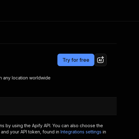
Pricing
from $5.00 / 1,000 results
Consulting
e AI
Apify Professional Services
t getting blocked
Try for free
Apify Partners
r IP addresses
om your code
rch any location worldwide
d out last month. Many
Join our Discord
rs earn over $3k.
nd crawling library
Talk to other builders
ning now
s by using the Apify API. You can also choose the
 and your API token, found in
Integrations settings
in