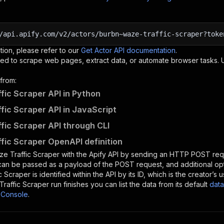
/api.apify.com/v2/actors/burbn~waze-traffic-scraper?toke
tion, please refer to our
Get Actor API documentation
.
ed to scrape web pages, extract data, or automate browser tasks.
from:
fic Scraper API in Python
fic Scraper API in JavaScript
fic Scraper API through CLI
fic Scraper OpenAPI definition
e Traffic Scraper
with the Apify API by sending an HTTP POST requ
 can be passed as a payload of the POST request, and additional op
c Scraper
is identified within the API by its ID, which is the creator’
raffic Scraper
run finishes you can list the data from its default
data
 Console
.