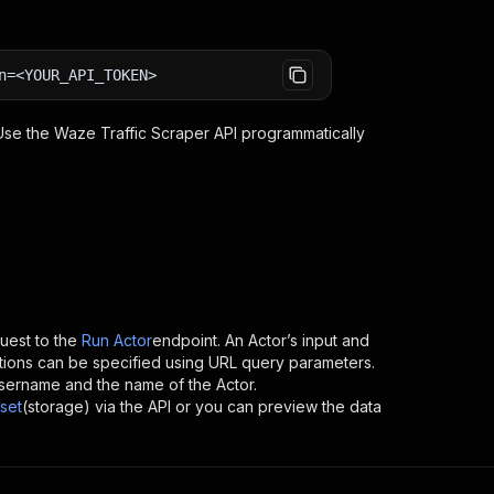
n=<YOUR_API_TOKEN>
 Use the
Waze Traffic Scraper
API programmatically
est to the
Run Actor
endpoint. An Actor’s input and
tions can be specified using URL query parameters.
s username and the name of the Actor.
set
(storage) via the API or you can preview the data