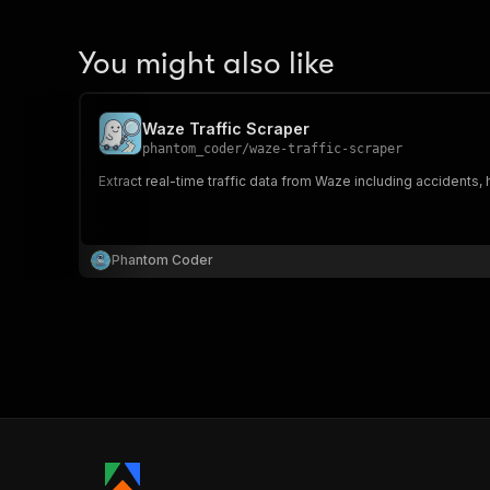
You might also like
Waze Traffic Scraper
phantom_coder
/
waze-traffic-scraper
Extract real-time traffic data from Waze including accidents, ha
Phantom Coder