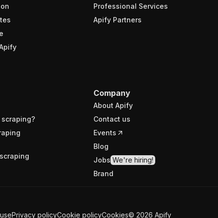
ion
Professional Services
tes
Apify Partners
e
Apify
Company
About Apify
 scraping?
Contact us
raping
Events
Blog
scraping
Jobs
We're hiring!
Brand
 use
Privacy policy
Cookie policy
Cookies
©
2026
Apify