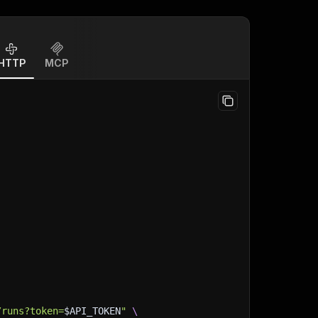
HTTP
MCP
/runs?token=
$API_TOKEN
"
\