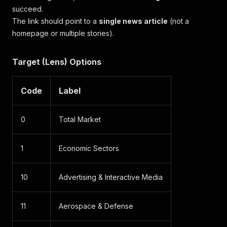
succeed.
The link should point to a
single news article
(not a
homepage or multiple stories).
Target (Lens) Options
Code
Label
0
Total Market
1
Economic Sectors
10
Advertising & Interactive Media
11
Aerospace & Defense