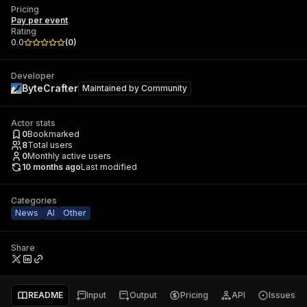
Pricing
Pay per event
Rating
0.0
(
0
)
Developer
ByteCrafter
Maintained by
Community
Actor stats
0
Bookmarked
8
Total users
0
Monthly active users
10 months ago
Last modified
Categories
News
AI
Other
Share
README
Input
Output
Pricing
API
Issues