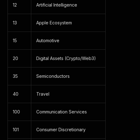
12
Artificial Intelligence
13
Apple Ecosystem
15
Automotive
20
Digital Assets (Crypto/Web3)
35
Semiconductors
40
Travel
100
Communication Services
101
Consumer Discretionary