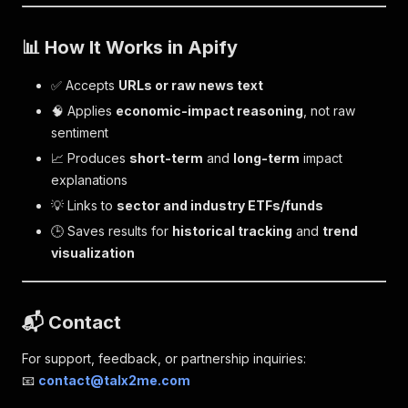
📊 How It Works in Apify
✅ Accepts
URLs or raw news text
🧠 Applies
economic-impact reasoning
, not raw
sentiment
📈 Produces
short-term
and
long-term
impact
explanations
💡 Links to
sector and industry ETFs/funds
🕒 Saves results for
historical tracking
and
trend
visualization
📬 Contact
For support, feedback, or partnership inquiries:
📧
contact@talx2me.com