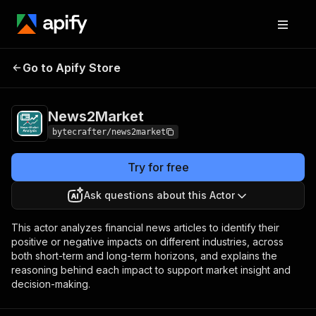
Go to Apify Store
News2Market
Pricing
Pay per event
News2Market
bytecrafter/news2market
Try for free
Ask questions about this Actor
This actor analyzes financial news articles to identify their
positive or negative impacts on different industries, across
both short-term and long-term horizons, and explains the
reasoning behind each impact to support market insight and
decision-making.