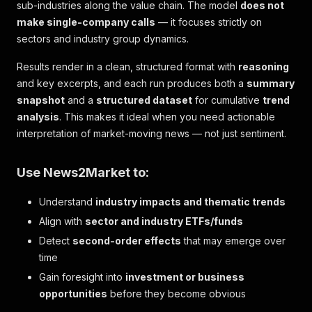
sub-industries along the value chain. The model
does not
make single-company calls
— it focuses strictly on
sectors and industry group dynamics.
Results render in a clean, structured format with
reasoning
and key excerpts, and each run produces both a
summary
snapshot
and a
structured dataset
for cumulative
trend
analysis
. This makes it ideal when you need actionable
interpretation of market-moving news — not just sentiment.
Use News2Market to:
Understand
industry impacts and thematic trends
Align with
sector and industry ETFs/funds
Detect
second-order effects
that may emerge over
time
Gain foresight into
investment or business
opportunities
before they become obvious