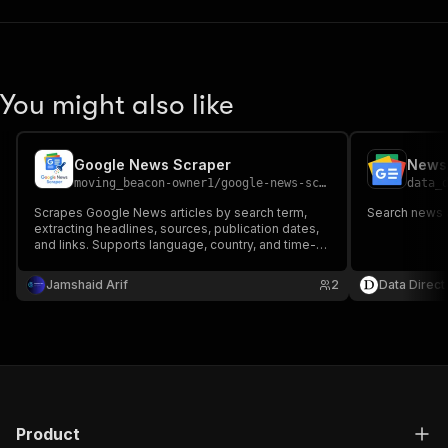
You might also like
Google News Scraper
News 
moving_beacon-owner1
/
google-news-scraper
data_
Scrapes Google News articles by search term,
Search news 
extracting headlines, sources, publication dates,
and links. Supports language, country, and time-
range filters for news monitoring, brand tracking,
and media analysis.
Jamshaid Arif
2
Data Direct
Product