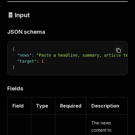
🧾 Input
JSON schema
{
"news"
:
"Paste a headline, summary, article text
"target"
:
1
}
Fields
Field
Type
Required
Description
The news
content to