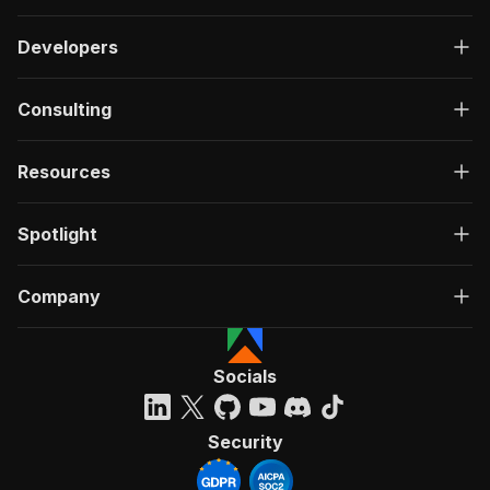
Developers
Consulting
Resources
Spotlight
Company
Socials
Security