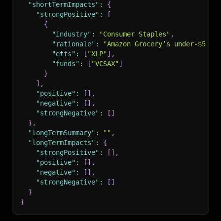
"shortTermImpacts"
:
{
"strongPositive"
:
[
{
"industry"
:
"Consumer Staples"
,
"rationale"
:
"Amazon Grocery’s under-$5 mo
"etfs"
:
[
"XLP"
]
,
"funds"
:
[
"VCSAX"
]
}
]
,
"positive"
:
[
]
,
"negative"
:
[
]
,
"strongNegative"
:
[
]
}
,
"longTermSummary"
:
""
,
"longTermImpacts"
:
{
"strongPositive"
:
[
]
,
"positive"
:
[
]
,
"negative"
:
[
]
,
"strongNegative"
:
[
]
}
}