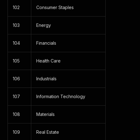
102
Consumer Staples
103
Energy
104
Financials
105
Health Care
106
Industrials
107
Information Technology
108
Materials
109
Real Estate