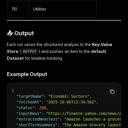
110
Utilities
📤 Output
Each run saves the structured analysis to the
Key-Value
Store
(
) and pushes an item to the
default
OUTPUT
Dataset
for timeline tracking.
Example Output
{
"targetName"
:
"Economic Sectors"
,
"fetchedAt"
:
"2025-10-06T12:34:56Z"
,
"status"
:
200
,
"inputNews"
:
"https://finance.yahoo.com/news/ama
"extractedNewsText"
:
"Amazon launches a grocery 
"shortTermSummary"
:
"The Amazon Grocery launch b