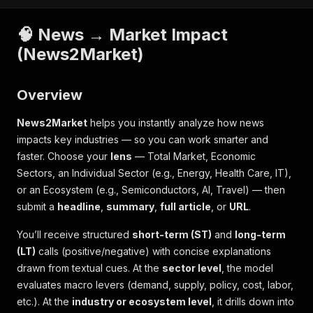
🧠 News → Market Impact
(News2Market)
Overview
News2Market
helps you instantly analyze how news
impacts key industries — so you can work smarter and
faster. Choose your
lens
—
Total Market
,
Economic
Sectors
, an
Individual Sector
(e.g., Energy, Health Care, IT),
or an
Ecosystem
(e.g., Semiconductors, AI, Travel) — then
submit a
headline
,
summary
,
full article
, or
URL
.
You’ll receive structured
short-term (ST)
and
long-term
(LT)
calls (positive/negative) with concise explanations
drawn from textual cues. At the
sector level
, the model
evaluates macro levers (demand, supply, policy, cost, labor,
etc.). At the
industry or ecosystem level
, it drills down into