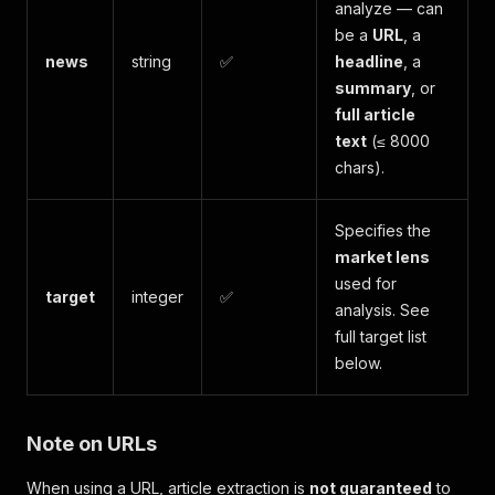
analyze — can
be a
URL
, a
news
string
✅
headline
, a
summary
, or
full article
text
(≤ 8000
chars).
Specifies the
market lens
used for
target
integer
✅
analysis. See
full target list
below.
Note on URLs
When using a URL, article extraction is
not guaranteed
to