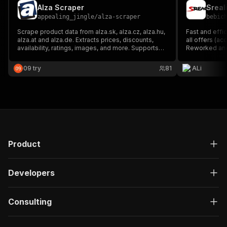
Alza Scraper
Sreal
appealing_jingle
/
alza-scraper
bebic
Scrape product data from alza.sk, alza.cz, alza.hu,
Fast and effic
alza.at and alza.de. Extracts prices, discounts,
all offers (ac
availability, ratings, images, and more. Supports
Reworked and
pagination, proxy configuration, and exports to
JSON, CSV
09 try
81
ALi
Product
Developers
Consulting