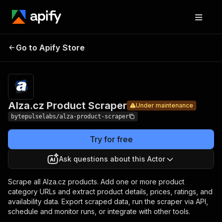
Alza.cz
Pricing
from $4.20 /
Go to Apify Store
Product
Under maintenance
1,000 products
Scraper
Alza.cz Product Scraper
Under maintenance
bytepulselabs/alza-product-scraper
Try for free
Ask questions about this Actor
Scrape all Alza.cz products. Add one or more product
category URLs and extract product details, prices, ratings, and
availability data. Export scraped data, run the scraper via API,
schedule and monitor runs, or integrate with other tools.