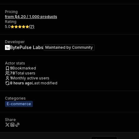
Pricing
from $4.20 / 1,000 products
Rating
5.0
(
7
)
Developer
BytePulse Labs
Maintained by
Community
Actor stats
9
Bookmarked
78
Total users
1
Monthly active users
8 hours ago
Last modified
Categories
E-commerce
Share