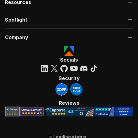
Resources
Spotlight
Company
Socials
Security
Reviews
Loading status...