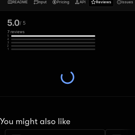
README
Input
Pricing
API
Reviews
Issues
5.0
/ 5
7
reviews
5
4
3
2
1
You might also like