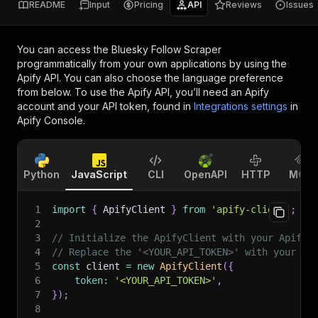
README
Input
Pricing
API
Reviews
Issues
You can access the
Bluesky Follow Scraper
programmatically from your own applications by using the
Apify API. You can also choose the language preference
from below. To use the Apify API, you’ll need an Apify
account and your API token, found in
Integrations settings
in
Apify Console.
Python
JavaScript
CLI
OpenAPI
HTTP
MCP
1
import
{
 ApifyClient 
}
from
'apify-client'
;
2
3
// Initialize the ApifyClient with your Apify 
4
// Replace the '<YOUR_API_TOKEN>' with your to
5
const
 client 
=
new
ApifyClient
(
{
6
token
:
'<YOUR_API_TOKEN>'
,
7
}
)
;
8