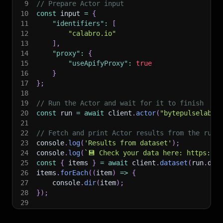
9
// Prepare Actor input
10
const
 input 
=
{
11
"identifiers"
:
[
12
"calabro.io"
13
]
,
14
"proxy"
:
{
15
"useApifyProxy"
:
true
16
}
17
}
;
18
19
// Run the Actor and wait for it to finish
20
const
 run 
=
await
 client
.
actor
(
"bytepulselabs/
21
22
// Fetch and print Actor results from the run'
23
console
.
log
(
'Results from dataset'
)
;
24
console
.
log
(
`
💾 Check your data here: https://c
25
const
{
 items 
}
=
await
 client
.
dataset
(
run
.
def
26
items
.
forEach
(
(
item
)
=>
{
27
    console
.
dir
(
item
)
;
28
}
)
;
29
30
// 📚 Want to learn more 📖? Go to → https://do