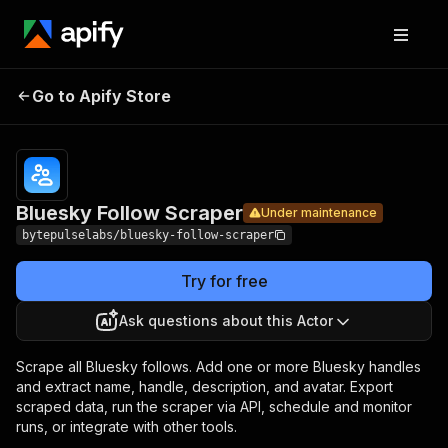
Bluesky
Pricing
from $1.05 /
Go to Apify Store
Follow
Under maintenance
1,000 follows
Scraper
Bluesky Follow Scraper
Under maintenance
bytepulselabs/bluesky-follow-scraper
Try for free
Ask questions about this Actor
Scrape all Bluesky follows. Add one or more Bluesky handles
and extract name, handle, description, and avatar. Export
scraped data, run the scraper via API, schedule and monitor
runs, or integrate with other tools.