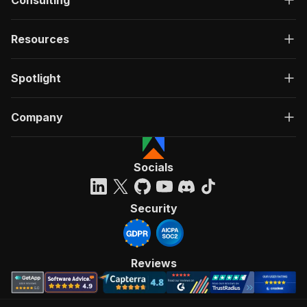
Consulting
Resources
Spotlight
Company
Socials
Security
Reviews