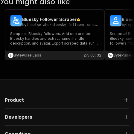
You might also like
Bluesky Follower Scraper
Blues
bytepulselabs
/
bluesky-follower-scraper
bytep
Scrape all Bluesky followers. Add one or more
Scrape all Bl
Bluesky handles and extract name, handle,
Bluesky handl
description, and avatar. Export scraped data, run
followers, fo
the scraper via API, schedule and monitor runs, or
avatar. Export
integrate with other tools.
API, schedule 
BytePulse Labs
5.0
32
BytePulse 
other tools.
Product
Developers