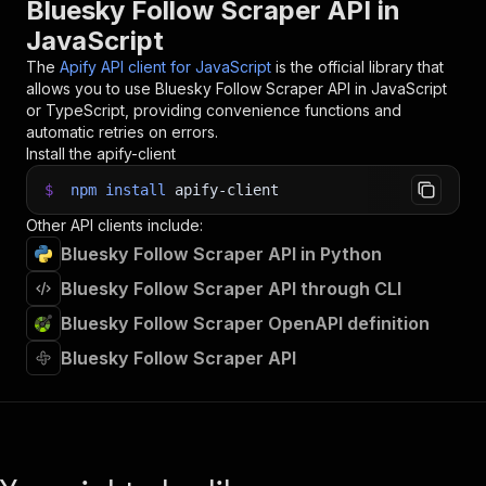
Bluesky Follow Scraper API in
JavaScript
The
Apify API client for JavaScript
is the official library that
allows you to use
Bluesky Follow Scraper
API in JavaScript
or TypeScript, providing convenience functions and
automatic retries on errors.
Install the apify-client
$
npm
install
apify-client
Other API clients include:
Bluesky Follow Scraper API in Python
Bluesky Follow Scraper API through CLI
Bluesky Follow Scraper OpenAPI definition
Bluesky Follow Scraper API