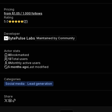
Pricing
from $1.05 / 1,000 follows
Rating
5.0
(
7
)
Developer
BytePulse Labs
Maintained by
Community
Actor stats
8
Bookmarked
13
Total users
0
Monthly active users
5 months ago
Last modified
Categories
Social media
Lead generation
Share