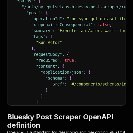
"paths"
:
{
"/acts/bytepulselabs~bluesky-post-scraper/run-
"post"
:
{
"operationId"
:
"run-sync-get-dataset-items
"x-openai-isConsequential"
:
false
,
"summary"
:
"Executes an Actor, waits for i
"tags"
:
[
"Run Actor"
]
,
"requestBody"
:
{
"required"
:
true
,
"content"
:
{
"application/json"
:
{
"schema"
:
{
"$ref"
:
"#/components/schemas/inpu
}
}
}
}
,
"parameters"
:
[
Bluesky Post Scraper OpenAPI
{
definition
"name"
:
"token"
,
"in"
:
"query"
,
OpenAPI is a standard for designing and describing RESTful