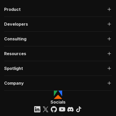
"description"
:
"OK"
,
Product
"content"
:
{
"application/json"
:
{
"schema"
:
{
Developers
"$ref"
:
"#/components/schemas/ru
}
}
Consulting
}
}
}
Resources
}
}
,
"/acts/bytepulselabs~bluesky-post-scraper/run-
Spotlight
"post"
:
{
"operationId"
:
"run-sync-bytepulselabs-blu
Company
"x-openai-isConsequential"
:
false
,
"summary"
:
"Executes an Actor, waits for c
"tags"
:
[
"Run Actor"
Socials
]
,
"requestBody"
:
{
"required"
:
true
,