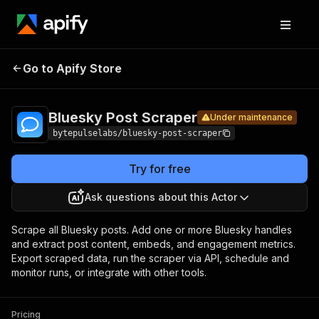
Bluesky
Pricing
from $1.40 /
Go to Apify Store
Post
Under maintenance
1,000 posts
Scraper
Bluesky Post Scraper
Under maintenance
bytepulselabs/bluesky-post-scraper
Try for free
Ask questions about this Actor
Scrape all Bluesky posts. Add one or more Bluesky handles
and extract post content, embeds, and engagement metrics.
Export scraped data, run the scraper via API, schedule and
monitor runs, or integrate with other tools.
Pricing