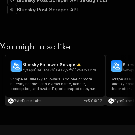
Bluesky Post Scraper API through CLI
"requestBody"
:
{
"required"
:
true
,
Bluesky Post Scraper API
"content"
:
{
"application/json"
:
{
"schema"
:
{
"$ref"
:
"#/components/schemas/inpu
}
You might also like
}
}
}
,
"parameters"
:
[
Bluesky Follower Scraper
Blues
{
bytepulselabs
/
bluesky-follower-scraper
bytep
"name"
:
"token"
,
Scrape all Bluesky followers. Add one or more
Scrape all Bl
"in"
:
"query"
,
Bluesky handles and extract name, handle,
Bluesky handl
"required"
:
true
,
description, and avatar. Export scraped data, run
description, a
"schema"
:
{
the scraper via API, schedule and monitor runs, or
the scraper vi
integrate with other tools.
"type"
:
"string"
integrate with
BytePulse Labs
5.0
32
BytePulse 
}
,
"description"
:
"Enter your Apify token
}
]
,
"responses"
:
{
"200"
:
{