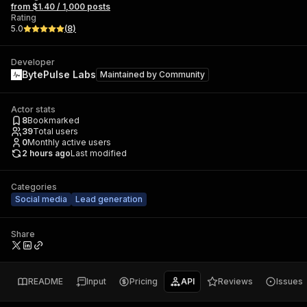
from $1.40 / 1,000 posts
Rating
5.0
(
8
)
Developer
BytePulse Labs
Maintained by
Community
Actor stats
8
Bookmarked
39
Total users
0
Monthly active users
2 hours ago
Last modified
Categories
Social media
Lead generation
Share
README
Input
Pricing
API
Reviews
Issues