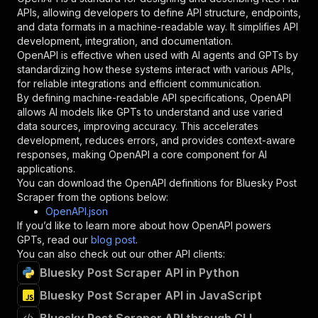
"required"
:
true
,
APIs, allowing developers to define API structure, endpoints,
"schema"
:
{
and data formats in a machine-readable way. It simplifies API
"type"
:
"string"
development, integration, and documentation.
}
,
OpenAPI is effective when used with AI agents and GPTs by
"description"
:
"Enter your Apify token
standardizing how these systems interact with various APIs,
}
for reliable integrations and efficient communication.
]
,
By defining machine-readable API specifications, OpenAPI
"responses"
:
{
allows AI models like GPTs to understand and use varied
"200"
:
{
data sources, improving accuracy. This accelerates
"description"
:
"OK"
development, reduces errors, and provides context-aware
}
responses, making OpenAPI a core component for AI
}
applications.
}
You can download the OpenAPI definitions for
Bluesky Post
}
,
Scraper
from the options below:
"/acts/bytepulselabs~bluesky-post-scraper/runs
OpenAPI.json
"post"
:
{
If you’d like to learn more about how OpenAPI powers
"operationId"
:
"runs-sync-bytepulselabs-bl
GPTs, read our
blog post
.
"x-openai-isConsequential"
:
false
,
You can also check out our other API clients:
"summary"
:
"Executes an Actor and returns 
Bluesky Post Scraper API in Python
"tags"
:
[
Bluesky Post Scraper API in JavaScript
"Run Actor"
]
,