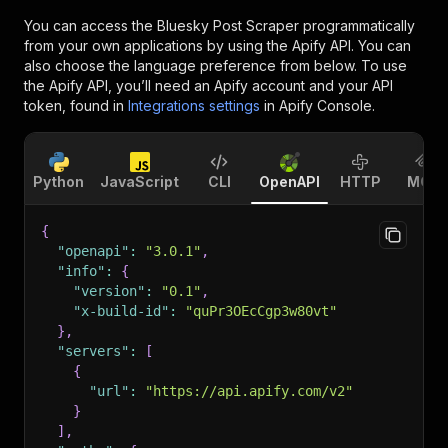
You can access the
Bluesky Post Scraper
programmatically
from your own applications by using the Apify API. You can
also choose the language preference from below. To use
the Apify API, you’ll need an Apify account and your API
token, found in
Integrations settings
in Apify Console.
Python
JavaScript
CLI
OpenAPI
HTTP
MCP
{
"openapi"
:
"3.0.1"
,
"info"
:
{
"version"
:
"0.1"
,
"x-build-id"
:
"quPr3OEcCgp3w80vt"
}
,
"servers"
:
[
{
"url"
:
"https://api.apify.com/v2"
}
]
,