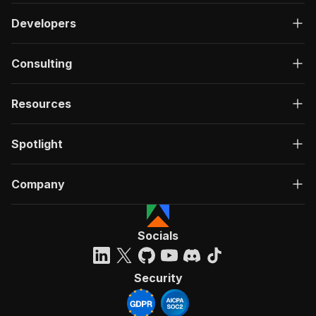
Developers
Consulting
Resources
Spotlight
Company
Socials
Security