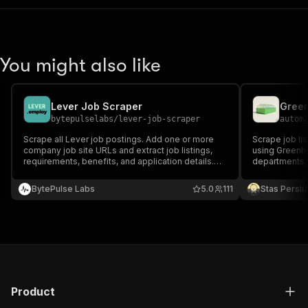
You might also like
Lever Job Scraper
Green
bytepulselabs
/
lever-job-scraper
autom
Scrape all Lever job postings. Add one or more
Scrape job l
company job site URLs and extract job listings,
using Greenho
requirements, benefits, and application details.
departments, 
Export scraped data, run the scraper via API,
questions fro
schedule and monitor runs, or integrate with other
Fast HTTP-on
BytePulse Labs
5.0
111
Stas Persi
recruitment tools.
Product