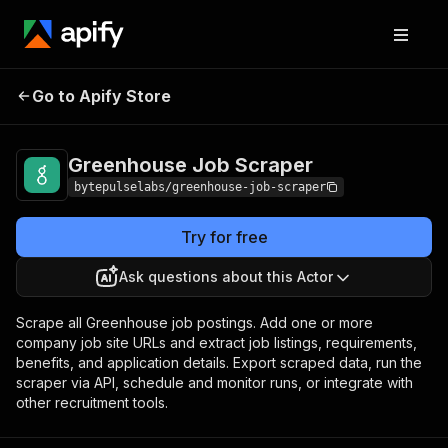
Greenhouse Job
Pricing
from $1.40 / 1,000
Go to Apify Store
Scraper
jobs
Greenhouse Job Scraper
bytepulselabs/greenhouse-job-scraper
Try for free
Ask questions about this Actor
Scrape all Greenhouse job postings. Add one or more
company job site URLs and extract job listings, requirements,
benefits, and application details. Export scraped data, run the
scraper via API, schedule and monitor runs, or integrate with
other recruitment tools.