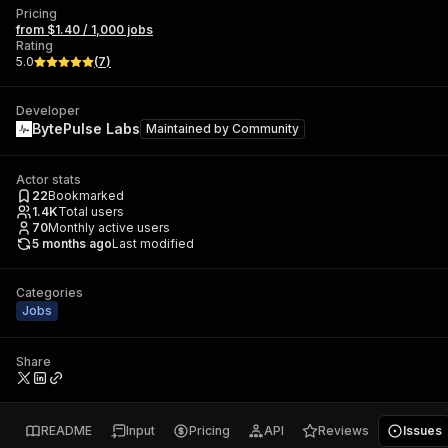
Pricing
from $1.40 / 1,000 jobs
Rating
5.0
(
7
)
Developer
BytePulse Labs
Maintained by
Community
Actor stats
22
Bookmarked
1.4K
Total users
70
Monthly active users
5 months ago
Last modified
Categories
Jobs
Share
README
Input
Pricing
API
Reviews
Issues