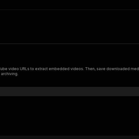
be video URLs to extract embedded videos. Then, save downloaded media f
 archiving.