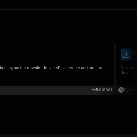
L
by
iles, run the downloader via API, schedule and monitor
Download
downloads
5.0
381
BytePu