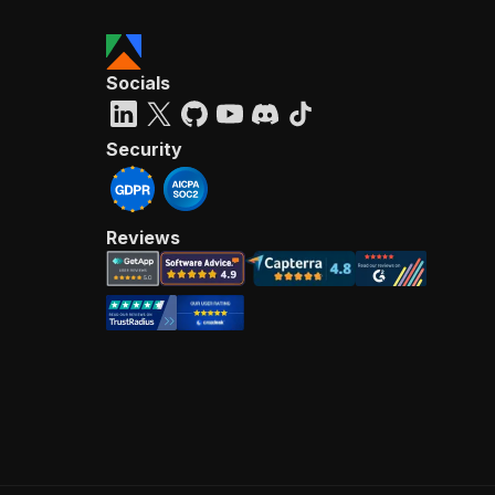
Socials
Security
Reviews