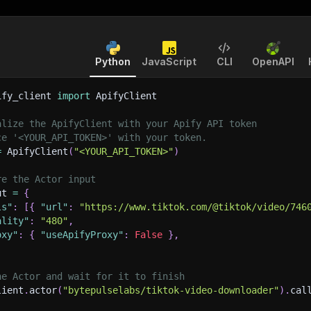
Python
JavaScript
CLI
OpenAPI
ify_client 
import
 ApifyClient
alize the ApifyClient with your Apify API token
ce '<YOUR_API_TOKEN>' with your token.
=
 ApifyClient
(
"<YOUR_API_TOKEN>"
)
re the Actor input
ut 
=
{
ls"
:
[
{
"url"
:
"https://www.tiktok.com/@tiktok/video/746
ality"
:
"480"
,
oxy"
:
{
"useApifyProxy"
:
False
}
,
he Actor and wait for it to finish
lient
.
actor
(
"bytepulselabs/tiktok-video-downloader"
)
.
cal