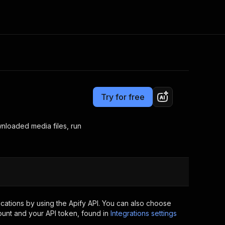
Pricing
Pay per event
Consulting
e AI
Apify Professional Services
t getting blocked
Try for free
Apify Partners
r IP addresses
om your code
loaded media files, run
d out last month. Many
Join our Discord
rs earn over $3k.
nd crawling library
Talk to other builders
ning now
cations by using the Apify API. You can also choose
ount and your API token, found in
Integrations settings