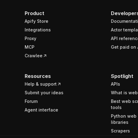
Product
Developer
Apify Store
Documentat
Integrations
Actor templa
Proxy
API referenc
MCP
Get paid on 
Crawlee
Resources
Spotlight
Help & support
APIs
Submit your ideas
What is web
Forum
Best web sc
tools
Agent interface
Python web 
libraries
Scrapers