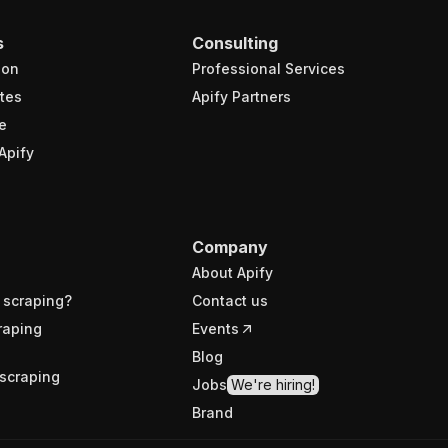
s
Consulting
ion
Professional Services
tes
Apify Partners
e
Apify
Company
About Apify
 scraping?
Contact us
raping
Events
Blog
scraping
Jobs
We're hiring!
Brand