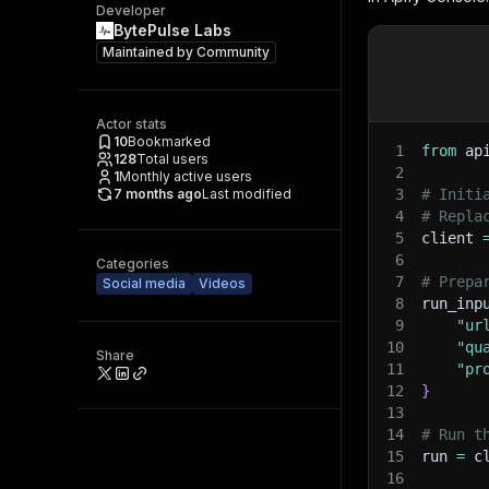
Developer
BytePulse Labs
Maintained by
Community
Actor stats
10
Bookmarked
1
from
 ap
128
Total users
2
1
Monthly active users
7 months ago
Last modified
3
# Initi
4
# Repla
5
client 
6
Categories
7
# Prepa
Social media
Videos
8
run_inp
9
"ur
10
"qu
Share
11
"pr
12
}
13
14
# Run t
15
run 
=
 c
16