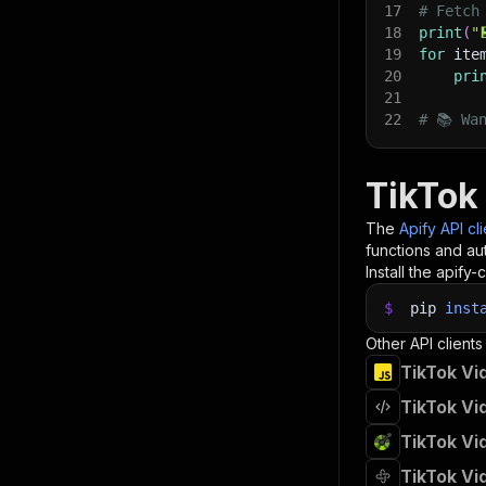
17
# Fetch
18
print
(
"
19
for
 ite
20
pri
21
22
# 📚 Wa
TikTok
The
Apify API cl
functions and aut
Install the apify-c
$
pip
inst
Other API clients
TikTok Vi
TikTok Vi
TikTok Vi
TikTok Vi