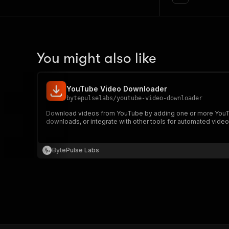
You might also like
YouTube Video Downloader
bytepulselabs
/
youtube-video-downloader
Download videos from YouTube by adding one or more YouTu
downloads, or integrate with other tools for automated video
BytePulse Labs