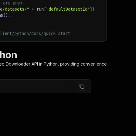
e are any)
ge/datasets/"
+
 run
[
"defaultDatasetId"
]
)
ms
(
)
:
lient/python/docs/quick-start
thon
deo Downloader
API in Python, providing convenience