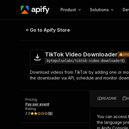
Product
Solutions
De
TikTok Video Downloader
Under mai
Go to Apify Store
Docum
Full r
Get start
TikTok Video Downloader
Und
Actor
Pytho
bytepulselabs/tiktok-video-downloader
Start here!
Download videos from TikTok by adding one or mor
Web s
MCP server configurat
Cours
the downloader via API, schedule and monitor downlo
Ready-to-run tools for your AI agents
Configure your Apify MCP
and apps. Just pick one and go.
Actors and tools for seam
Monet
Browse 57,457 Actors
integration with MCP client
Publi
README
I
Pricing
Start building
Pay per event
Rating
2.0
(
8
)
You can access 
the language pre
in Apify Console.