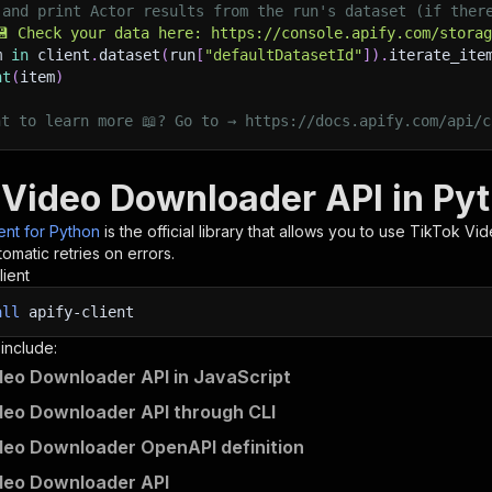
 and print Actor results from the run's dataset (if ther
💾 Check your data here: https://console.apify.com/stora
m 
in
 client
.
dataset
(
run
[
"defaultDatasetId"
]
)
.
iterate_ite
nt
(
item
)
nt to learn more 📖? Go to → https://docs.apify.com/api/c
 Video Downloader API in Py
ient for Python
is the official library that allows you to use
TikTok Vi
omatic retries on errors.
lient
all
apify-client
 include:
deo Downloader API in JavaScript
deo Downloader API through CLI
deo Downloader OpenAPI definition
deo Downloader API