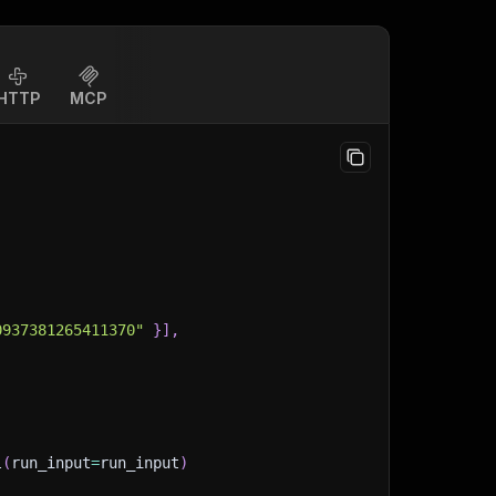
HTTP
MCP
0937381265411370"
}
]
,
l
(
run_input
=
run_input
)