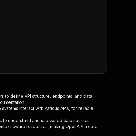
s to define API structure, endpoints, and data
ocumentation.
ystems interact with various APIs, for reliable
s to understand and use varied data sources,
context-aware responses, making OpenAPI a core