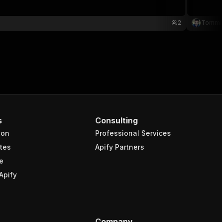
2
Tommi 
s
Consulting
ion
Professional Services
tes
Apify Partners
e
Apify
Company