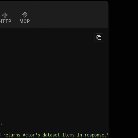
HTTP
MCP
"
,
d returns Actor's dataset items in response."
,