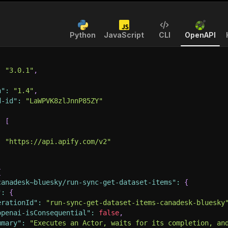
Python
JavaScript
CLI
OpenAPI
:
"3.0.1"
,
n"
:
"1.4"
,
d-id"
:
"LaWPVK8zlJnnP85ZY"
:
[
:
"https://api.apify.com/v2"
{
canadesk~bluesky/run-sync-get-dataset-items"
:
{
"
:
{
erationId"
:
"run-sync-get-dataset-items-canadesk-bluesky
openai-isConsequential"
:
false
,
mmary"
:
"Executes an Actor, waits for its completion, an