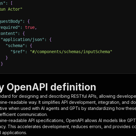
gs"
:
[
Run Actor"
questBody"
:
{
required"
:
true
,
content"
:
{
"application/json"
:
{
"schema"
:
{
"$ref"
:
"#/components/schemas/inputSchema"
}
}
rameters"
:
[
y OpenAPI definition
"name"
:
"token"
,
ndard for designing and describing RESTful APIs, allowing developer
"in"
:
"query"
,
hine-readable way. It simplifies API development, integration, and d
"required"
:
true
,
tive when used with AI agents and GPTs by standardizing how these s
"schema"
:
{
 efficient communication.
"type"
:
"string"
ine-readable API specifications, OpenAPI allows AI models like GPT
}
,
acy. This accelerates development, reduces errors, and provides 
"description"
:
"Enter your Apify token here"
 applications.