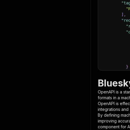
"ta
"
]
,
"re
"
"
}
}
,
"pa
Bluesk
{
OpenAPI is a sta
formats in a mac
OpenAPI is effec
integrations and
By defining mach
improving accur
component for AI