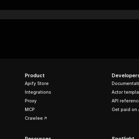
}
}
rameters"
:
[
"name"
:
"token"
,
"in"
:
"query"
,
"required"
:
true
,
"schema"
:
{
"type"
:
"string"
}
,
Product
Developer
"description"
:
"Enter your Apify token here"
Apify Store
Documentat
Integrations
Actor templa
sponses"
:
{
Proxy
API referenc
200"
:
{
MCP
Get paid on 
"description"
:
"OK"
,
"content"
:
{
Crawlee
"application/json"
:
{
"schema"
:
{
"$ref"
:
"#/components/schemas/runsResponseSchema"
Resources
Spotlight