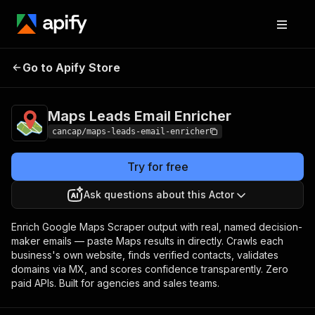
Maps Leads Email
Pricing
from $10.00 / 1,000
Go to Apify Store
Enricher
result founds
Maps Leads Email Enricher
cancap/maps-leads-email-enricher
Try for free
Ask questions about this Actor
Enrich Google Maps Scraper output with real, named decision-
maker emails — paste Maps results in directly. Crawls each
business's own website, finds verified contacts, validates
domains via MX, and scores confidence transparently. Zero
paid APIs. Built for agencies and sales teams.