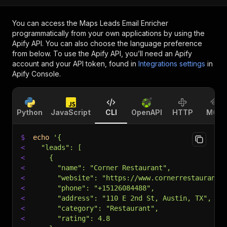
You can access the
Maps Leads Email Enricher
programmatically from your own applications by using the
Apify API. You can also choose the language preference
from below. To use the Apify API, you’ll need an Apify
account and your API token, found in
Integrations settings
in
Apify Console.
Python
JavaScript
CLI
OpenAPI
HTTP
MCP
$
echo
'{
<
  "leads": [
<
    {
<
      "name": "Corner Restaurant",
<
      "website": "https://www.cornerrestauranta
<
      "phone": "+15126084488",
<
      "address": "110 E 2nd St, Austin, TX",
<
      "category": "Restaurant",
<
      "rating": 4.8