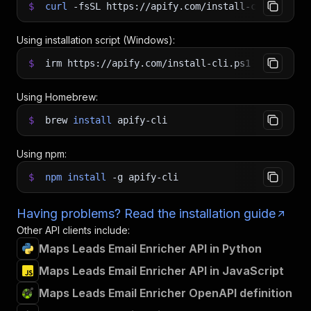
$
curl
-fsSL
https://apify.com/install-cli.sh
|
b
Using installation script (Windows):
$
irm https://apify.com/install-cli.ps1
|
iex
Using Homebrew:
$
brew
install
apify-cli
Using npm:
$
npm
install
-g
apify-cli
Having problems? Read the installation guide
Other API clients include:
Maps Leads Email Enricher API in Python
Maps Leads Email Enricher API in JavaScript
Maps Leads Email Enricher OpenAPI definition