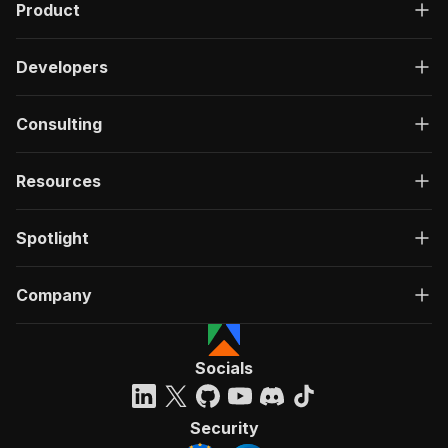
Product
Developers
Consulting
Resources
Spotlight
Company
Socials
Security