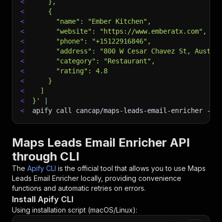
<
    },
<
    {
<
      "name": "Ember Kitchen",
<
      "website": "https://www.emberatx.com",
<
      "phone": "+15122916846",
<
      "address": "800 W Cesar Chavez St, Austin
<
      "category": "Restaurant",
<
      "rating": 4.8
<
    }
<
  ]
<
}'
|
<
apify call cancap/maps-leads-email-enricher 
--s
Maps Leads Email Enricher API
through CLI
The
Apify CLI
is the official tool that allows you to use
Maps
Leads Email Enricher
locally, providing convenience
functions and automatic retries on errors.
Install Apify CLI
Using installation script (macOS/Linux):