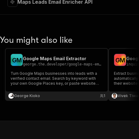
Maps Leads Email Enricher API
You might also like
Google Maps Email Extractor
G
M
G
M
george.the.developer
/
google-maps-email-extractor
inqui
Turn Google Maps businesses into leads with a
Extract busi
verified contact email. Search by keyword with
automatically
your own Google Places key, or paste website
their website
lists to enrich. MX verified, no proxy.
teams.
George Kioko
1
Vivek Tiwar