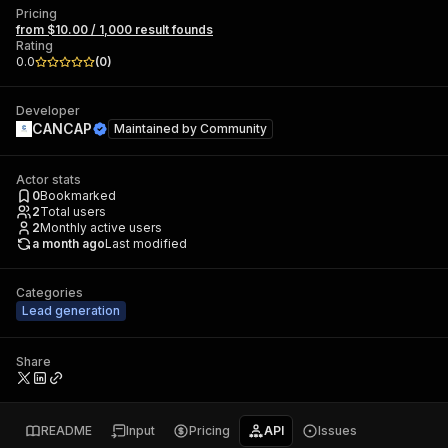
Pricing
from $10.00 / 1,000 result founds
Rating
0.0
(
0
)
Developer
CANCAP
Maintained by
Community
Actor stats
0
Bookmarked
2
Total users
2
Monthly active users
a month ago
Last modified
Categories
Lead generation
Share
README
Input
Pricing
API
Issues