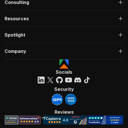
Consulting
Resources
Spotlight
Company
Socials
Security
Reviews