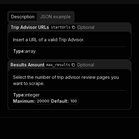
Description
JSON example
Trip Advisor URLs
Optional
startUrls
Insert a URL of a valid Trip Advisor.
Type
:
array
Results Amount
Optional
max_results
Select the number of trip advisor review pages you
want to scrape.
Type
:
integer
Maximum
:
Default
:
20000
100