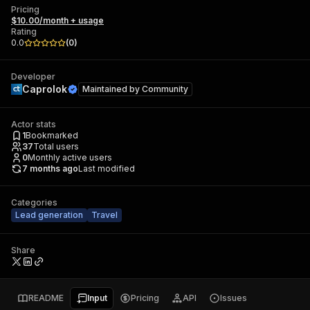
Pricing
$10.00/month + usage
Rating
0.0
(
0
)
Developer
Caprolok
Maintained by
Community
Actor stats
1
Bookmarked
37
Total users
0
Monthly active users
7 months ago
Last modified
Categories
Lead generation
Travel
Share
README
Input
Pricing
API
Issues