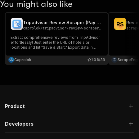
You might also like
Tripadvisor Review Scraper (Pay per Result)
Revie
R
S
caprolok
/
tripadvisor-review-scraper-pay-per-result
scrap
Extract comprehensive reviews from TripAdvisor
effortlessly! Just enter the URL of hotels or
locations and hit "Save & Start." Export data in
JSON, CSV, or Excel. Perfect for travel planning,
market research, and analyzing customer
Caprolok
1.0
39
ScrapeEngi
feedback. Unleash valuable insights today! 🚀📊📝
Product
Developers