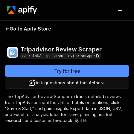
Tripadvisor Review
Pricing
$10.00/month +
Go to Apify Store
Scraper
usage
Tripadvisor Review Scraper
caprolok/tripadvisor-review-scraper
Try for free
Ask questions about this Actor
The TripAdvisor Review Scraper extracts detailed reviews
from TripAdvisor. Input the URL of hotels or locations, click
"Save & Start," and gain insights. Export data in JSON, CSV,
and Excel for analysis. Ideal for travel planning, market
research, and customer feedback. 🚀📊📝