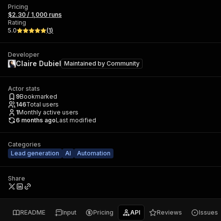
Pricing
$2.30 / 1,000 runs
Rating
5.0
(
1
)
Developer
Claire Dubiel
Maintained by
Community
Actor stats
9
Bookmarked
146
Total users
1
Monthly active users
6 months ago
Last modified
Categories
Lead generation
AI
Automation
Share
README
Input
Pricing
API
Reviews
Issues