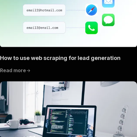
How to use web scraping for lead generation
Read more