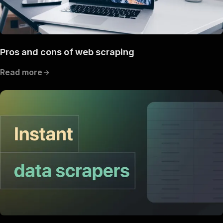
Pros and cons of web scraping
Read more