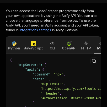
You can access the
LeadScraper
programmatically from
your own applications by using the Apify API. You can also
choose the language preference from below. To use the
Apify API, you’ll need an Apify account and your API token,
found in
Integrations settings
in Apify Console.
Python
JavaScript
CLI
OpenAPI
HTTP
MCP
{
"mcpServers"
:
{
"apify"
:
{
"command"
:
"npx"
,
"args"
:
[
"mcp-remote"
,
"https://mcp.apify.com/?tools=cdub
"--header"
,
"Authorization: Bearer <YOUR_API_T
]