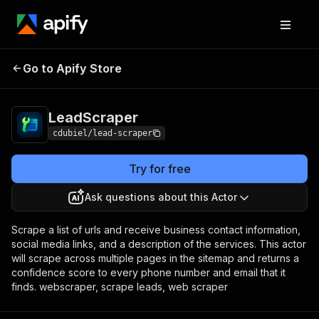
Go to Apify Store
LeadScraper
Pricing
$2.30 / 1,000 runs
LeadScraper
cdubiel/lead-scraper
Try for free
Ask questions about this Actor
Scrape a list of urls and receive business contact information,
social media links, and a description of the services. This actor
will scrape across multiple pages in the sitemap and returns a
confidence score to every phone number and email that it
finds. webscraper, scrape leads, web scraper