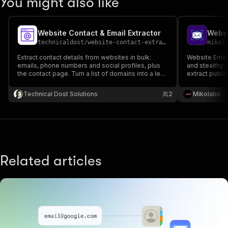
You might also like
Website Contact & Email Extractor
Websi
technicaldost
/
website-contact-extractor
mikol
Extract contact details from websites in bulk:
Website Email
emails, phone numbers and social profiles, plus
and stealthy 
the contact page. Turn a list of domains into a lead
extract publi
list.
Simply provide
scraper will fo
Technical Dost Solutions
2
Mikolabs
pages, and ret
emails.
Related articles