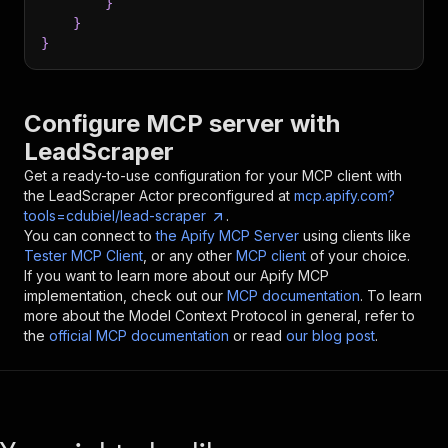
}
}
}
Configure MCP server with
LeadScraper
Get a ready-to-use configuration for your MCP client with
the
LeadScraper
Actor preconfigured at
mcp.apify.com?
tools=cdubiel/lead-scraper
.
You can connect to
the Apify MCP Server
using clients like
Tester MCP Client
, or any other
MCP client
of your choice.
If you want to learn more about our Apify MCP
implementation, check out our
MCP documentation
. To learn
more about the Model Context Protocol in general, refer to
the
official MCP documentation
or read
our blog post
.