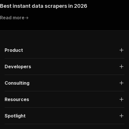
Best instant data scrapers in 2026
Read more
Product
Developers
Consulting
Resources
Spotlight