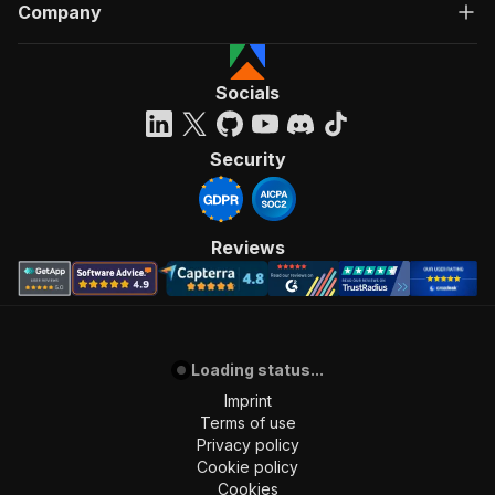
Company
Socials
Security
Reviews
Loading status...
Imprint
Terms of use
Privacy policy
Cookie policy
Cookies