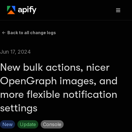
Back to all change logs
Jun 17, 2024
New bulk actions, nicer
OpenGraph images, and
more flexible notification
settings
New
Update
Console