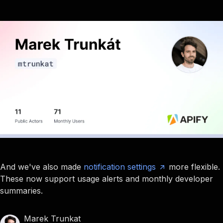
And we've also made
notification settings
more flexible.
These now support usage alerts and monthly developer
summaries.
Marek Trunkat