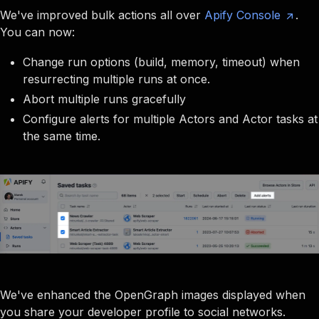
We've improved bulk actions all over
Apify Console
.
You can now:
Change run options (build, memory, timeout) when
resurrecting multiple runs at once.
Abort multiple runs gracefully
Configure alerts for multiple Actors and Actor tasks at
the same time.
We've enhanced the OpenGraph images displayed when
you share your developer profile to social networks.