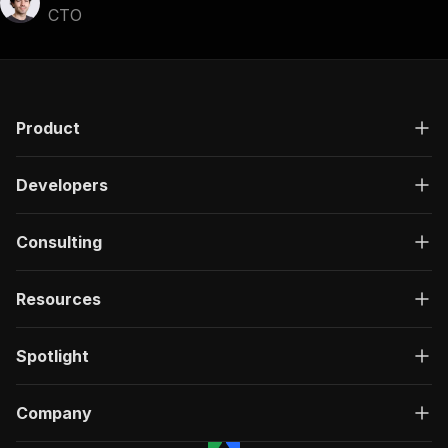
CTO
Product
Developers
Consulting
Resources
Spotlight
Company