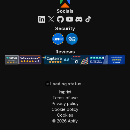
Socials
Security
Reviews
Loading status...
Imprint
Terms of use
Privacy policy
Cookie policy
Cookies
©
2026
Apify