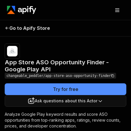
App Store ASO
Pricing
$35.00 /
1,000 app
Go to Apify Store
Opportunity Finder -
keyword
Google Play API
reports
App Store ASO Opportunity Finder -
Google Play API
changeable_peddler/app-store-aso-opportunity-finder
Try for free
Ask questions about this Actor
Analyze Google Play keyword results and score ASO
opportunities from top-ranking apps, ratings, review counts,
prices, and developer concentration.