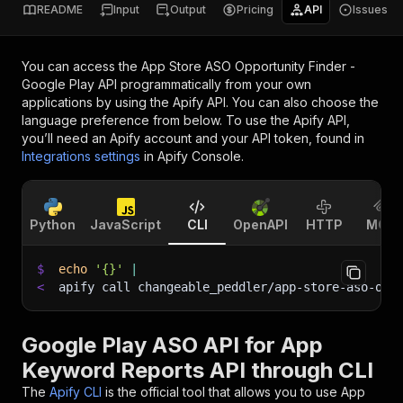
README
Input
Output
Pricing
API
Issues
You can access the
App Store ASO Opportunity Finder -
Google Play API
programmatically from your own
applications by using the Apify API. You can also choose the
language preference from below. To use the Apify API,
you’ll need an Apify account and your API token, found in
Integrations settings
in Apify Console.
Python
JavaScript
CLI
OpenAPI
HTTP
MCP
$
echo
'{}'
|
<
apify call changeable_peddler/app-store-aso-opp
Google Play ASO API for App
Keyword Reports API through CLI
The
Apify CLI
is the official tool that allows you to use
App