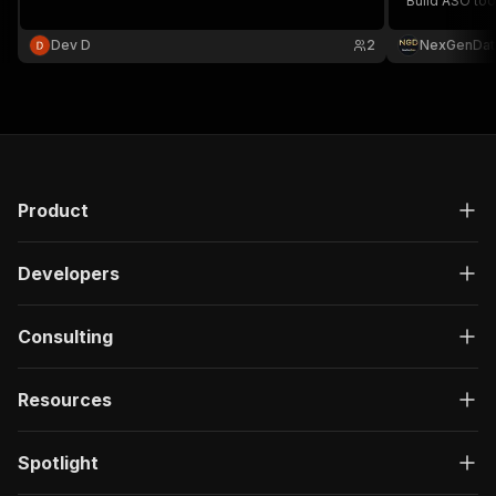
Build ASO too
intelligence. 
Dev D
2
NexGenDat
Product
Developers
Consulting
Resources
Spotlight