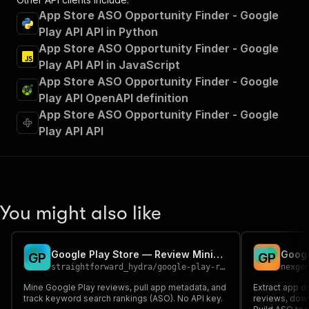
App Store ASO Opportunity Finder - Google
Play API API in Python
App Store ASO Opportunity Finder - Google
Play API API in JavaScript
App Store ASO Opportunity Finder - Google
Play API OpenAPI definition
App Store ASO Opportunity Finder - Google
Play API API
You might also like
Google Play Store — Review Mining & ASO Intelligence
G
P
G
P
straightforward_hydra
/
google-play-review-aso-scraper
nexge
Mine Google Play reviews, pull app metadata, and
Extract app d
track keyword search rankings (ASO). No API key.
reviews, down