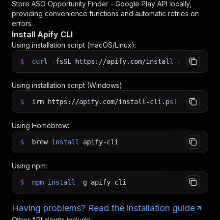
Store ASO Opportunity Finder - Google Play API
locally,
providing convenience functions and automatic retries on
errors.
Install Apify CLI
Using installation script (macOS/Linux):
$
curl
-fsSL
https://apify.com/install-cli.sh
|
b
Using installation script (Windows):
$
irm https://apify.com/install-cli.ps1
|
iex
Using Homebrew:
$
brew
install
apify-cli
Using npm:
$
npm
install
-g
apify-cli
Having problems? Read the installation guide
Other API clients include: