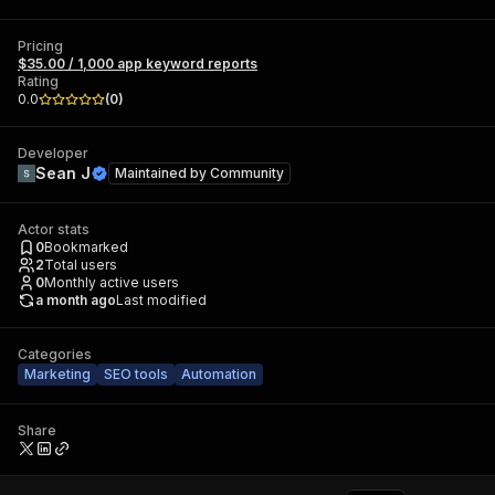
Pricing
$35.00 / 1,000 app keyword reports
Rating
0.0
(
0
)
Developer
Sean J
Maintained by
Community
Actor stats
0
Bookmarked
2
Total users
0
Monthly active users
a month ago
Last modified
Categories
Marketing
SEO tools
Automation
Share