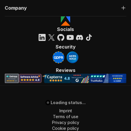
Company
Socials
Security
Reviews
Loading status...
Imprint
Terms of use
Privacy policy
Cookie policy