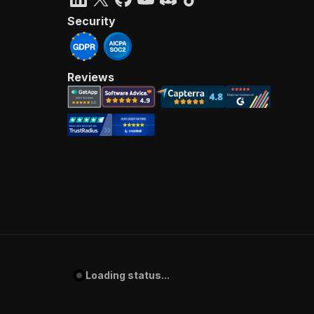
Security
Reviews
Loading status...