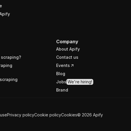
e
Apify
Company
About Apify
 scraping?
Contact us
raping
Events
Blog
scraping
Jobs
We're hiring!
Brand
 use
Privacy policy
Cookie policy
Cookies
©
2026
Apify