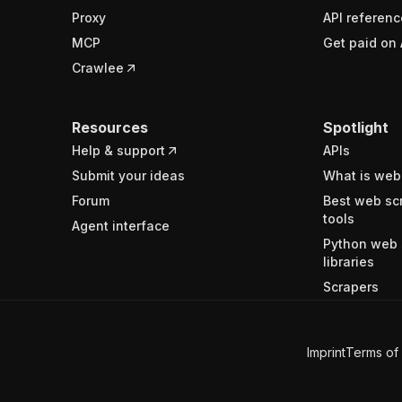
Proxy
API referenc
MCP
Get paid on 
Crawlee
Resources
Spotlight
Help & support
APIs
Submit your ideas
What is web
Forum
Best web sc
tools
Agent interface
Python web 
libraries
Scrapers
Imprint
Terms of