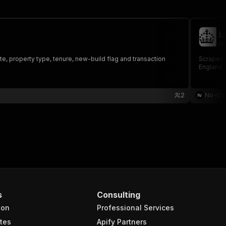
L
no
e, property type, tenure, new-build flag and transaction
Scrapes t
England 
2
No-Co
s
Consulting
ion
Professional Services
tes
Apify Partners