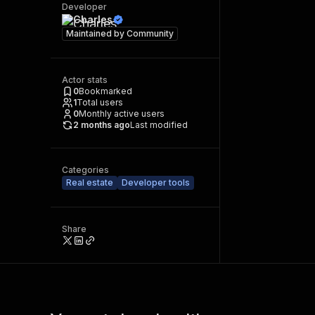
Developer
Charles
Maintained by
Community
Actor stats
0
Bookmarked
1
Total users
0
Monthly active users
2 months ago
Last modified
Categories
Real estate
Developer tools
Share