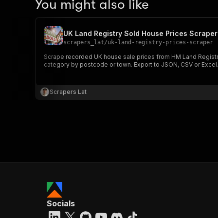
You might also like
UK Land Registry Sold House Prices Scraper
scrapers_lat
/
uk-land-registry-prices-scraper
Scrape recorded UK house sale prices from HM Land Registry P
category by postcode or town. Export to JSON, CSV or Excel
Scrapers Lat
Socials