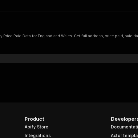
rice Paid Data for England and Wales. Get full address, price paid, sale dat
.
Product
Developer
Apify Store
Documentat
Integrations
Actor templa