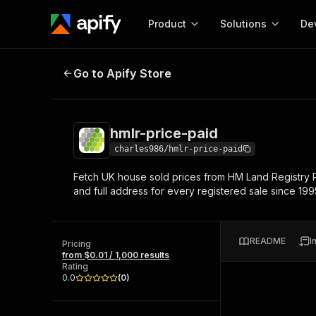
Product
Solutions
De
hmlr-price-paid
Go to Apify Store
Docum
Full r
Get start
hmlr-price-paid
Actor
Pytho
charles986/hmlr-price-paid
Start here!
Fetch UK house sold prices from HM Land Registry P
Web s
MCP server configurat
Cours
and full address for every registered sale since 19
Ready-to-run tools for your AI agents
Configure your Apify MCP
and apps. Just pick one and go.
Actors and tools for seam
Monet
Browse 56,920 Actors
integration with MCP client
Publi
README
I
Pricing
Start building
from $0.01 / 1,000 results
Rating
0.0
(
0
)