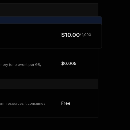
$10.00
/ 1,000
$0.005
mory (one event per GB,
Free
form resources it consumes.