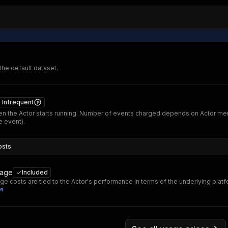
 the default dataset.
Infrequent
n the Actor starts running. Number of events charged depends on Actor me
 event).
osts
sage
Included
ge costs are tied to the Actor's performance in terms of the underlying plat