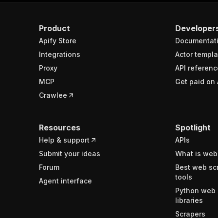
Product
Developer
Apify Store
Documentat
Integrations
Actor templa
Proxy
API referenc
MCP
Get paid on 
Crawlee
Resources
Spotlight
Help & support
APIs
Submit your ideas
What is web
Forum
Best web sc
tools
Agent interface
Python web 
libraries
Scrapers