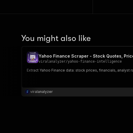
You might also like
Yahoo Finance Scraper - Stock Quotes, Pric
viralanalyzer
/
yahoo-finance-intelligence
Extract Yahoo Finance data: stock prices, financials, analyst r
viralanalyzer