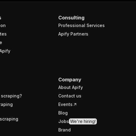
s
Consulting
ion
Professional Services
tes
Apify Partners
e
Apify
Company
About Apify
 scraping?
Contact us
raping
Events
Blog
scraping
Jobs
We're hiring!
Brand