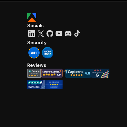
Socials
Security
Reviews