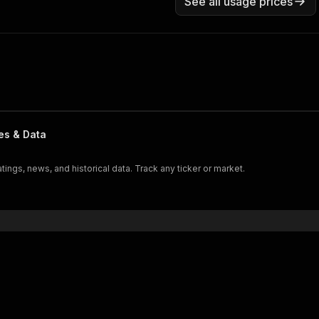
See all usage prices
es & Data
atings, news, and historical data. Track any ticker or market.