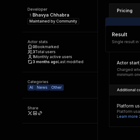
Developer
Pricing
Bhavya Chhabra
Maintained by
Community
Result
Actor stats
Single result in
0
Bookmarked
3
Total users
1
Monthly active users
3 months ago
Last modified
Actor start
Charged whe
minimum one
Categories
AI
News
Other
Additional c
Platform u
Share
Platform usa
Learn more