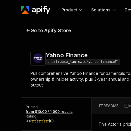
Product
Solutions
De
Yahoo Finance
Go to Apify Store
Docum
Full r
Get start
Yahoo Finance
Actor
Pytho
chartreuse_laureate/yahoo-finance
Start here!
Pull comprehensive Yahoo Finance fundamentals for an
Web s
MCP server configurat
Cours
ownership & insider activity, plus 3-year annual and
Ready-to-run tools for your AI agents
Configure your Apify MCP
output.
and apps. Just pick one and go.
Actors and tools for seam
Monet
Browse 57,878 Actors
integration with MCP client
Publi
Start building
README
I
Pricing
from $10.00 / 1,000 results
Rating
0.0
(
0
)
This Actor's pric