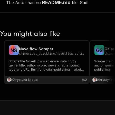
README.md
The Actor has no
file. Sad!
You might also like
Novelflow Scraper
Galat
N
S
G
S
chimerical_quicklime
/
novelflow-scraper
chime
Scrape the NovelFlow web-novel catalog by
Scrape the Gal
genre: title, author, score, views, chapter count,
author, genre,
tags, and URL. Built for digital-publishing market
publishing ma
research and content datasets.
Khrystyna Skotte
2
Khrystyna 