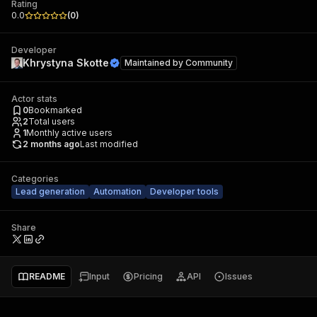
Rating
0.0
(
0
)
Developer
Khrystyna Skotte
Maintained by
Community
Actor stats
0
Bookmarked
2
Total users
1
Monthly active users
2 months ago
Last modified
Categories
Lead generation
Automation
Developer tools
Share
README
Input
Pricing
API
Issues