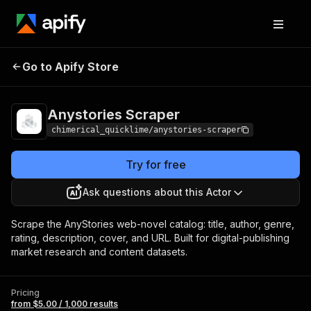
Anystories
Pricing
from $5.00 / 1,000
Go to Apify Store
Scraper
results
Anystories Scraper
chimerical_quicklime/anystories-scraper
Try for free
Ask questions about this Actor
Scrape the AnyStories web-novel catalog: title, author, genre,
rating, description, cover, and URL. Built for digital-publishing
market research and content datasets.
Pricing
from $5.00 / 1,000 results