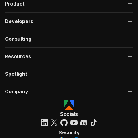
Product
Developers
Consulting
Resources
Spotlight
Company
Socials
Security