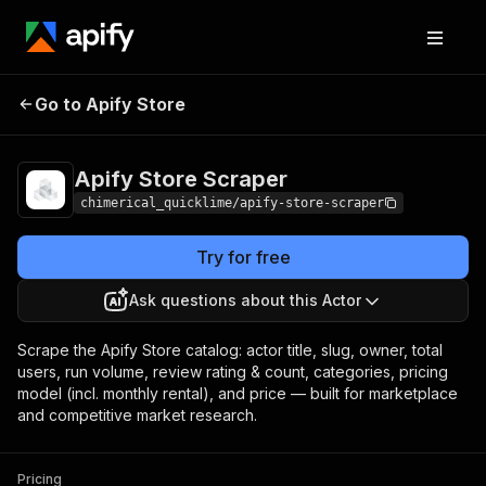
Apify Store
Pricing
from $5.00 / 1,000
Go to Apify Store
Scraper
results
Apify Store Scraper
chimerical_quicklime/apify-store-scraper
Try for free
Ask questions about this Actor
Scrape the Apify Store catalog: actor title, slug, owner, total
users, run volume, review rating & count, categories, pricing
model (incl. monthly rental), and price — built for marketplace
and competitive market research.
Pricing