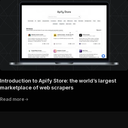
Introduction to Apify Store: the world’s largest
marketplace of web scrapers
Read more