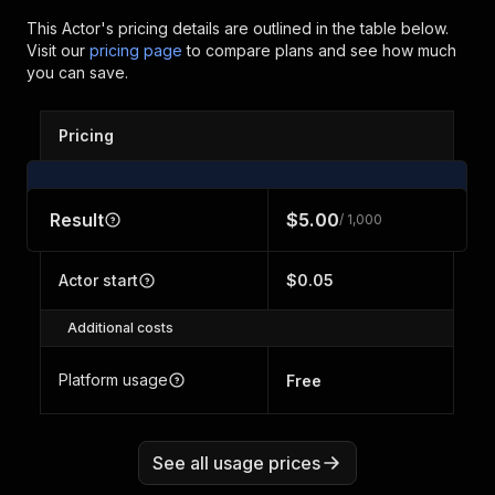
This Actor's pricing details are outlined in the table below.
Visit our
pricing page
to compare plans and see how much
you can save.
Pricing
Result
$5.00
/ 1,000
Actor start
$0.05
Additional costs
Platform usage
Free
See all usage prices