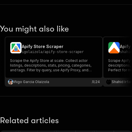
You might also like
Apify Store Scraper
Apify
igolaizola
/
apify-store-scraper
shahi
Scrape the Apify Store at scale. Collect actor
Scrape Apify S
listings, descriptions, stats, pricing, categories,
descriptions, 
and tags. Filter by query, use Apify Proxy, and
Perfect for m
export JSON/CSV for market research, competitor
research, and 
tracking, and trend analysis.
databases. M
Iñigo Garcia Olaizola
24
Shahid Irfa
competitors.
Related articles