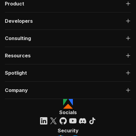
Product
Developers
Consulting
Resources
Spotlight
Company
Socials
Security