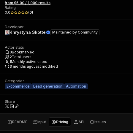
from $5.00 / 1,000 results
Rating
0.0
(
0
)
Developer
Khrystyna Skotte
Maintained by
Community
Actor stats
0
Bookmarked
2
Total users
1
Monthly active users
3 months ago
Last modified
Categories
E-commerce
Lead generation
Automation
Share
README
Input
Pricing
API
Issues