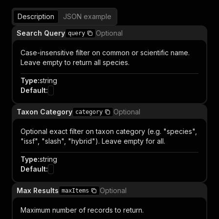
Description
JSON example
Search Query
Optional
query
Case-insensitive filter on common or scientific name.
Leave empty to return all species.
Type
:
string
Default
:
Taxon Category
Optional
category
Optional exact filter on taxon category (e.g. "species",
"issf", "slash", "hybrid"). Leave empty for all.
Type
:
string
Default
:
Max Results
Optional
maxItems
Maximum number of records to return.