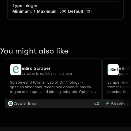
Type
:
integer
Minimum
:
Maximum
:
Default
:
1
500
10
You might also like
eBird Scraper
eBird
crawlerbros
/
ebird-scraper
parse
Scrape eBird (Cornell Lab of Ornithology) -
Scrape recent
species taxonomy, recent bird observations by
from the Corne
region or hotspot, and birding hotspots. Optional
species, locat
free API key unlocks observation data; taxonomy
region.
search works without any key.
Crawler Bros
2
ParseForg