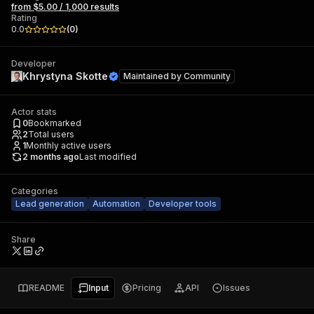
from $5.00 / 1,000 results
Rating
0.0
(
0
)
Developer
Khrystyna Skotte
Maintained by
Community
Actor stats
0
Bookmarked
2
Total users
1
Monthly active users
2 months ago
Last modified
Categories
Lead generation
Automation
Developer tools
Share
README
Input
Pricing
API
Issues