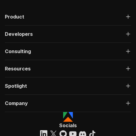
Product
Developers
Consulting
Resources
Spotlight
Company
Socials