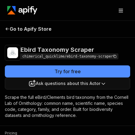
Ebird Taxonomy
Pricing
from $5.00 / 1,000
Go to Apify Store
Scraper
results
Ebird Taxonomy Scraper
chimerical_quicklime/ebird-taxonomy-scraper
Try for free
Ask questions about this Actor
Scrape the full eBird/Clements bird taxonomy from the Cornell
Lab of Ornithology: common name, scientific name, species
code, category, family, and order. Built for biodiversity
datasets and ornithology reference.
Pricing