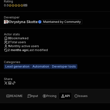
Rating
0.0
(
0
)
Developer
Khrystyna Skotte
Maintained by
Community
Actor stats
0
Bookmarked
2
Total users
1
Monthly active users
2 months ago
Last modified
Categories
Lead generation
Automation
Developer tools
Share
README
Input
Pricing
API
Issues