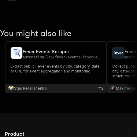
You might also like
Fever Events Scraper
Fever
automation-lab
/
fever-events-discovery-scraper
maxim
Extract public Fever events by city, category, date,
Collect publi
or URL for event aggregation and monitoring.
city, categor
structured row
dates, ticket p
descriptions
Stas Persiianenko
2
Maxime Du
them.
Product