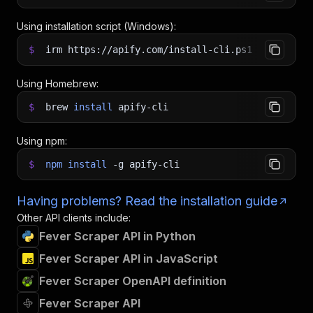
Using installation script (Windows):
$
irm https://apify.com/install-cli.ps1
|
iex
Using Homebrew:
$
brew
install
apify-cli
Using npm:
$
npm
install
-g
apify-cli
Having problems? Read the installation guide
Other API clients include:
Fever Scraper API in Python
Fever Scraper API in JavaScript
Fever Scraper OpenAPI definition
Fever Scraper API