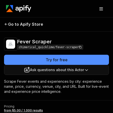
Go to Apify Store
Fever Scraper
Pricing
from $5.00 / 1,000 results
Fever Scraper
chimerical_quicklime/fever-scraper
Try for free
Ask questions about this Actor
Scrape Fever events and experiences by city: experience
name, price, currency, venue, city, and URL. Built for live-event
and experience price intelligence.
Pricing
from $5.00 / 1,000 results