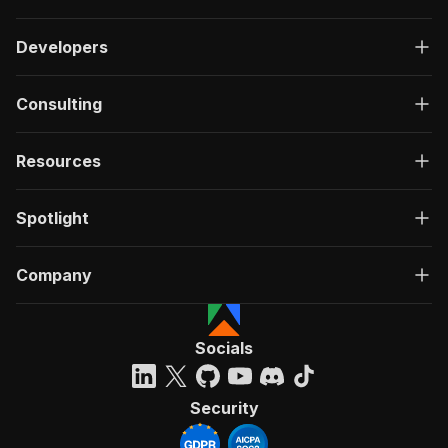
Developers
Consulting
Resources
Spotlight
Company
Socials
Security