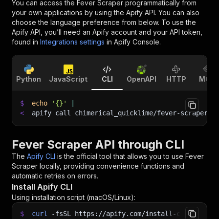
You can access the
Fever Scraper
programmatically from
your own applications by using the Apify API. You can also
choose the language preference from below. To use the
Apify API, you’ll need an Apify account and your API token,
found in
Integrations settings
in Apify Console.
Python
JavaScript
CLI
OpenAPI
HTTP
MCP
$
echo
'{}'
|
<
apify call chimerical_quicklime/fever-scraper 
-
Fever Scraper API through CLI
The
Apify CLI
is the official tool that allows you to use
Fever
Scraper
locally, providing convenience functions and
automatic retries on errors.
Install Apify CLI
Using installation script (macOS/Linux):
$
curl
-fsSL
https://apify.com/install-cli.sh
|
b