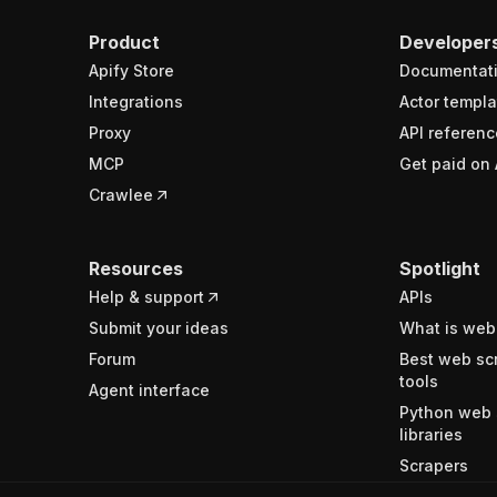
Product
Developer
Apify Store
Documentat
Integrations
Actor templa
Proxy
API referenc
MCP
Get paid on 
Crawlee
Resources
Spotlight
Help & support
APIs
Submit your ideas
What is web
Forum
Best web sc
tools
Agent interface
Python web 
libraries
Scrapers