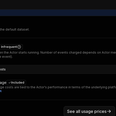
 the default dataset.
Infrequent
n the Actor starts running. Number of events charged depends on Actor me
 event).
osts
sage
Included
ge costs are tied to the Actor's performance in terms of the underlying plat
See all usage prices