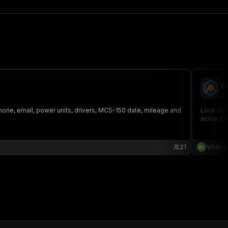
F
bo
one, email, power units, drivers, MCS-150 date, mileage and
Look up 
score fiel
21
Vitalii