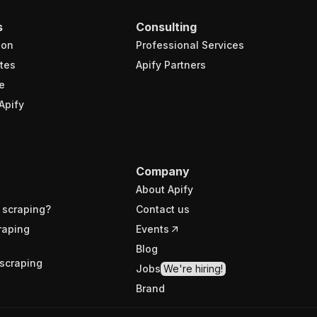
s
Consulting
ion
Professional Services
tes
Apify Partners
e
Apify
Company
About Apify
 scraping?
Contact us
raping
Events
Blog
scraping
Jobs
We're hiring!
Brand