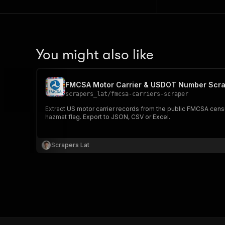
You might also like
FMCSA Motor Carrier & USDOT Number Scra
scrapers_lat
/
fmcsa-carriers-scraper
Extract US motor carrier records from the public FMCSA cens
hazmat flag. Export to JSON, CSV or Excel.
Scrapers Lat