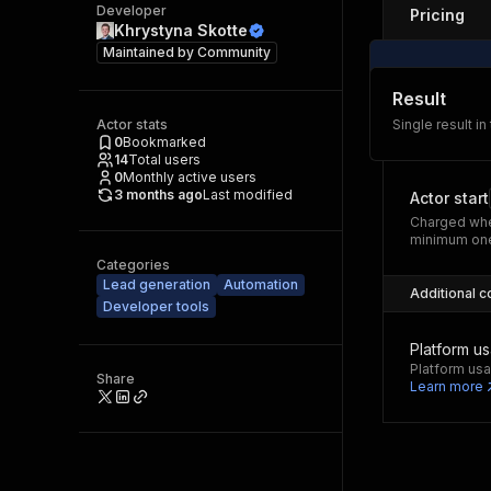
Developer
Pricing
Khrystyna Skotte
Maintained by
Community
Result
Actor stats
Single result in
0
Bookmarked
14
Total users
0
Monthly active users
3 months ago
Last modified
Actor start
Charged whe
minimum one
Categories
Lead generation
Automation
Additional c
Developer tools
Platform u
Platform usa
Share
Learn more