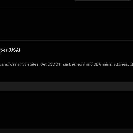
per (USA)
us across all 50 states. Get USDOT number, legal and DBA name, address, ph