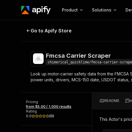
Product
Solutions
De
Fmcsa Carrier Scraper
Go to Apify Store
Docum
Full r
Get start
Fmcsa Carrier Scraper
Actor
Pytho
chimerical_quicklime/fmcsa-carrier-scrap
Start here!
Look up motor-carrier safety data from the FMCS
Web s
MCP server configurat
Cours
power units, drivers, MCS-150 date, USDOT status, sa
Ready-to-run tools for your AI agents
Configure your Apify MCP
and apps. Just pick one and go.
Actors and tools for seam
Monet
Browse 56,920 Actors
integration with MCP client
Publi
README
I
Pricing
Start building
from $5.00 / 1,000 results
Rating
0.0
(
0
)
This Actor's pric