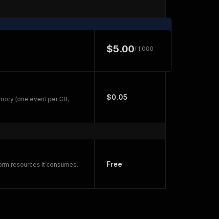
$5.00
/ 1,000
$0.05
mory (one event per GB,
Free
form resources it consumes.