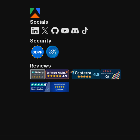
Socials
Security
Reviews