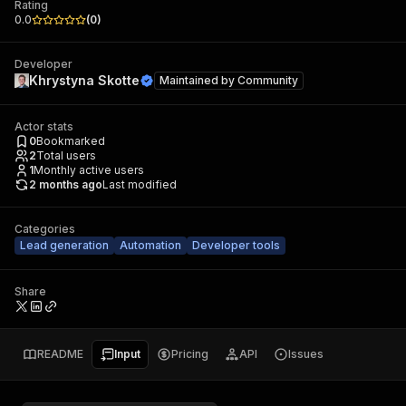
Rating
0.0
(
0
)
Developer
Khrystyna Skotte
Maintained by
Community
Actor stats
0
Bookmarked
2
Total users
1
Monthly active users
2 months ago
Last modified
Categories
Lead generation
Automation
Developer tools
Share
README
Input
Pricing
API
Issues