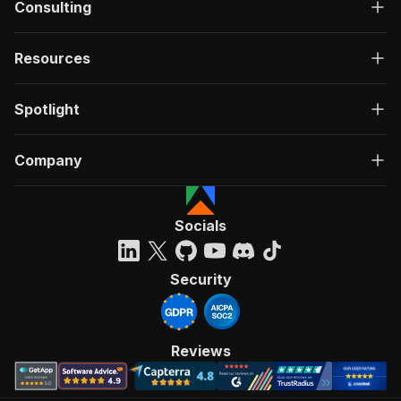
Consulting
Resources
Spotlight
Company
Socials
Security
Reviews