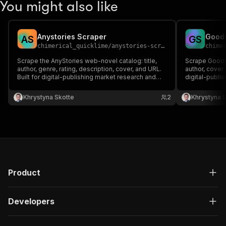
You might also like
Anystories Scraper
Goodn
A
S
G
S
chimerical_quicklime
/
anystories-scraper
chime
Scrape the AnyStories web-novel catalog: title,
Scrape GoodNo
author, genre, rating, description, cover, and URL.
author, cover
Built for digital-publishing market research and
digital-publi
content datasets.
discovery, a
Khrystyna Skotte
2
Khrystyna 
Product
Developers