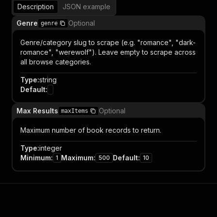
Description
JSON example
Genre
Optional
genre
Genre/category slug to scrape (e.g. "romance", "dark-
romance", "werewolf"). Leave empty to scrape across
all browse categories.
Type
:
string
Default
:
Max Results
Optional
maxItems
Maximum number of book records to return.
Type
:
integer
Minimum
:
Maximum
:
Default
:
1
500
10