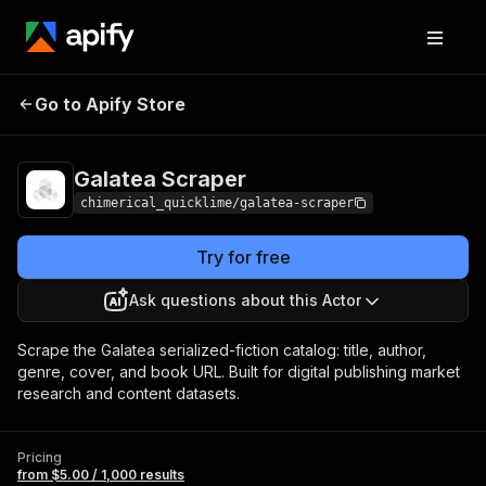
Galatea
Pricing
from $5.00 / 1,000
Go to Apify Store
Scraper
results
Galatea Scraper
chimerical_quicklime/galatea-scraper
Try for free
Ask questions about this Actor
Scrape the Galatea serialized-fiction catalog: title, author,
genre, cover, and book URL. Built for digital publishing market
research and content datasets.
Pricing
from $5.00 / 1,000 results