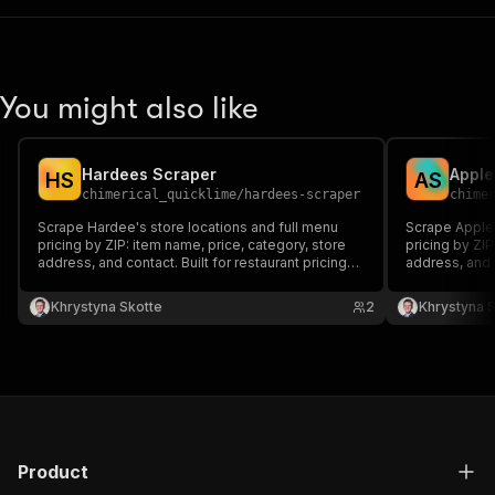
You might also like
Hardees Scraper
Apple
H
S
A
S
chimerical_quicklime
/
hardees-scraper
chime
Scrape Hardee's store locations and full menu
Scrape Appleb
pricing by ZIP: item name, price, category, store
pricing by ZIP
address, and contact. Built for restaurant pricing
address, and c
intelligence and competitive menu monitoring.
intelligence 
Khrystyna Skotte
2
Khrystyna 
Product