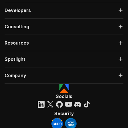
Developers
Consulting
Resources
Spotlight
Company
Socials
Security