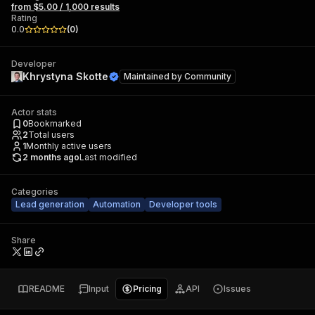
from $5.00 / 1,000 results
Rating
0.0
(
0
)
Developer
Khrystyna Skotte
Maintained by
Community
Actor stats
0
Bookmarked
2
Total users
1
Monthly active users
2 months ago
Last modified
Categories
Lead generation
Automation
Developer tools
Share
README
Input
Pricing
API
Issues