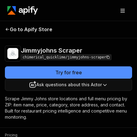
Jimmyjohns
Pricing
from $5.00 / 1,000
Go to Apify Store
Scraper
results
Jimmyjohns Scraper
chimerical_quicklime/jimmyjohns-scraper
Try for free
Ask questions about this Actor
Scrape Jimmy Johns store locations and full menu pricing by
ZIP: item name, price, category, store address, and contact.
Built for restaurant pricing intelligence and competitive menu
monitoring.
Pricing