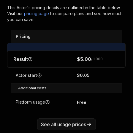
This Actor's pricing details are outlined in the table below.
Visit our
pricing page
to compare plans and see how much
you can save.
Pricing
Result
$5.00
/ 1,000
Actor start
$0.05
Additional costs
Platform usage
Free
See all usage prices