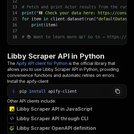
12
13
# Fetch and print Actor results from the run's
14
print
(
"💾 Check your data here: https://console
15
for
 item 
in
 client
.
dataset
(
run
[
"defaultDataset
16
print
(
item
)
17
18
# 📚 Want to learn more 📖? Go to → https://doc
Libby Scraper API in Python
The
Apify API client for Python
is the official library that
allows you to use
Libby Scraper
API in Python, providing
convenience functions and automatic retries on errors.
Install the apify-client
$
pip
install
apify-client
Other API clients include:
Libby Scraper API in JavaScript
Libby Scraper API through CLI
Libby Scraper OpenAPI definition