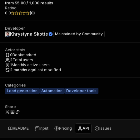
from $5.00 / 1,000 results
Rating
0.0
(
0
)
Developer
Khrystyna Skotte
Maintained by
Community
Actor stats
0
Bookmarked
2
Total users
1
Monthly active users
2 months ago
Last modified
Categories
Lead generation
Automation
Developer tools
Share
README
Input
Pricing
API
Issues