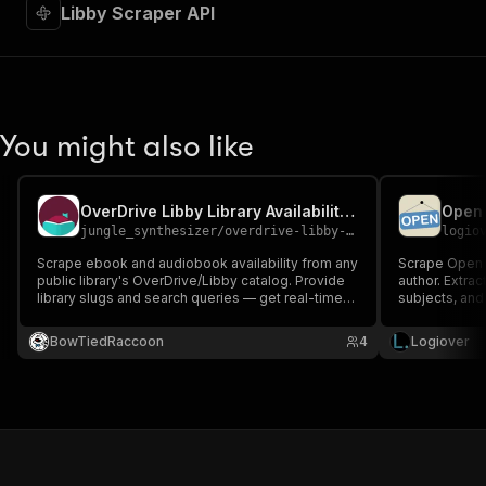
Libby Scraper API
You might also like
OverDrive Libby Library Availability Scraper
jungle_synthesizer
/
overdrive-libby-library-availability-scraper
logio
Scrape ebook and audiobook availability from any
Scrape Open L
public library's OverDrive/Libby catalog. Provide
author. Extract
library slugs and search queries — get real-time
subjects, and 
copy counts, holds, wait times, and full metadata.
cataloging, a
The digital-circulation signal publishers and
login.
BowTiedRaccoon
4
Logiover
authors can't source elsewhere.