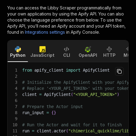
You can access the
Libby Scraper
programmatically from
your own applications by using the Apify API. You can also
choose the language preference from below. To use the
Apify API, you’ll need an Apify account and your API token,
found in
Integrations settings
in Apify Console.
Python
JavaScript
CLI
OpenAPI
HTTP
MCP
1
from
 apify_client 
import
 ApifyClient
2
3
# Initialize the ApifyClient with your Apify A
4
# Replace '<YOUR_API_TOKEN>' with your token.
5
client 
=
 ApifyClient
(
"<YOUR_API_TOKEN>"
)
6
7
# Prepare the Actor input
8
run_input 
=
{
}
9
10
# Run the Actor and wait for it to finish
11
run 
=
 client
.
actor
(
"chimerical_quicklime/libby