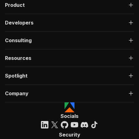
Product
Developers
Consulting
Resources
Spotlight
Company
Socials
Security