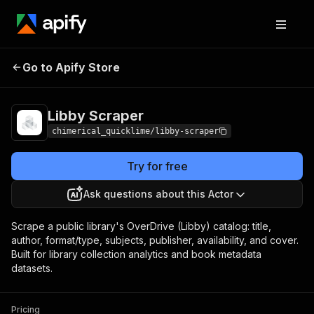
Go to Apify Store
Libby Scraper
Pricing
from $5.00 / 1,000 results
Libby Scraper
chimerical_quicklime/libby-scraper
Try for free
Ask questions about this Actor
Scrape a public library's OverDrive (Libby) catalog: title,
author, format/type, subjects, publisher, availability, and cover.
Built for library collection analytics and book metadata
datasets.
Pricing