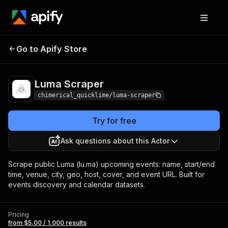
Go to Apify Store
Luma Scraper
Pricing
from $5.00 / 1,000 results
Luma Scraper
chimerical_quicklime/luma-scraper
Try for free
Ask questions about this Actor
Scrape public Luma (lu.ma) upcoming events: name, start/end
time, venue, city, geo, host, cover, and event URL. Built for
events discovery and calendar datasets.
Pricing
from $5.00 / 1,000 results