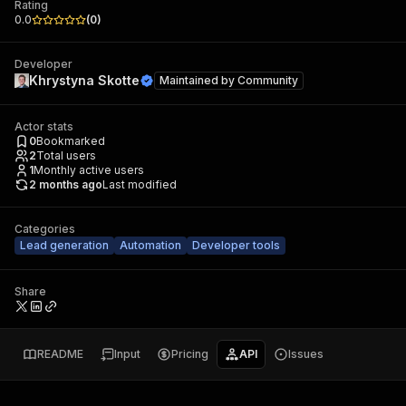
Rating
0.0
(
0
)
Developer
Khrystyna Skotte
Maintained by
Community
Actor stats
0
Bookmarked
2
Total users
1
Monthly active users
2 months ago
Last modified
Categories
Lead generation
Automation
Developer tools
Share
README
Input
Pricing
API
Issues