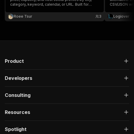
category, keyword, calendar, or URL. Built for
CSV/JSON with
event lead generation.
Roee Tsur
3
Logiover
Product
Developers
Consulting
Resources
Spotlight