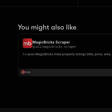
You might also like
MagicBricks Scraper
gio21
/
magicbricks-scraper
Scrapes MagicBricks India property listings (title, price, area,
Gio