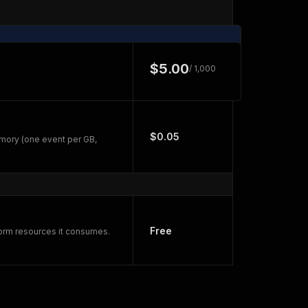
$5.00
/ 1,000
$0.05
mory (one event per GB,
Free
form resources it consumes.