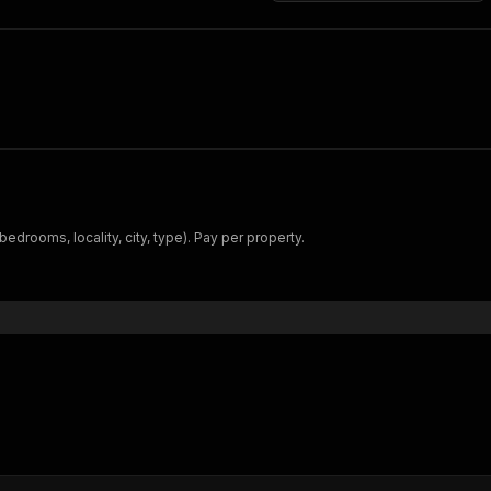
 bedrooms, locality, city, type). Pay per property.