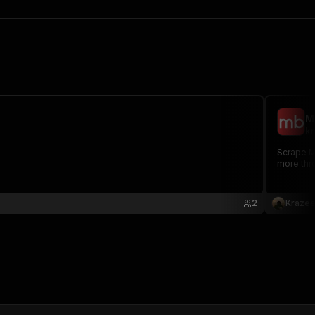
M
kr
Scrape Ma
more thr
2
Kraze