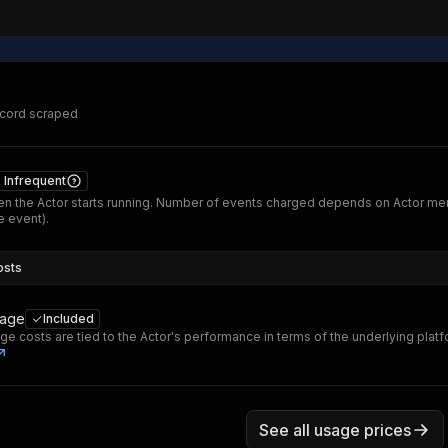
ecord scraped
Infrequent
n the Actor starts running. Number of events charged depends on Actor me
 event).
osts
sage
Included
ge costs are tied to the Actor's performance in terms of the underlying plat
See all usage prices