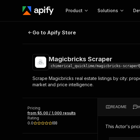
Product
Solutions
De
Magicbricks Scraper
Go to Apify Store
Docum
Full r
Get start
Magicbricks Scraper
Actor
Pytho
chimerical_quicklime/magicbricks-scraper
Start here!
Scrape Magicbricks real estate listings by city: prope
Web s
MCP server configurat
Cours
market and price intelligence.
Ready-to-run tools for your AI agents
Configure your Apify MCP
and apps. Just pick one and go.
Actors and tools for seam
Monet
Browse 56,920 Actors
integration with MCP client
Publi
README
I
Pricing
Start building
from $5.00 / 1,000 results
Rating
0.0
(
0
)
This Actor's pric