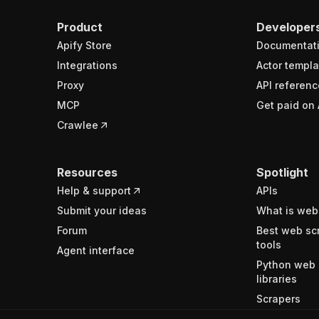
Product
Developer
Apify Store
Documentat
Integrations
Actor templa
Proxy
API referenc
MCP
Get paid on 
Crawlee
Resources
Spotlight
Help & support
APIs
Submit your ideas
What is web
Forum
Best web sc
tools
Agent interface
Python web 
libraries
Scrapers