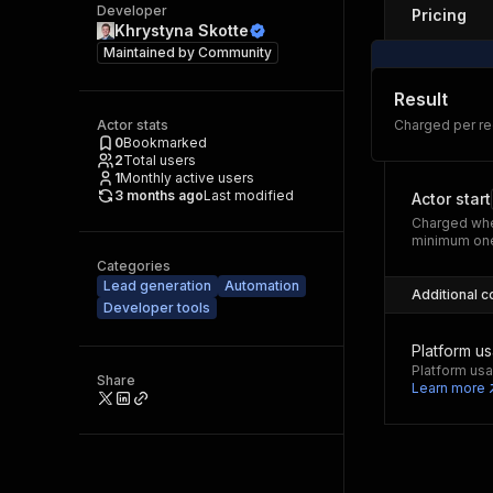
Developer
Pricing
Khrystyna Skotte
Maintained by
Community
Result
Actor stats
Charged per r
0
Bookmarked
2
Total users
1
Monthly active users
3 months ago
Last modified
Actor start
Charged whe
minimum one
Categories
Lead generation
Automation
Additional c
Developer tools
Platform u
Platform usa
Share
Learn more