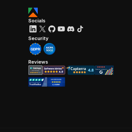
Socials
Security
Reviews