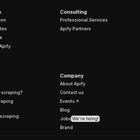
s
Consulting
ion
Professional Services
tes
Apify Partners
e
Apify
Company
About Apify
 scraping?
Contact us
raping
Events
Blog
scraping
Jobs
We're hiring!
Brand