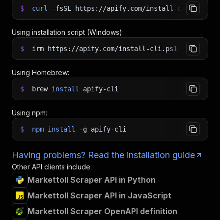
$
curl
-fsSL
https://apify.com/install-cli.sh
|
b
Using installation script (Windows):
$
irm https://apify.com/install-cli.ps1
|
iex
Using Homebrew:
$
brew
install
apify-cli
Using npm:
$
npm
install
-g
apify-cli
Having problems? Read the installation guide
Other API clients include:
Markettoll Scraper API in Python
Markettoll Scraper API in JavaScript
Markettoll Scraper OpenAPI definition