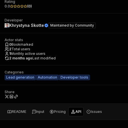
Rating
0.0
(
0
)
Developer
Khrystyna Skotte
Maintained by
Community
Actor stats
0
Bookmarked
2
Total users
1
Monthly active users
2 months ago
Last modified
Categories
Lead generation
Automation
Developer tools
Share
README
Input
Pricing
API
Issues