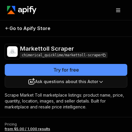
Markettoll
Pricing
from $5.00 / 1,000
Go to Apify Store
Scraper
results
Markettoll Scraper
chimerical_quicklime/markettoll-scraper
Try for free
Ask questions about this Actor
Scrape Market Toll marketplace listings: product name, price,
quantity, location, images, and seller details. Built for
marketplace and resale price intelligence.
Pricing
from $5.00 / 1,000 results