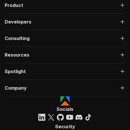
Product
Developers
Consulting
Resources
Spotlight
Company
Socials
Security