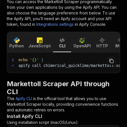
You can access the
Markettoll Scraper
programmatically
from your own applications by using the Apify API. You can
also choose the language preference from below. To use
the Apify API, you’ll need an Apify account and your API
token, found in
Integrations settings
in Apify Console.
Python
JavaScript
CLI
OpenAPI
HTTP
MCP
$
echo
'{}'
|
<
apify call chimerical_quicklime/markettoll-scra
Markettoll Scraper API through
CLI
The
Apify CLI
is the official tool that allows you to use
Markettoll Scraper
locally, providing convenience functions
and automatic retries on errors.
Install Apify CLI
Using installation script (macOS/Linux):