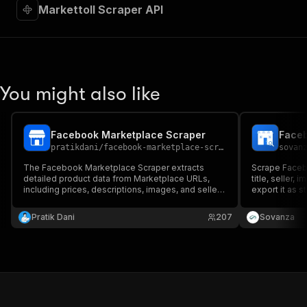
Markettoll Scraper API
You might also like
Facebook Marketplace Scraper
pratikdani
/
facebook-marketplace-scraper
sovan
The Facebook Marketplace Scraper extracts
Scrape Facebo
detailed product data from Marketplace URLs,
title, seller,
including prices, descriptions, images, and seller
export it as s
details. Perfect for market research, price
automation.
monitoring, and inventory tracking.
Pratik Dani
207
Sovanza