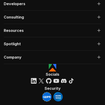
Developers
Consulting
Resources
Spotlight
Company
Socials
Security