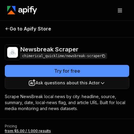
Newsbreak
Pricing
from $5.00 / 1,000
Go to Apify Store
Scraper
results
Newsbreak Scraper
chimerical_quicklime/newsbreak-scraper
Try for free
Ask questions about this Actor
Scrape NewsBreak local news by city: headline, source,
summary, date, local-news flag, and article URL. Built for local
media monitoring and news datasets.
Pricing
from $5.00 / 1,000 results