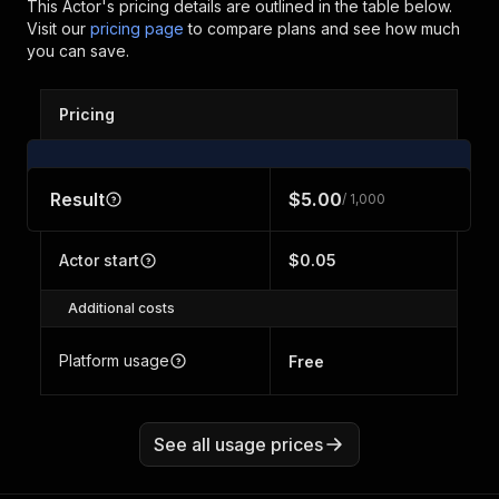
This Actor's pricing details are outlined in the table below.
Visit our
pricing page
to compare plans and see how much
you can save.
Pricing
Result
$5.00
/ 1,000
Actor start
$0.05
Additional costs
Platform usage
Free
See all usage prices