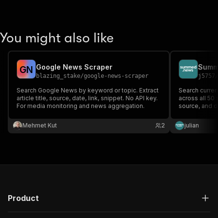
You might also like
Google News Scraper
Summ
G
N
blazing_stake
/
google-news-scraper
j5757
Search Google News by keyword or topic. Extract
Search curren
article title, source, date, link, snippet. No API key.
across all 50 
For media monitoring and news aggregation.
source, and d
concise summa
Summed News 
Mehmet Kut
2
julian
automated wo
Product