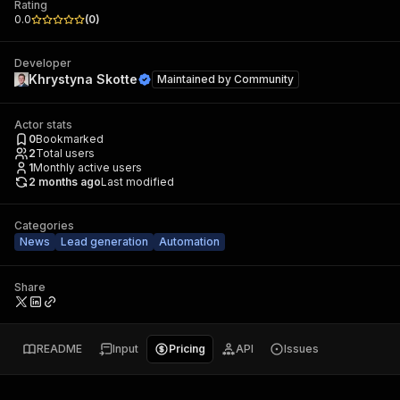
Rating
0.0
(
0
)
Developer
Khrystyna Skotte
Maintained by
Community
Actor stats
0
Bookmarked
2
Total users
1
Monthly active users
2 months ago
Last modified
Categories
News
Lead generation
Automation
Share
README
Input
Pricing
API
Issues