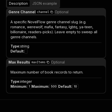
Description
JSON example
Genre Channel
Optional
channel
A specific NovelFlow genre channel slug (e.g.
romance, werewolf, mafia, fantasy, lgbtq, ya-teen,
billionaire, readers-picks). Leave empty to sweep all
genre channels.
Type
:
string
Default
:
Max Results
Optional
maxItems
Maximum number of book records to return.
Type
:
integer
Minimum
:
Maximum
:
Default
:
1
500
10