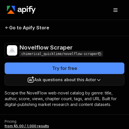
Novelflow
Pricing
from $5.00 / 1,000
Go to Apify Store
Scraper
results
Novelflow Scraper
chimerical_quicklime/novelflow-scraper
Try for free
Ask questions about this Actor
Scrape the NovelFlow web-novel catalog by genre: title,
author, score, views, chapter count, tags, and URL. Built for
digital-publishing market research and content datasets.
Pricing
from $5.00 / 1,000 results