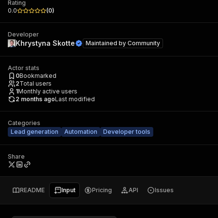
Rating
0.0
(
0
)
Developer
Khrystyna Skotte
Maintained by
Community
Actor stats
0
Bookmarked
2
Total users
1
Monthly active users
2 months ago
Last modified
Categories
Lead generation
Automation
Developer tools
Share
README
Input
Pricing
API
Issues