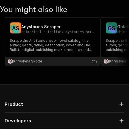
You might also like
Anystories Scraper
Galat
A
S
G
S
chimerical_quicklime
/
anystories-scraper
chime
Scrape the AnyStories web-novel catalog: title,
Scrape the Gal
author, genre, rating, description, cover, and URL.
author, genre,
Built for digital-publishing market research and
publishing ma
content datasets.
Khrystyna Skotte
2
Khrystyna 
Product
Developers