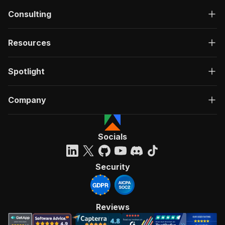
Consulting
Resources
Spotlight
Company
Socials
Security
Reviews