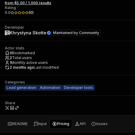
from $5.00 / 1,000 results
Rating
0.0
(
0
)
Developer
Khrystyna Skotte
Maintained by
Community
Actor stats
0
Bookmarked
2
Total users
1
Monthly active users
2 months ago
Last modified
Categories
Lead generation
Automation
Developer tools
Share
README
Input
Pricing
API
Issues