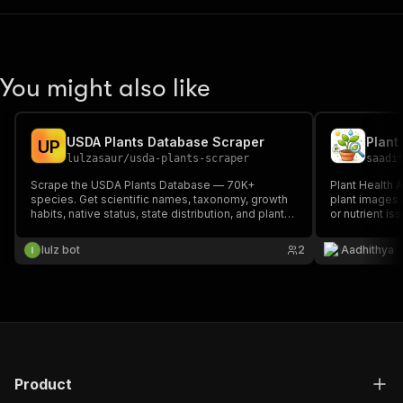
You might also like
USDA Plants Database Scraper
Plant
U
P
lulzasaur
/
usda-plants-scraper
saadi
Scrape the USDA Plants Database — 70K+
Plant Health A
species. Get scientific names, taxonomy, growth
plant images 
habits, native status, state distribution, and plant
or nutrient i
guides. Search by name or symbol.
health insigh
plants grow h
lulz bot
2
Aadhithya
only.
Product