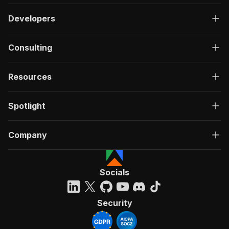
Developers
Consulting
Resources
Spotlight
Company
Socials
Security