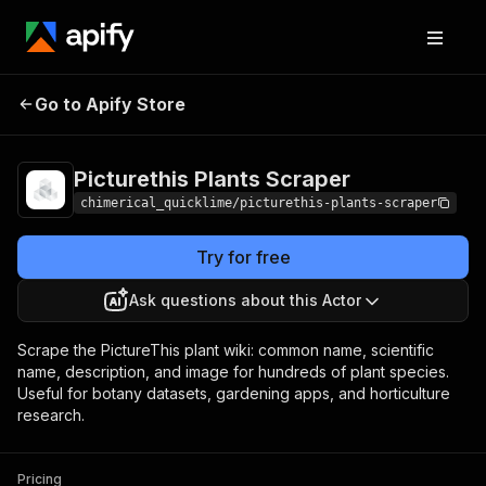
Picturethis Plants
Pricing
from $5.00 / 1,000
Go to Apify Store
Scraper
results
Picturethis Plants Scraper
chimerical_quicklime/picturethis-plants-scraper
Try for free
Ask questions about this Actor
Scrape the PictureThis plant wiki: common name, scientific
name, description, and image for hundreds of plant species.
Useful for botany datasets, gardening apps, and horticulture
research.
Pricing