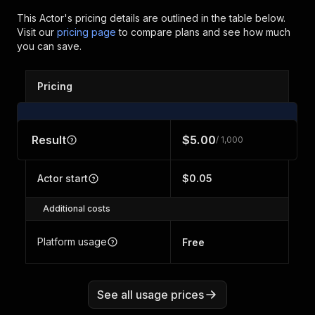
This Actor's pricing details are outlined in the table below.
Visit our
pricing page
to compare plans and see how much
you can save.
Pricing
Result
$5.00
/ 1,000
Actor start
$0.05
Additional costs
Platform usage
Free
See all usage prices