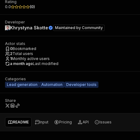
Rating
0.0
(
0
)
Developer
Khrystyna Skotte
Maintained by
Community
Actor stats
0
Bookmarked
2
Total users
1
Monthly active users
a month ago
Last modified
Categories
Lead generation
Automation
Developer tools
Share
README
Input
Pricing
API
Issues