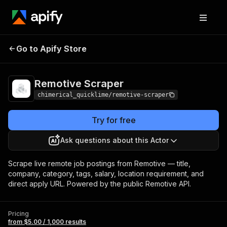
Remotive
Pricing
from $5.00 / 1,000
Go to Apify Store
Scraper
results
Remotive Scraper
chimerical_quicklime/remotive-scraper
Try for free
Ask questions about this Actor
Scrape live remote job postings from Remotive — title,
company, category, tags, salary, location requirement, and
direct apply URL. Powered by the public Remotive API.
Pricing
from $5.00 / 1,000 results