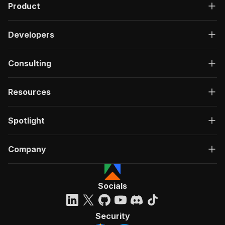
Product
Developers
Consulting
Resources
Spotlight
Company
Socials
Security