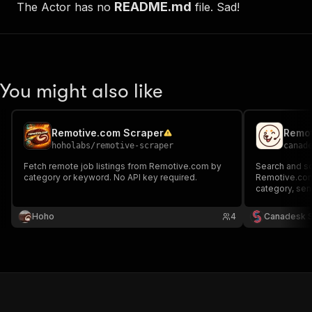
README.md
The Actor has no
file. Sad!
You might also like
Remotive.com Scraper
Remot
hoholabs
/
remotive-scraper
canad
Fetch remote job listings from Remotive.com by
Search and sc
category or keyword. No API key required.
Remotive.com. 
category, senio
Hoho
4
Canadesk 