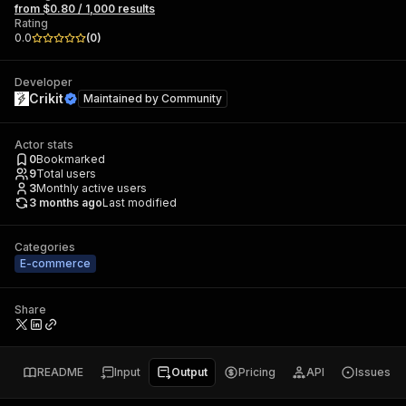
from $0.80 / 1,000 results
Rating
0.0
(
0
)
Developer
Crikit
Maintained by
Community
Actor stats
0
Bookmarked
9
Total users
3
Monthly active users
3 months ago
Last modified
Categories
E-commerce
Share
README
Input
Output
Pricing
API
Issues