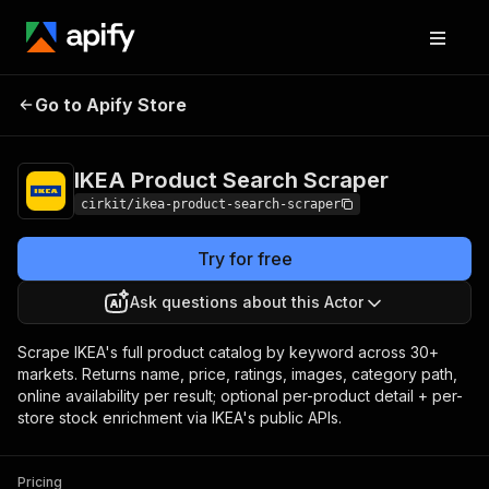
IKEA Product
Pricing
from $0.80 /
Go to Apify Store
Search Scraper
1,000 results
IKEA Product Search Scraper
cirkit/ikea-product-search-scraper
Try for free
Ask questions about this Actor
Scrape IKEA's full product catalog by keyword across 30+
markets. Returns name, price, ratings, images, category path,
online availability per result; optional per-product detail + per-
store stock enrichment via IKEA's public APIs.
Pricing