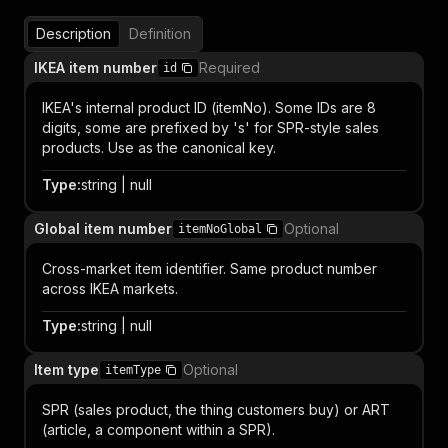
Description
Definition
IKEA item number
Required
id
IKEA's internal product ID (itemNo). Some IDs are 8
digits, some are prefixed by 's' for SPR-style sales
products. Use as the canonical key.
Type
:
string | null
Global item number
Optional
itemNoGlobal
Cross-market item identifier. Same product number
across IKEA markets.
Type
:
string | null
Item type
Optional
itemType
SPR (sales product, the thing customers buy) or ART
(article, a component within a SPR).