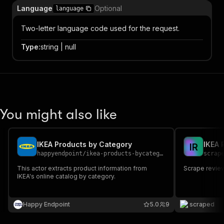
Language
Optional
language
Two-letter language code used for the request.
Type
:
string | null
You might also like
IKEA Products by Category
IKEA 
I
R
happyendpoint
/
ikea-products-bycategory
scrap
This actor extracts product information from
Scrape revie
IKEA's online catalog by category.
Happy Endpoint
5.0
9
scraped