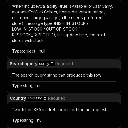
When includeAvailability=true: availableForCashCarry,
availableForClickCollect, home-delivery in range,
cash-and-carry quantity (in the user's preferred
store), message type (HIGH_IN_STOCK /
LOW_IN_STOCK / OUT_OF_STOCK /
RESTOCK_EXPECTED), last update time, count of
stores with stock.
Type
:
object | null
Search query
Required
query
The search query string that produced this row.
Type
:
string | null
Country
Required
country
Two-letter IKEA market code used for the request.
Type
:
string | null