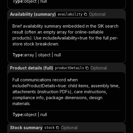
Type
:
object | null
Availability (summary)
Optional
availability
Brief availability summary embedded in the SIK search
result (often an empty array for online-sellable
products). Use includeAvailability=true for the full per-
store stock breakdown.
Type
:
array | object | null
Product details (full)
Optional
productDetails
Full communications record when
includeProductDetails=true: child items, assembly time,
attachments (instruction PDFs), care instructions,
compliance info, package dimensions, design
materials.
Type
:
object | null
Stock summary
Optional
stock