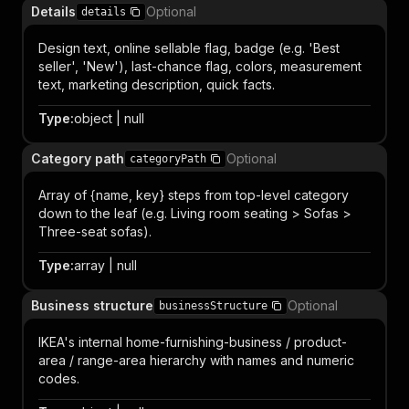
Details
Optional
details
Design text, online sellable flag, badge (e.g. 'Best
seller', 'New'), last-chance flag, colors, measurement
text, marketing description, quick facts.
Type
:
object | null
Category path
Optional
categoryPath
Array of {name, key} steps from top-level category
down to the leaf (e.g. Living room seating > Sofas >
Three-seat sofas).
Type
:
array | null
Business structure
Optional
businessStructure
IKEA's internal home-furnishing-business / product-
area / range-area hierarchy with names and numeric
codes.