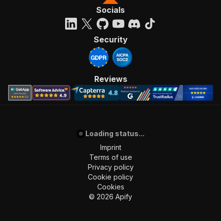
Socials
Security
Reviews
Loading status...
Imprint
Terms of use
Privacy policy
Cookie policy
Cookies
©
2026
Apify