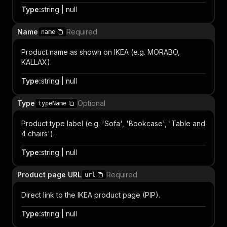
Type
:
string | null
Name
Required
name
Product name as shown on IKEA (e.g. MORABO,
KALLAX).
Type
:
string | null
Type
Optional
typeName
Product type label (e.g. 'Sofa', 'Bookcase', 'Table and
4 chairs').
Type
:
string | null
Product page URL
Required
url
Direct link to the IKEA product page (PIP).
Type
:
string | null