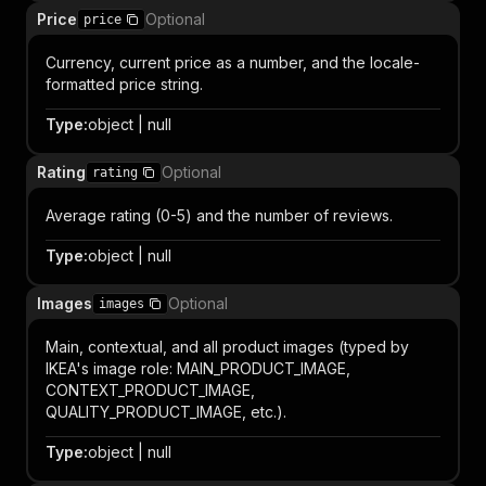
Price
Optional
price
Currency, current price as a number, and the locale-
formatted price string.
Type
:
object | null
Rating
Optional
rating
Average rating (0-5) and the number of reviews.
Type
:
object | null
Images
Optional
images
Main, contextual, and all product images (typed by
IKEA's image role: MAIN_PRODUCT_IMAGE,
CONTEXT_PRODUCT_IMAGE,
QUALITY_PRODUCT_IMAGE, etc.).
Type
:
object | null