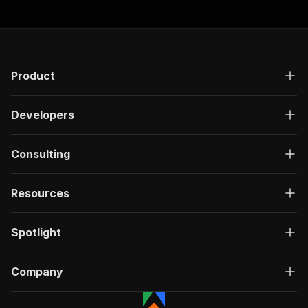
Product
Developers
Consulting
Resources
Spotlight
Company