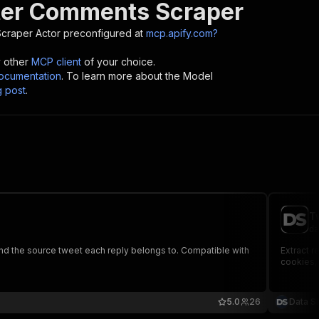
tter Comments Scraper
Scraper
Actor preconfigured at
mcp.apify.com?
y other
MCP client
of your choice.
cumentation
. To learn more about the Model
g post
.
T
da
 and the source tweet each reply belongs to. Compatible with
Extract r
cookies, 
5.0
26
Data S