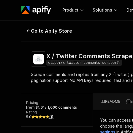
Product
Solutions
De
X / Twitter Comments Scraper
Go to Apify Store
Docum
Full r
Get start
X / Twitter Comments Scrape
Actor
Pytho
clappi/x-twitter-comments-scraper
Start here!
Scrape comments and replies from any X (Twitter) pos
Web s
MCP server configurat
Cours
pagination support. No API keys required, fast and r
Ready-to-run tools for your AI agents
Configure your Apify MCP
and apps. Just pick one and go.
Actors and tools for seam
Monet
Browse 56,920 Actors
integration with MCP client
Publi
README
I
Pricing
Start building
from $1.61 / 1,000 comments
Rating
5.0
(
1
)
You can access 
choose the langu
settings
in Apify