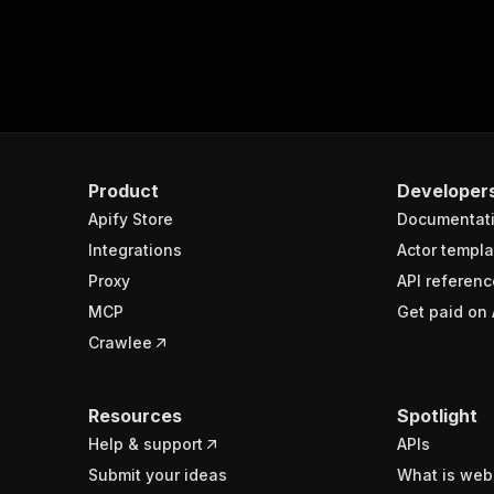
Product
Developer
Apify Store
Documentat
Integrations
Actor templa
Proxy
API referenc
MCP
Get paid on 
Crawlee
Resources
Spotlight
Help & support
APIs
Submit your ideas
What is web