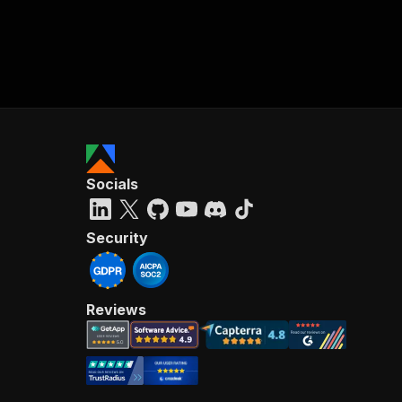
Socials
Security
Reviews