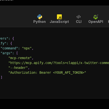
Python
JavaScript
CLI
OpenAPI
vers"
:
{
ify"
:
{
"command"
:
"npx"
,
"args"
:
[
"mcp-remote"
,
"https://mcp.apify.com/?tools=clappi/x-twitter-comm
"--header"
,
"Authorization: Bearer <YOUR_API_TOKEN>"
]