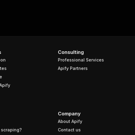
s
Consulting
ion
Professional Services
tes
Apify Partners
e
Apify
Company
About Apify
 scraping?
Contact us