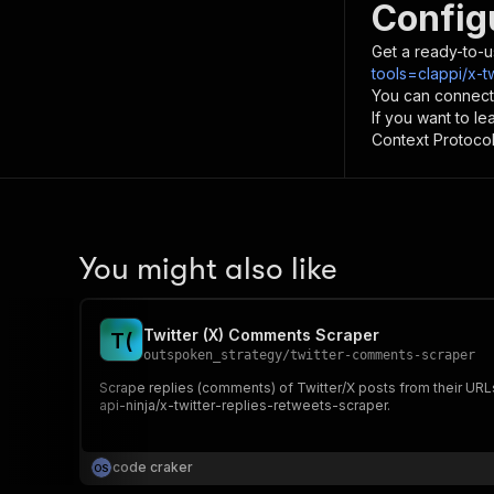
Config
Get a ready-to-u
tools=clappi/x-t
You can connect
If you want to l
Context Protocol 
You might also like
Twitter (X) Comments Scraper
T
(
outspoken_strategy
/
twitter-comments-scraper
Scrape replies (comments) of Twitter/X posts from their URLs
api-ninja/x-twitter-replies-retweets-scraper.
code craker
O
S