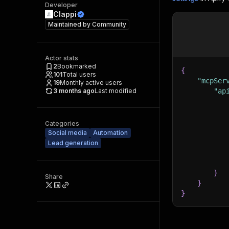
Developer
Clappi
Maintained by
Community
Actor stats
2
Bookmarked
{
101
Total users
"mcpSer
19
Monthly active users
3 months ago
Last modified
"ap
Categories
Social media
Automation
Lead generation
}
Share
}
}