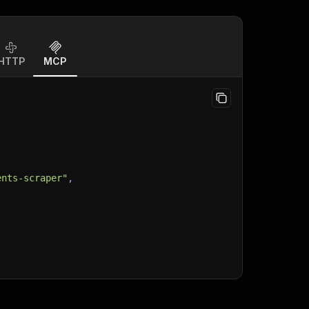
HTTP
MCP
ents-scraper"
,