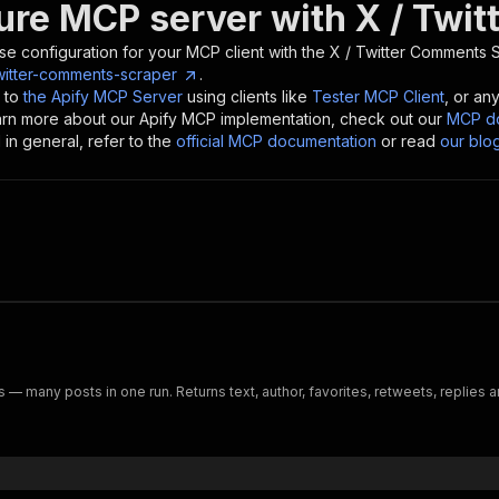
ure MCP server with
X / Twi
se configuration for your MCP client with the
X / Twitter Comments 
witter-comments-scraper
.
 to
the Apify MCP Server
using clients like
Tester MCP Client
, or an
earn more about our Apify MCP implementation, check out our
MCP do
in general, refer to the
official MCP documentation
or read
our blo
 — many posts in one run. Returns text, author, favorites, retweets, replies