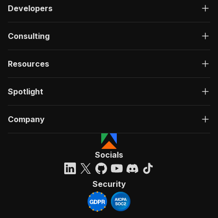
Developers
Consulting
Resources
Spotlight
Company
Socials
Security