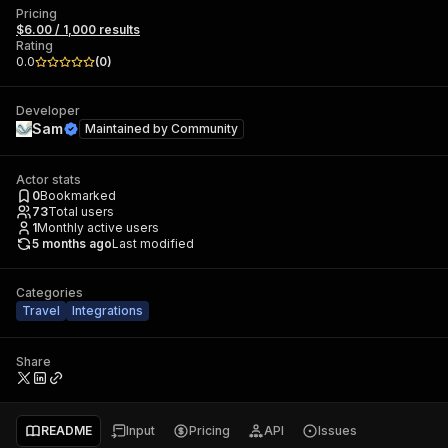
Pricing
$6.00 / 1,000 results
Rating
0.0
(
0
)
Developer
Sam
Maintained by
Community
Actor stats
0
Bookmarked
73
Total users
1
Monthly active users
5 months ago
Last modified
Categories
Travel
Integrations
Share
README
Input
Pricing
API
Issues