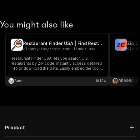
You might also like
Restaurant Finder USA | Find Restaurants Near You
Zip C
Z
C
cleansyntax
/
restaurant-finder-usa
vivid
Restaurant Finder USA lets you search U.S.
restaurants by ZIP code. Instantly access detailed
info or download the data. Easily embed the tool
on your site or use it standalone—perfect for food
apps, marketers, or developers.
Sam
124
BRAINIALL
Product