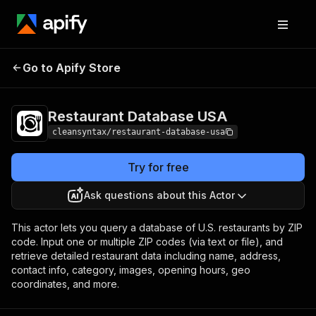
Restaurant Database
Pricing
$6.00 / 1,000
Go to Apify Store
USA
results
Restaurant Database USA
cleansyntax/restaurant-database-usa
Try for free
Ask questions about this Actor
This actor lets you query a database of U.S. restaurants by ZIP
code. Input one or multiple ZIP codes (via text or file), and
retrieve detailed restaurant data including name, address,
contact info, category, images, opening hours, geo
coordinates, and more.