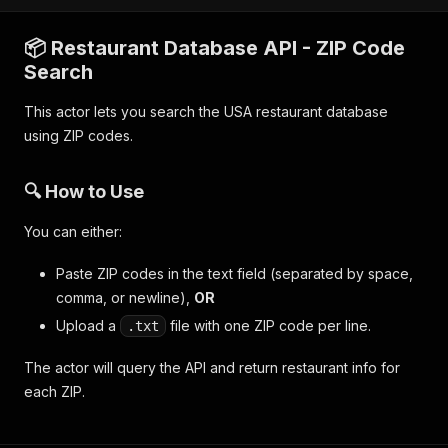
📦 Restaurant Database API - ZIP Code
Search
This actor lets you search the USA restaurant database
using ZIP codes.
🔍 How to Use
You can either:
Paste ZIP codes in the text field (separated by space,
comma, or newline),
OR
Upload a
file with one ZIP code per line.
.txt
The actor will query the API and return restaurant info for
each ZIP.