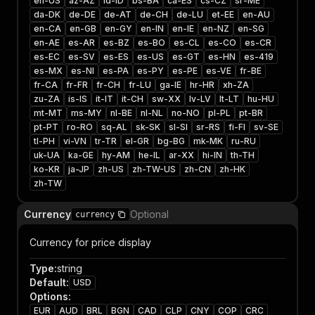
en-US
az-AZ
id-ID
bs-BA
ca-ES
cs-CZ
sr-ME
da-DK
de-DE
de-AT
de-CH
de-LU
et-EE
en-AU
en-CA
en-GB
en-GY
en-IN
en-IE
en-NZ
en-SG
en-AE
es-AR
es-BZ
es-BO
es-CL
es-CO
es-CR
es-EC
es-SV
es-ES
es-US
es-GT
es-HN
es-419
es-MX
es-NI
es-PA
es-PY
es-PE
es-VE
fr-BE
fr-CA
fr-FR
fr-CH
fr-LU
ga-IE
hr-HR
xh-ZA
zu-ZA
is-IS
it-IT
it-CH
sw-XX
lv-LV
lt-LT
hu-HU
mt-MT
ms-MY
nl-BE
nl-NL
no-NO
pl-PL
pt-BR
pt-PT
ro-RO
sq-AL
sk-SK
sl-SI
sr-RS
fi-FI
sv-SE
tl-PH
vi-VN
tr-TR
el-GR
bg-BG
mk-MK
ru-RU
uk-UA
ka-GE
hy-AM
he-IL
ar-XX
hi-IN
th-TH
ko-KR
ja-JP
zh-US
zh-TW-US
zh-CN
zh-HK
zh-TW
Currency
Optional
currency
Currency for price display
Type
:
string
Default
:
USD
Options
:
EUR
AUD
BRL
BGN
CAD
CLP
CNY
COP
CRC