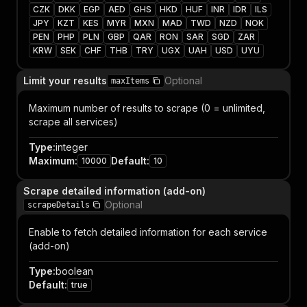
CZK
DKK
EGP
AED
GHS
HKD
HUF
INR
IDR
ILS
JPY
KZT
KES
MYR
MXN
MAD
TWD
NZD
NOK
PEN
PHP
PLN
GBP
QAR
RON
SAR
SGD
ZAR
KRW
SEK
CHF
THB
TRY
UGX
UAH
USD
UYU
Limit your results
Optional
maxItems
Maximum number of results to scrape (0 = unlimited,
scrape all services)
Type
:
integer
Maximum
:
Default
:
10000
10
Scrape detailed information (add-on)
Optional
scrapeDetails
Enable to fetch detailed information for each service
(add-on)
Type
:
boolean
Default
:
true