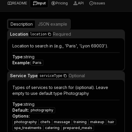
README
Input
Pricing
API
Issues
Description
JSON example
Location
Required
location
Location to search in (e.g., 'Paris', 'Lyon 69003').
Type
:
string
Example
:
Paris
Service Type
Optional
serviceType
Types of services to search for (optional). Leave
empty to use default type Photography
Type
:
string
Default
:
photography
Options
:
photography
chefs
massage
training
makeup
hair
spa_treatments
catering
prepared_meals