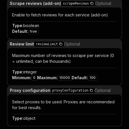
Scrape reviews (add-on)
Optional
scrapeReviews
Enable to fetch reviews for each service (add-on)
Type
:
boolean
Default
:
true
Review limit
Optional
reviewLimit
Maximum number of reviews to scrape per service (0
= unlimited, can be thousands)
Type
:
integer
Minimum
:
Maximum
:
Default
:
0
10000
100
Proxy configuration
Optional
proxyConfiguration
Select proxies to be used. Proxies are recommended
for best results.
Type
:
object