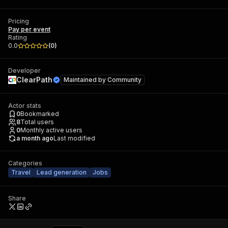
Pricing
Pay per event
Rating
0.0
(
0
)
Developer
ClearPath
Maintained by
Community
Actor stats
0
Bookmarked
8
Total users
0
Monthly active users
a month ago
Last modified
Categories
Travel
Lead generation
Jobs
Share