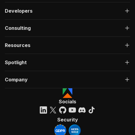
Developers
Consulting
Resources
Spotlight
Company
Socials
Security