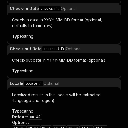
Check-in Date
Optional
checkin
Check-in date in YYYY-MM-DD format (optional,
defaults to tomorrow)
Type
:
string
Check-out Date
Optional
checkout
Check-out date in YYYY-MM-DD format (optional)
Type
:
string
Locale
Optional
locale
Localized results in this locale will be extracted
(language and region).
Type
:
string
Default
:
en-US
Options
: