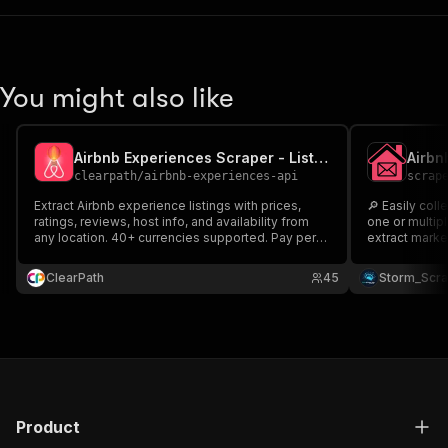
You might also like
Airbnb Experiences Scraper - Listings & Reviews
clearpath
/
airbnb-experiences-api
scrap
Extract Airbnb experience listings with prices,
🔎 Easily collect
ratings, reviews, host info, and availability from
one or multip
any location. 40+ currencies supported. Pay per
extract marke
result.
Title ⭐ Ratin
Service URL & more Perfec
ClearPath
45
Storm_Scr
marketplace r
across Airbnb
Product