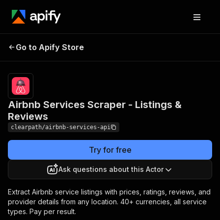
Airbnb Services Scraper -
Pricing
Pay
Go to Apify Store
per
Listings & Reviews
event
Airbnb Services Scraper - Listings &
Reviews
clearpath/airbnb-services-api
Try for free
Ask questions about this Actor
Extract Airbnb service listings with prices, ratings, reviews, and
provider details from any location. 40+ currencies, all service
types. Pay per result.