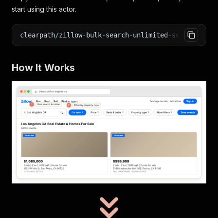
start using this actor.
clearpath
/
zillow
-
bulk
-
search
-
unlimited
-
scraper on 
How It Works