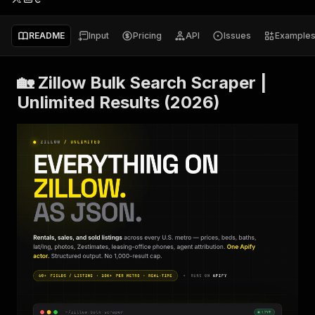
README
Input
Pricing
API
Issues
Example
🏡 Zillow Bulk Search Scraper |
Unlimited Results (2026)