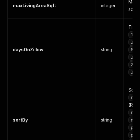
Maxim
maxLivingAreaSqft
integer
squar
Time f
1_w
1_m
daysOnZillow
string
6_m
12_
24_
36_
Sort 
ren
(Rec
rec
sortBy
string
new
pri
pri