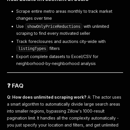
Scrape entire metro areas monthly to track market
changes over time
Use
with unlimited
showOnlyPriceReductions
scraping to find every motivated seller
Track foreclosures and auctions city-wide with
filters
listingTypes
Export complete datasets to Excel/CSV for
neighborhood-by-neighborhood analysis
❓ FAQ
Q: How does unlimited scraping work?
A: The actor uses
a smart algorithm to automatically divide large search areas
into smaller regions, bypassing Zillow's 1000-result
pagination limit. It handles all the complexity automatically -
you just specify your location and filters, and get unlimited