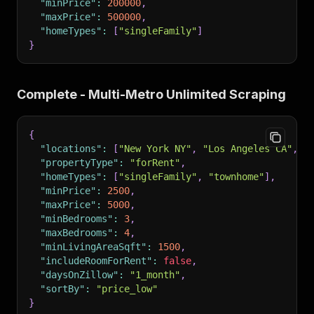
"minPrice"
:
200000
,
"maxPrice"
:
500000
,
"homeTypes"
:
[
"singleFamily"
]
}
Complete - Multi-Metro Unlimited Scraping
{
"locations"
:
[
"New York NY"
,
"Los Angeles CA"
,
"
"propertyType"
:
"forRent"
,
"homeTypes"
:
[
"singleFamily"
,
"townhome"
]
,
"minPrice"
:
2500
,
"maxPrice"
:
5000
,
"minBedrooms"
:
3
,
"maxBedrooms"
:
4
,
"minLivingAreaSqft"
:
1500
,
"includeRoomForRent"
:
false
,
"daysOnZillow"
:
"1_month"
,
"sortBy"
:
"price_low"
}