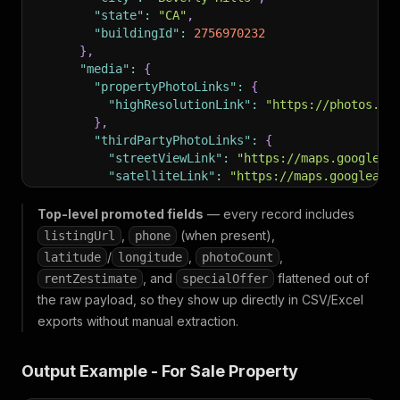
"state"
:
"CA"
,
"buildingId"
:
2756970232
}
,
"media"
:
{
"propertyPhotoLinks"
:
{
"highResolutionLink"
:
"https://photos.zi
}
,
"thirdPartyPhotoLinks"
:
{
"streetViewLink"
:
"https://maps.googleap
"satelliteLink"
:
"https://maps.googleapi
"streetViewMetadataLink"
:
"https://maps.
}
,
Top-level promoted fields
— every record includes
"hasVRModel"
:
false
,
,
(when present),
listingUrl
phone
"hasVideos"
:
false
,
/
,
,
latitude
longitude
photoCount
"hasIMX"
:
false
,
, and
flattened out of
rentZestimate
specialOffer
"hasApprovedThirdPartyVirtualTour"
:
false
,
the raw payload, so they show up directly in CSV/Excel
"allPropertyPhotos"
:
{
"highResolution"
:
[
exports without manual extraction.
"https://photos.zillowstatic.com/fp/5f
"https://photos.zillowstatic.com/fp/72
Output Example - For Sale Property
"https://photos.zillowstatic.com/fp/d0
"https://photos.zillowstatic.com/fp/5b