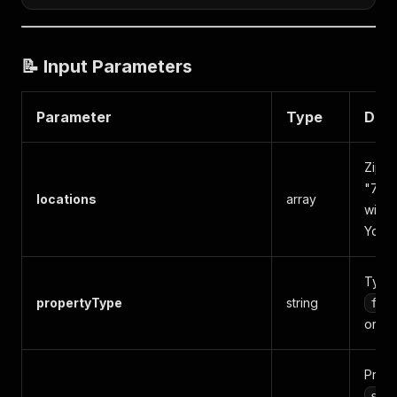
📝 Input Parameters
Parameter
Type
Desc
Zip c
"7749
locations
array
with 
York 
Type o
propertyType
string
for
or
s
Prope
sin