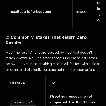
Maxim
locat
maxResultsPerLocation
integer
for u
optim
⚠️ Common Mistakes That Return Zero
Results
Most "no results" runs are caused by input that doesn't
match Zillow's API. The actor accepts the canonical names
below — if you pass anything else, it will fail fast with a clear
error instead of silently scraping nothing. Common pitfalls:
Mistake
Fix
Street addresses are not
supported.
Use the ZIP code
"locations":