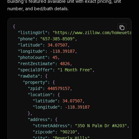
building's featured available unit with exact pricing, unit
number, and bed/bath details.
{
"listingUrl"
:
"https://www.zillow.com/homedetail
"phone"
:
"657-385-8509"
,
"latitude"
:
34.07507
,
"longitude"
:
-118.39187
,
"photoCount"
:
45
,
"rentZestimate"
:
4826
,
"specialOffer"
:
"1 Month Free"
,
"rawData"
:
{
"property"
:
{
"zpid"
:
448579157
,
"location"
:
{
"latitude"
:
34.07507
,
"longitude"
:
-118.39187
}
,
"address"
:
{
"streetAddress"
:
"350 N Palm Dr #A203"
,
"zipcode"
:
"90210"
,
"city"
:
"Beverly Hills"
,