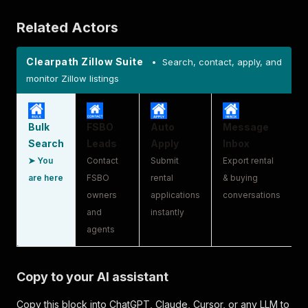
Related Actors
Clearpath Zillow Suite
• Search, contact, apply, and
monitor Zillow listings
Bulk
FSBO
Auto
Message
Search
Leads
Apply
Inbox
➤ You
Contact
Submit
Export rental
are here
FSBO
rental
& buying
owners
applications
conversations
and
instantly
agents
Copy to your AI assistant
Copy this block into ChatGPT, Claude, Cursor, or any LLM to