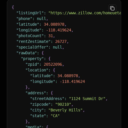
"https://photos.zillowstatic.com/fp/58
{
// ... 40 more photos
"listingUrl"
:
"https://www.zillow.com/homedetail
]
"phone"
:
null
,
}
"latitude"
:
34.088978
,
}
,
"longitude"
:
-118.419624
,
"title"
:
"PALMA"
,
"photoCount"
:
31
,
"isFeatured"
:
true
,
"rentZestimate"
:
26727
,
"isShowcaseListing"
:
false
,
"specialOffer"
:
null
,
"rental"
:
{
"rawData"
:
{
"areApplicationsAccepted"
:
false
,
"property"
:
{
"isRoomForRent"
:
false
,
"zpid"
:
20522096
,
"isBuildToRent"
:
false
,
"location"
:
{
"marketingTreatments"
:
[
"latitude"
:
34.088978
,
"trustedListing"
,
"longitude"
:
-118.419624
"paid"
,
}
,
"multiFamilySalesListing"
,
"address"
:
{
"paidOrUnpaidMultifamily"
,
"streetAddress"
:
"1124 Summit Dr"
,
"paidMultifamily"
,
"zipcode"
:
"90210"
,
"multifamilyPinnaclePackage"
"city"
:
"Beverly Hills"
,
]
,
"state"
:
"CA"
"listPriceIncludesRequiredMonthlyFees"
:
fa
}
,
"baseRent"
:
14500.0
"media"
:
{