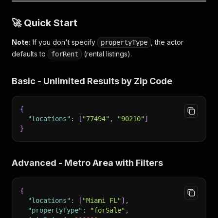
🚀 Quick Start
Note:
If you don't specify
, the actor
propertyType
defaults to
(rental listings).
forRent
Basic - Unlimited Results by Zip Code
{
"locations"
:
[
"77494"
,
"90210"
]
}
Advanced - Metro Area with Filters
{
"locations"
:
[
"Miami FL"
]
,
"propertyType"
:
"forSale"
,