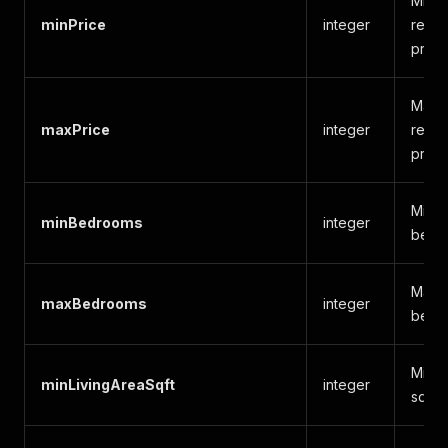
Minim
minPrice
integer
rent f
price
Maxim
maxPrice
integer
rent f
price
Mini
minBedrooms
integer
bedr
Maxi
maxBedrooms
integer
bedr
Minim
minLivingAreaSqft
integer
squar