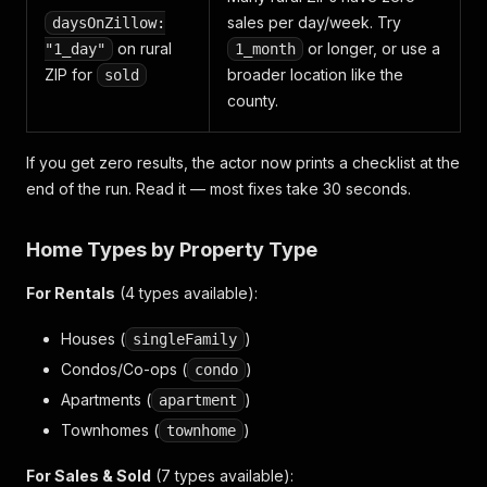
sales per day/week. Try
daysOnZillow:
on rural
or longer, or use a
"1_day"
1_month
ZIP for
broader location like the
sold
county.
If you get zero results, the actor now prints a checklist at the
end of the run. Read it — most fixes take 30 seconds.
Home Types by Property Type
For Rentals
(4 types available):
Houses (
)
singleFamily
Condos/Co-ops (
)
condo
Apartments (
)
apartment
Townhomes (
)
townhome
For Sales & Sold
(7 types available):