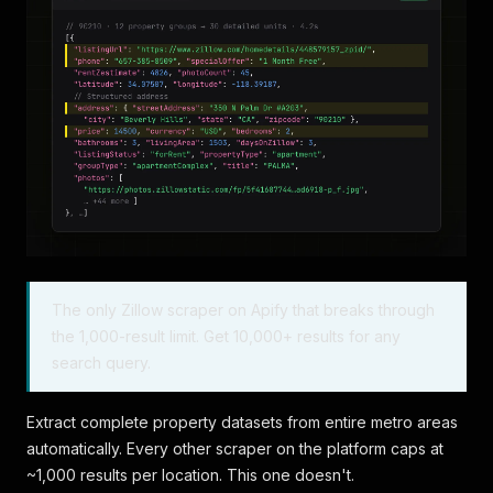
The only Zillow scraper on Apify that breaks through
the 1,000-result limit. Get 10,000+ results for any
search query.
Extract complete property datasets from entire metro areas
automatically. Every other scraper on the platform caps at
~1,000 results per location. This one doesn't.