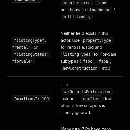
,
—
manufactured
land
not
/
/
house
townhouse
.
multi-family
Neither field exists in this
actor. Use
"listingType":
propertyType
or
for rent/sale/sold and
"rental"
for For-Sale
"listingStatus":
listingTypes
subtypes (
,
,
"forSale"
fsbo
fsba
, etc.).
newConstruction
Use
maxResultsPerLocation
instead —
from
"maxItems": 100
maxItems
other Zillow scrapers is
silently ignored.
Many rural ZIPs have zero