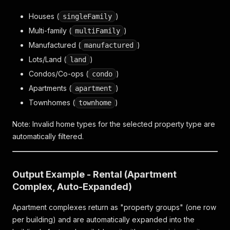
Houses (
)
singleFamily
Multi-family (
)
multiFamily
Manufactured (
)
manufactured
Lots/Land (
)
land
Condos/Co-ops (
)
condo
Apartments (
)
apartment
Townhomes (
)
townhome
Note: Invalid home types for the selected property type are
automatically filtered.
Output Example - Rental (Apartment
Complex, Auto-Expanded)
Apartment complexes return as "property groups" (one row
per building) and are automatically expanded into the