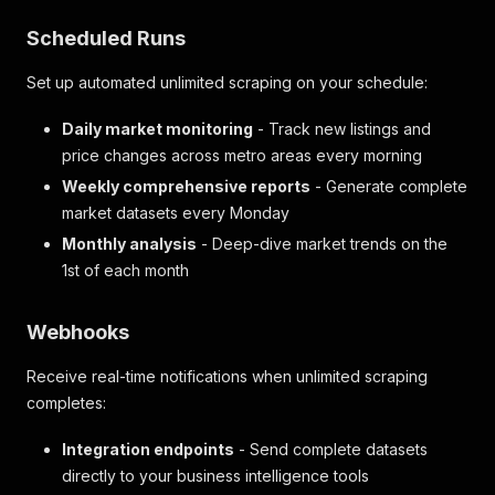
"builder"
:
{
}
,
"soldByOffice"
:
{
}
,
Scheduled Runs
"listingCategory"
:
"category2"
}
,
Set up automated unlimited scraping on your schedule:
"hasFloorPlan"
:
false
}
,
Daily market monitoring
- Track new listings and
"resultType"
:
"property"
price changes across metro areas every morning
}
,
"scrapedAt"
:
"2025-11-13T11:07:06.486618+00:00"
,
Weekly comprehensive reports
- Generate complete
"location"
:
"New York"
market datasets every Monday
}
Monthly analysis
- Deep-dive market trends on the
1st of each month
Webhooks
Receive real-time notifications when unlimited scraping
completes:
Integration endpoints
- Send complete datasets
directly to your business intelligence tools