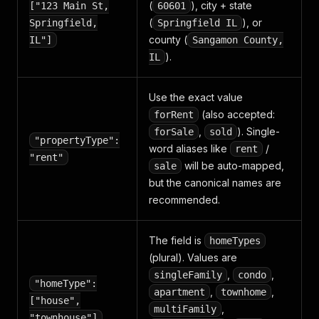
(
), city + state
["123 Main St,
60601
(
), or
Springfield,
Springfield IL
county (
IL"]
Sangamon County,
).
IL
Use the exact value
(also accepted:
forRent
,
). Single-
forSale
sold
"propertyType":
word aliases like
/
rent
"rent"
will be auto-mapped,
sale
but the canonical names are
recommended.
The field is
homeTypes
(plural). Values are
,
,
singleFamily
condo
"homeType":
,
,
apartment
townhome
["house",
,
multiFamily
"townhouse"]