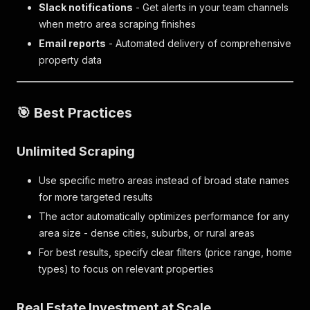
Slack notifications
- Get alerts in your team channels
when metro area scraping finishes
Email reports
- Automated delivery of comprehensive
property data
🎯 Best Practices
Unlimited Scraping
Use specific metro areas instead of broad state names
for more targeted results
The actor automatically optimizes performance for any
area size - dense cities, suburbs, or rural areas
For best results, specify clear filters (price range, home
types) to focus on relevant properties
Real Estate Investment at Scale