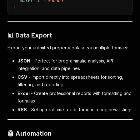
"maxPrice"
:
500000
}
,
"agent"
:
{
}
"taxAssessment"
:
{
"agentName"
:
"Emil Hartoonian"
"taxAssessedValue"
:
1013000
,
}
,
"taxAssessmentYear"
:
"2024"
"mls"
:
{
}
,
"brokerName"
:
"The Agency"
📊 Data Export
"hdpView"
:
{
}
,
"listingStatus"
:
"forSale"
,
"builder"
:
{
}
,
Export your unlimited property datasets in multiple formats:
"price"
:
0
,
"soldByOffice"
:
{
}
,
"hdpUrl"
:
"/homedetail/MobileAppHDPShopper
"listingCategory"
:
"category1"
JSON
- Perfect for programmatic analysis, API
}
,
}
,
"region"
:
{
}
,
"ssid"
:
17327
,
integration, and data pipelines
"personalizedResult"
:
{
"hasFloorPlan"
:
false
CSV
- Import directly into spreadsheets for sorting,
"isViewed"
:
false
}
,
filtering, and reporting
}
,
"resultType"
:
"property"
"propertyDisplayRules"
:
{
}
,
Excel
- Create professional reports with formatting and
"canShowAddress"
:
true
,
"scrapedAt"
:
"2026-05-27T05:17:40.913640+00:00"
,
formulas
"canShowOnMap"
:
true
,
"location"
:
"90210"
RSS
- Set up real-time feeds for monitoring new listings
"agent"
:
{
}
,
}
"mls"
:
{
"brokerName"
:
"Listing by: Auction.com"
,
"mustDisplayBrokerName"
:
true
🤖 Automation
}
,