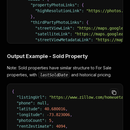
}
,
"propertyPhotoLinks"
:
{
"currency"
:
"usd"
,
"highResolutionLink"
:
"https://photos.zi
"country"
:
"usa"
,
}
,
"groupType"
:
"apartmentComplex"
,
"thirdPartyPhotoLinks"
:
{
"listingDateTimeOnZillow"
:
1779541272480
,
"streetViewLink"
:
"https://maps.googleap
"bestGuessTimeZone"
:
"America/Los_Angeles"
,
"satelliteLink"
:
"https://maps.googleapi
"isUnmappable"
:
false
,
"streetViewMetadataLink"
:
"https://maps.
"listCardRecommendation"
:
{
}
,
"flexFieldRecommendations"
:
[
"hasVRModel"
:
false
,
{
Output Example - Sold Property
"hasVideos"
:
false
,
"displayString"
:
"1 Month Free"
,
"hasIMX"
:
false
,
"flexFieldType"
:
"unknown"
,
Note: Sold properties have similar structure to For Sale
"hasApprovedThirdPartyVirtualTour"
:
false
,
"contentType"
:
"frSpecialOffer"
properties, with
"allPropertyPhotos"
and historical pricing.
:
{
lastSoldDate
}
,
"highResolution"
:
[
{
"https://photos.zillowstatic.com/fp/9d
"displayString"
:
"12 available units"
,
{
"https://photos.zillowstatic.com/fp/4e
"flexFieldType"
:
"unknown"
,
"listingUrl"
:
"https://www.zillow.com/homedetail
"https://photos.zillowstatic.com/fp/af
"contentType"
:
"frUnitsAvailable"
"phone"
:
null
,
"https://photos.zillowstatic.com/fp/63
}
,
"latitude"
:
40.680016
,
"https://photos.zillowstatic.com/fp/63
{
"longitude"
:
-73.823006
,
// ... 26 more photos
"displayString"
:
"Mid-century modern d
"photoCount"
:
5
,
]
"flexFieldType"
:
"homeInsight"
,
"rentZestimate"
:
4094
,
}
"contentType"
:
"homeInsight"