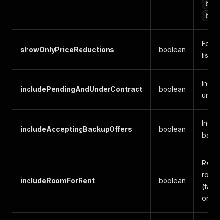
bed
bat
For S
showOnlyPriceReductions
boolean
listi
Inclu
includePendingAndUnderContract
boolean
under
Inclu
includeAcceptingBackupOffers
boolean
backu
Renta
room-
includeRoomForRent
boolean
(fals
only)