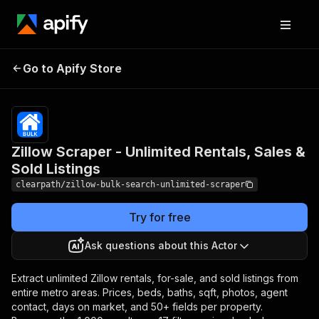
Zillow Scraper - Unlimited
Pricing
from
$1.99 /
Go to Apify Store
Rentals, Sales & Sold
1,000
Listings
results
Zillow Scraper - Unlimited Rentals, Sales &
Sold Listings
clearpath/zillow-bulk-search-unlimited-scraper
Try for free
Ask questions about this Actor
Extract unlimited Zillow rentals, for-sale, and sold listings from
entire metro areas. Prices, beds, baths, sqft, photos, agent
contact, days on market, and 50+ fields per property.