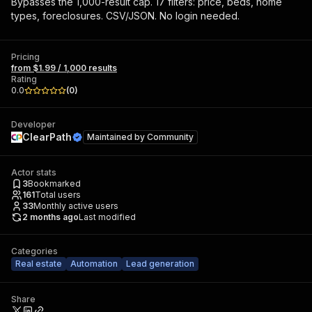
Bypasses the 1,000-result cap. 17 filters: price, beds, home
types, foreclosures. CSV/JSON. No login needed.
Pricing
from $1.99 / 1,000 results
Rating
0.0
(
0
)
Developer
ClearPath
Maintained by
Community
Actor stats
3
Bookmarked
161
Total users
33
Monthly active users
2 months ago
Last modified
Categories
Real estate
Automation
Lead generation
Share