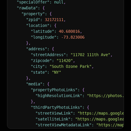
"specialOffer"
:
null
,
}
,
}
"rawData"
:
{
"isFeatured"
:
false
,
]
,
"property"
:
{
"isShowcaseListing"
:
false
,
"ctaRecommendations"
:
[
"zpid"
:
32172111
,
"rental"
:
{
{
"location"
:
{
"areApplicationsAccepted"
:
false
,
"displayString"
:
"657-385-8509"
,
"latitude"
:
40.680016
,
"hasVirtualTour"
:
true
"contentType"
:
"PHONE"
"longitude"
:
-73.823006
}
,
}
,
}
,
"currency"
:
"usd"
,
{
"address"
:
{
"country"
:
"usa"
,
"displayString"
:
"Check availability"
,
"streetAddress"
:
"11702 111th Ave"
,
"listingDateTimeOnZillow"
:
1779379009481
,
"contentType"
:
"CHECK_AVAILABILITY"
"zipcode"
:
"11420"
,
"bestGuessTimeZone"
:
"America/Los_Angeles"
,
}
"city"
:
"South Ozone Park"
,
"isUnmappable"
:
false
,
]
,
"state"
:
"NY"
"listCardRecommendation"
:
{
"zovInsight"
:
{
}
,
"flexFieldRecommendations"
:
[
"amenityType"
:
"Lounge"
,
"media"
:
{
{
"rarity"
:
"2%"
,
"propertyPhotoLinks"
:
{
"displayString"
:
"Open: Tue 11am-2pm (
"regionName"
:
"Beverly Hills"
,
"highResolutionLink"
:
"https://photos.zi
"flexFieldType"
:
"openHouse"
,
"displayString"
:
"Lounge"
}
,
"contentType"
:
"openHouse"
}
"thirdPartyPhotoLinks"
:
{
}
,
}
,
"streetViewLink"
:
"https://maps.googleap
{
"matchingHomeCount"
:
12
,
"satelliteLink"
:
"https://maps.googleapi
"displayString"
:
"Privately gated"
,
"listingStatus"
:
"forRent"
,
"streetViewMetadataLink"
:
"https://maps.
"flexFieldType"
:
"homeInsight"
,
"providerListingID"
:
"15gk2rsyy0sjn"
,
}
,