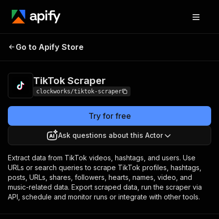
Go to Apify Store
TikTok Scraper
Pricing
from $1.70 / 1,000 results
TikTok Scraper
clockworks/tiktok-scraper
Try for free
Ask questions about this Actor
Extract data from TikTok videos, hashtags, and users. Use
URLs or search queries to scrape TikTok profiles, hashtags,
posts, URLs, shares, followers, hearts, names, video, and
music-related data. Export scraped data, run the scraper via
API, schedule and monitor runs or integrate with other tools.