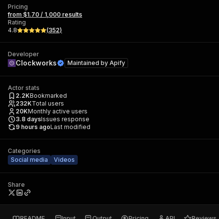
Pricing
from $1.70 / 1,000 results
Rating
4.8
(
352
)
Developer
Clockworks
Maintained by
Apify
Actor stats
2.2K
Bookmarked
232K
Total users
20K
Monthly active users
3.8
days
Issues response
9 hours ago
Last modified
Categories
Social media
Videos
Share
README
Input
Output
Pricing
API
Reviews