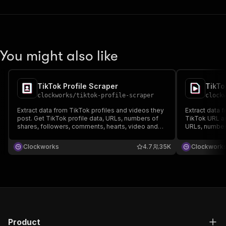
You might also like
TikTok Profile Scraper
TikTo
clockworks
/
tiktok-profile-scraper
clock
Extract data from TikTok profiles and videos they
Extract data 
post. Get TikTok profile data, URLs, numbers of
TikTok URL an
shares, followers, comments, hearts, video and
URLs, numbers
music metadata. Export scraped data, run the
hearts, video
scraper via API, schedule and monitor runs or
scraped data,
Clockworks
4.7
35K
Clockwork
integrate with other tools.
and monitor ru
Product