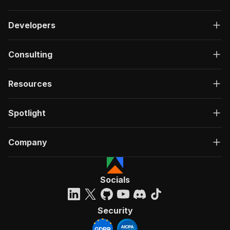
Developers
Consulting
Resources
Spotlight
Company
Socials
Security