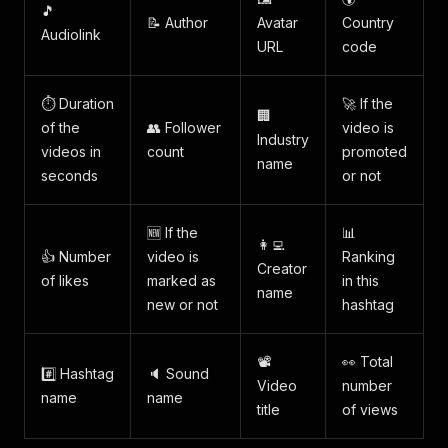
🎵
📝 Author
Avatar
Country
Audiolink
URL
code
⏱️ Duration
🚀 If the
🏢
of the
👥 Follower
video is
Industry
videos in
count
promoted
name
seconds
or not
🆕 If the
📊
👩‍💻
👍 Number
video is
Ranking
Creator
of likes
marked as
in this
name
new or not
hashtag
📽️
👀 Total
#️⃣ Hashtag
🔈 Sound
Video
number
name
name
title
of views