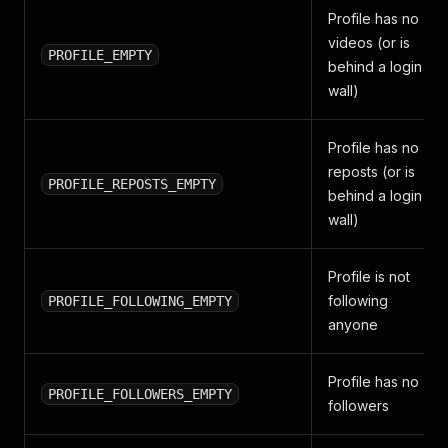
Profile has no
videos (or is
PROFILE_EMPTY
behind a login
wall)
Profile has no
reposts (or is
PROFILE_REPOSTS_EMPTY
behind a login
wall)
Profile is not
following
PROFILE_FOLLOWING_EMPTY
anyone
Profile has no
PROFILE_FOLLOWERS_EMPTY
followers