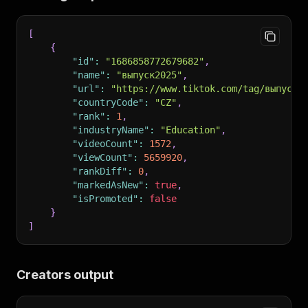
[
{
"id"
:
"1686858772679682"
,
"name"
:
"выпуск2025"
,
"url"
:
"https://www.tiktok.com/tag/выпуск2
"countryCode"
:
"CZ"
,
"rank"
:
1
,
"industryName"
:
"Education"
,
"videoCount"
:
1572
,
"viewCount"
:
5659920
,
"rankDiff"
:
0
,
"markedAsNew"
:
true
,
"isPromoted"
:
false
}
]
Creators output