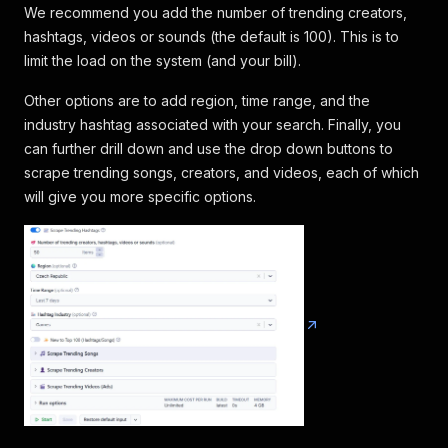
We recommend you add the number of trending creators,
hashtags, videos or sounds (the default is 100). This is to
limit the load on the system (and your bill).
Other options are to add region, time range, and the
industry hashtag associated with your search. Finally, you
can further drill down and use the drop down buttons to
scrape trending songs, creators, and videos, each of which
will give you more specific options.