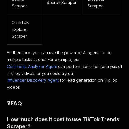
Search Scraper
Scraper
Scraper
🌐 TikTok
Explore
Scraper
Furthermore, you can use the power of AI agents to do
multiple tasks at one. For example, our
Comments Analyzer Agent
can perform sentiment analysis of
TikTok videos, or you could try our
Influencer Discovery Agent
for lead generation on TikTok
videos.
❓FAQ
How much does it cost to use TikTok Trends
Scraper?