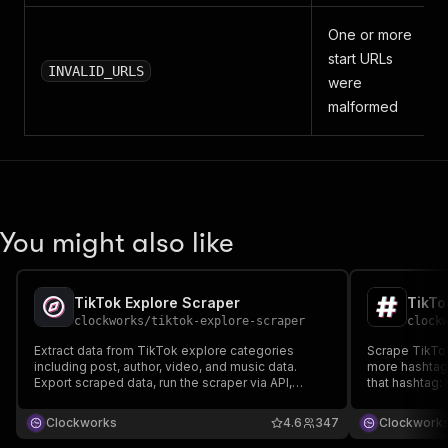
One or more
start URLs
INVALID_URLS
were
malformed
You might also like
TikTok Explore Scraper
TikTo
clockworks
/
tiktok-explore-scraper
clock
Extract data from TikTok explore categories
Scrape TikTok
including post, author, video, and music data.
more hashtags
Export scraped data, run the scraper via API,
that hashtag: 
schedule and monitor runs or integrate with other
video and mus
tools.
Export scraped
Clockworks
4.6
347
Clockwork
schedule and 
tools.