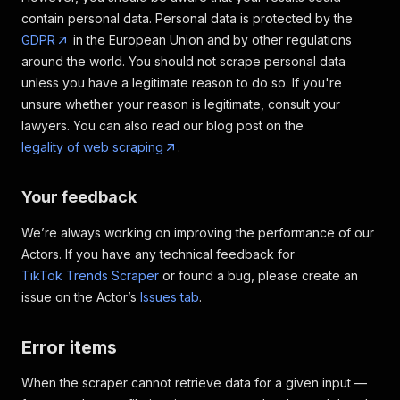
contain personal data. Personal data is protected by the
GDPR
in the European Union and by other regulations
around the world. You should not scrape personal data
unless you have a legitimate reason to do so. If you're
unsure whether your reason is legitimate, consult your
lawyers. You can also read our blog post on the
legality of web scraping
.
Your feedback
We’re always working on improving the performance of our
Actors. If you have any technical feedback for
TikTok Trends Scraper
or found a bug, please create an
issue on the Actor’s
Issues tab
.
Error items
When the scraper cannot retrieve data for a given input —