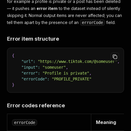
for example a profile is private or a post has been deleted
— it pushes an
error item
to the dataset instead of silently
skipping it. Normal output items are never affected; you can
tell them apart by the presence of an
field.
errorCode
Error item structure
{
"url"
:
"https://www.tiktok.com/@someuser"
,
"input"
:
"someuser"
,
"error"
:
"Profile is private"
,
"errorCode"
:
"PROFILE_PRIVATE"
}
Error codes reference
Meaning
errorCode