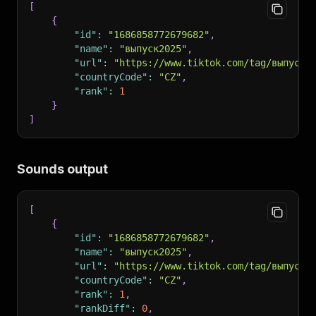
[
{
"id"
:
"1686858772679682"
,
"name"
:
"выпуск2025"
,
"url"
:
"https://www.tiktok.com/tag/выпуск2
"countryCode"
:
"CZ"
,
"rank"
:
1
}
]
Sounds output
[
{
"id"
:
"1686858772679682"
,
"name"
:
"выпуск2025"
,
"url"
:
"https://www.tiktok.com/tag/выпуск2
"countryCode"
:
"CZ"
,
"rank"
:
1
,
"rankDiff"
:
0
,