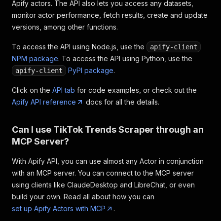
Apify actors. The API also lets you access any datasets,
monitor actor performance, fetch results, create and update
versions, among other functions.
To access the API using Node.js, use the
apify-client
NPM package
. To access the API using Python, use the
PyPI package
.
apify-client
Click on the
API tab
for code examples, or check out the
Apify API reference
docs for all the details.
Can I use TikTok Trends Scraper through an
MCP Server?
With Apify API, you can use almost any Actor in conjunction
with an MCP server. You can connect to the MCP server
using clients like ClaudeDesktop and LibreChat, or even
build your own. Read all about how you can
set up Apify Actors with MCP
.