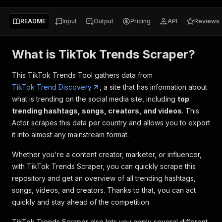
README
Input
Output
Pricing
API
Reviews
What is TikTok Trends Scraper?
This TikTok Trends Tool gathers data from
TikTok Trend Discovery
, a site that has information about
what is trending on the social media site, including
top
trending hashtags, songs, creators, and videos
. This
Actor scrapes this data per country and allows you to export
it into almost any mainstream format.
Whether you're a content creator, marketer, or influencer,
with TikTok Trends Scraper, you can quickly scrape this
repository and get an overview of all trending hashtags,
songs, videos, and creators. Thanks to that, you can act
quickly and stay ahead of the competition.
TikTok Trends Scraper also lets you apply several different