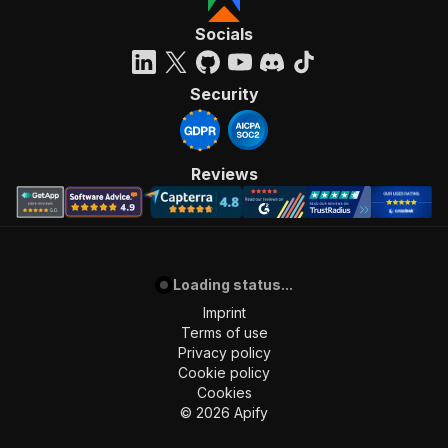
Socials
Security
Reviews
Loading status...
Imprint
Terms of use
Privacy policy
Cookie policy
Cookies
©
2026
Apify