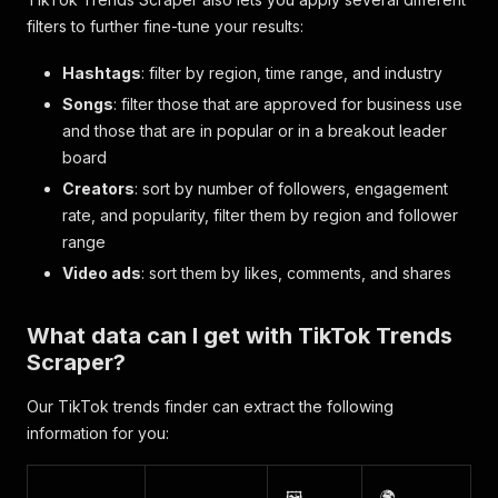
filters to further fine-tune your results:
Hashtags
: filter by region, time range, and industry
Songs
: filter those that are approved for business use
and those that are in popular or in a breakout leader
board
Creators
: sort by number of followers, engagement
rate, and popularity, filter them by region and follower
range
Video ads
: sort them by likes, comments, and shares
What data can I get with TikTok Trends
Scraper?
Our TikTok trends finder can extract the following
information for you:
🖼️
🌍