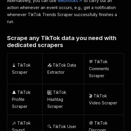
Alternatively, you can use
webhooks
to carry out an
action whenever an event occurs, e.g., get a notification
whenever TikTok Trends Scraper successfully finishes a
run.
Scrape any TikTok data you need with
dedicated scrapers
💬 TikTok
🧹 TikTok
📤 TikTok Data
Comments
Scraper
Extractor
Scraper
👤 TikTok
#️⃣ TikTok
🎬 TikTok
Profile
Hashtag
Video Scraper
Scraper
Scraper
🎶 TikTok
🧭 TikTok
🔍 TikTok User
Sound
Discover