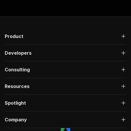
Product
Developers
Consulting
Resources
Spotlight
Company