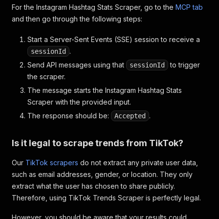
For the Instagram Hashtag Stats Scraper, go to the
MCP tab
and then go through the following steps:
Start a Server-Sent Events (SSE) session to receive a
.
sessionId
Send API messages using that
to trigger
sessionId
the scraper.
The message starts the Instagram Hashtag Stats
Scraper with the provided input.
The response should be:
.
Accepted
Is it legal to scrape trends from TikTok?
Our
TikTok scrapers
do not extract any private user data,
such as email addresses, gender, or location. They only
extract what the user has chosen to share publicly.
Therefore, using TikTok Trends Scraper is perfectly legal.
However, you should be aware that your results could