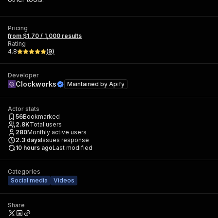
Pricing
from $1.70 / 1,000 results
Rating
4.8
(
9
)
Developer
Clockworks
Maintained by
Apify
Actor stats
56
Bookmarked
2.8K
Total users
280
Monthly active users
2.3
days
Issues response
10 hours ago
Last modified
Categories
Social media
Videos
Share