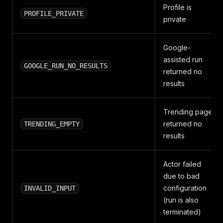
Profile is
PROFILE_PRIVATE
private
Google-
assisted run
GOOGLE_RUN_NO_RESULTS
returned no
results
Trending page
returned no
TRENDING_EMPTY
results
Actor failed
due to bad
configuration
INVALID_INPUT
(run is also
terminated)