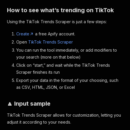
How to see what’s trending on TikTok
Using the TikTok Trends Scraper is just a few steps:
Create
a free Apify account.
Open
TikTok Trends Scraper
You can run the tool immediately, or add modifiers to
your search (more on that below)
Click on “start,” and wait while the TikTok Trends
Scraper finishes its run
Export your data in the format of your choosing, such
as CSV, HTML, JSON, or Excel
🔼 Input sample
TikTok Trends Scraper allows for customization, letting you
adjust it according to your needs.