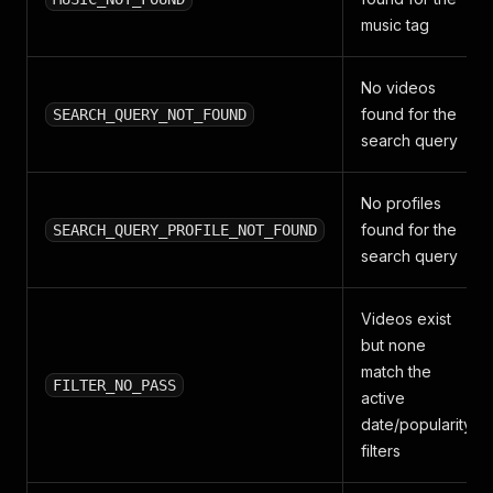
music tag
No videos
found for the
SEARCH_QUERY_NOT_FOUND
search query
No profiles
found for the
SEARCH_QUERY_PROFILE_NOT_FOUND
search query
Videos exist
but none
match the
FILTER_NO_PASS
active
date/popularity
filters