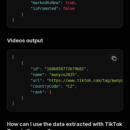
"markedAsNew"
:
true
,
"isPromoted"
:
false
}
]
Videos output
[
{
"id"
:
"1686858772679682"
,
"name"
:
"выпуск2025"
,
"url"
:
"https://www.tiktok.com/tag/выпуск2
"countryCode"
:
"CZ"
,
"rank"
:
1
}
]
How can I use the data extracted with TikTok