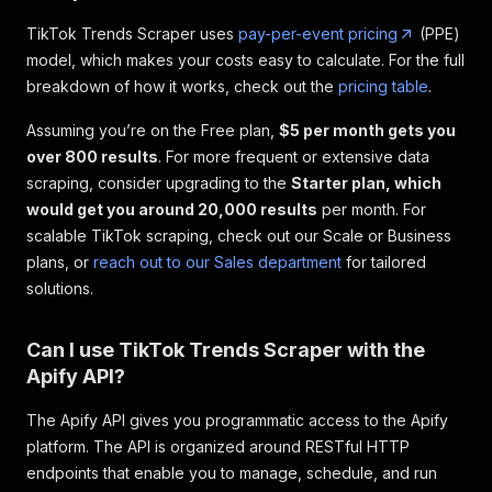
TikTok Trends Scraper uses
pay-per-event pricing
(PPE)
model, which makes your costs easy to calculate. For the full
breakdown of how it works, check out the
pricing table
.
Assuming you’re on the Free plan,
$5 per month gets you
over 800 results
. For more frequent or extensive data
scraping, consider upgrading to the
Starter plan, which
would get you around 20,000 results
per month. For
scalable TikTok scraping, check out our Scale or Business
plans, or
reach out to our Sales department
for tailored
solutions.
Can I use TikTok Trends Scraper with the
Apify API?
The Apify API gives you programmatic access to the Apify
platform. The API is organized around RESTful HTTP
endpoints that enable you to manage, schedule, and run