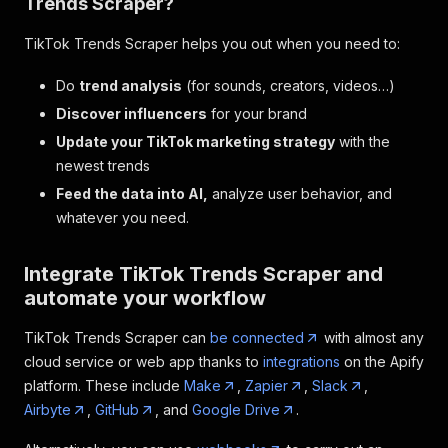
Trends Scraper?
TikTok Trends Scraper helps you out when you need to:
Do
trend analysis
(for sounds, creators, videos…)
Discover influencers
for your brand
Update your TikTok marketing strategy
with the
newest trends
Feed the data into AI,
analyze user behavior, and
whatever you need.
Integrate TikTok Trends Scraper and
automate your workflow
TikTok Trends Scraper can
be connected
with almost any
cloud service or web app thanks to
integrations
on the Apify
platform. These include
Make
,
Zapier
,
Slack
,
Airbyte
,
GitHub
, and
Google Drive
.