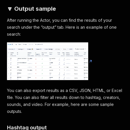
🔽 Output sample
After running the Actor, you can find the results of your
search under the “output” tab. Here is an example of one
search:
You can also export results as a CSV, JSON, HTML, or Excel
file. You can also filter all results down to hashtag, creators,
sounds, and video. For example, here are some sample
outputs.
Hashtag output