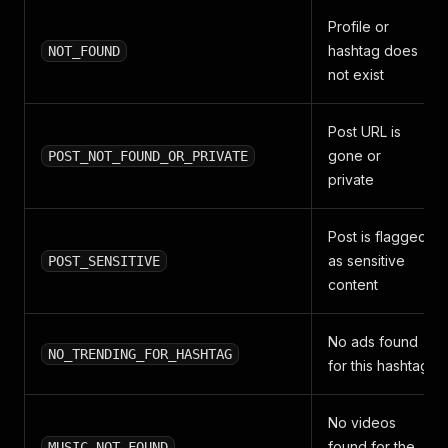
Profile or
hashtag does
NOT_FOUND
not exist
Post URL is
gone or
POST_NOT_FOUND_OR_PRIVATE
private
Post is flagged
as sensitive
POST_SENSITIVE
content
No ads found
NO_TRENDING_FOR_HASHTAG
for this hashtag
No videos
found for the
MUSIC_NOT_FOUND