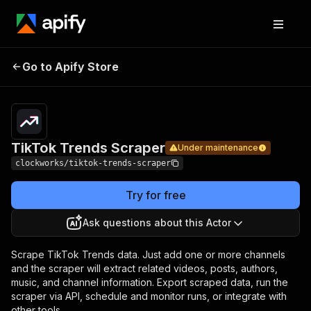
TikTok
Pricing
from $1.70 /
Go to Apify Store
Trends
Under maintenance
1,000 results
Scraper
TikTok Trends Scraper
Under maintenance
clockworks/tiktok-trends-scraper
Try for free
Ask questions about this Actor
Scrape TikTok Trends data. Just add one or more channels
and the scraper will extract related videos, posts, authors,
music, and channel information. Export scraped data, run the
scraper via API, schedule and monitor runs, or integrate with
other tools.